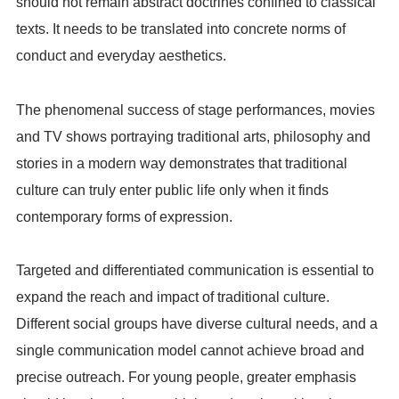
should not remain abstract doctrines confined to classical
texts. It needs to be translated into concrete norms of
conduct and everyday aesthetics.
The phenomenal success of stage performances, movies
and TV shows portraying traditional arts, philosophy and
stories in a modern way demonstrates that traditional
culture can truly enter public life only when it finds
contemporary forms of expression.
Targeted and differentiated communication is essential to
expand the reach and impact of traditional culture.
Different social groups have diverse cultural needs, and a
single communication model cannot achieve broad and
precise outreach. For young people, greater emphasis