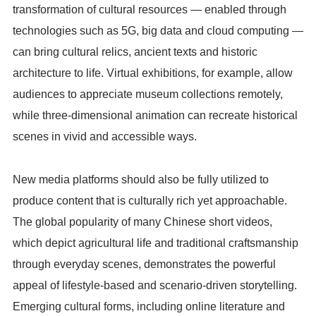
transformation of cultural resources — enabled through
technologies such as 5G, big data and cloud computing —
can bring cultural relics, ancient texts and historic
architecture to life. Virtual exhibitions, for example, allow
audiences to appreciate museum collections remotely,
while three-dimensional animation can recreate historical
scenes in vivid and accessible ways.
New media platforms should also be fully utilized to
produce content that is culturally rich yet approachable.
The global popularity of many Chinese short videos,
which depict agricultural life and traditional craftsmanship
through everyday scenes, demonstrates the powerful
appeal of lifestyle-based and scenario-driven storytelling.
Emerging cultural forms, including online literature and