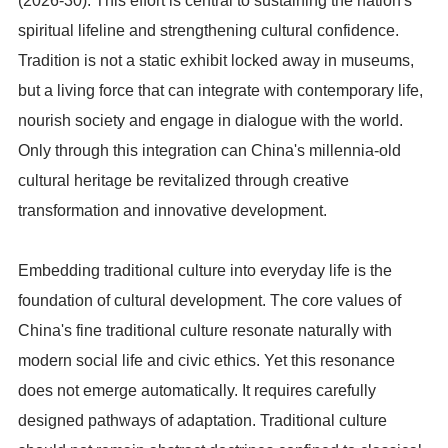
(2026-30). This effort is central to sustaining the nation's
spiritual lifeline and strengthening cultural confidence.
Tradition is not a static exhibit locked away in museums,
but a living force that can integrate with contemporary life,
nourish society and engage in dialogue with the world.
Only through this integration can China's millennia-old
cultural heritage be revitalized through creative
transformation and innovative development.
Embedding traditional culture into everyday life is the
foundation of cultural development. The core values of
China's fine traditional culture resonate naturally with
modern social life and civic ethics. Yet this resonance
does not emerge automatically. It requires carefully
designed pathways of adaptation. Traditional culture