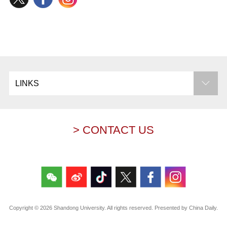
LINKS
> CONTACT US
Copyright ©
2026 Shandong University. All rights reserved. Presented by China Daily.