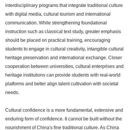
interdisciplinary programs that integrate traditional culture
with digital media, cultural tourism and international
communication. While strengthening foundational
instruction such as classical text study, greater emphasis
should be placed on practical training, encouraging
students to engage in cultural creativity, intangible cultural
heritage preservation and international exchange. Closer
cooperation between universities, cultural enterprises and
heritage institutions can provide students with real-world
platforms and better align talent cultivation with societal
needs.
Cultural confidence is a more fundamental, extensive and
enduring form of confidence. It cannot be built without the
nourishment of China's fine traditional culture. As China