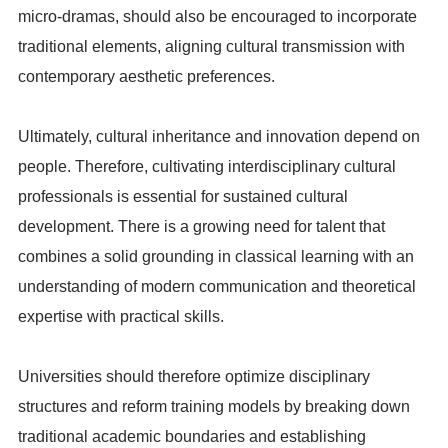
micro-dramas, should also be encouraged to incorporate
traditional elements, aligning cultural transmission with
contemporary aesthetic preferences.
Ultimately, cultural inheritance and innovation depend on
people. Therefore, cultivating interdisciplinary cultural
professionals is essential for sustained cultural
development. There is a growing need for talent that
combines a solid grounding in classical learning with an
understanding of modern communication and theoretical
expertise with practical skills.
Universities should therefore optimize disciplinary
structures and reform training models by breaking down
traditional academic boundaries and establishing