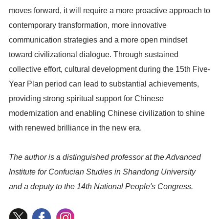
moves forward, it will require a more proactive approach to
contemporary transformation, more innovative
communication strategies and a more open mindset
toward civilizational dialogue. Through sustained
collective effort, cultural development during the 15th Five-
Year Plan period can lead to substantial achievements,
providing strong spiritual support for Chinese
modernization and enabling Chinese civilization to shine
with renewed brilliance in the new era.
The author is a distinguished professor at the Advanced
Institute for Confucian Studies in Shandong University
and a deputy to the 14th National People's Congress.