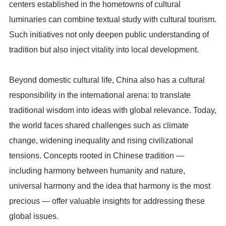
centers established in the hometowns of cultural
luminaries can combine textual study with cultural tourism.
Such initiatives not only deepen public understanding of
tradition but also inject vitality into local development.
Beyond domestic cultural life, China also has a cultural
responsibility in the international arena: to translate
traditional wisdom into ideas with global relevance. Today,
the world faces shared challenges such as climate
change, widening inequality and rising civilizational
tensions. Concepts rooted in Chinese tradition —
including harmony between humanity and nature,
universal harmony and the idea that harmony is the most
precious — offer valuable insights for addressing these
global issues.