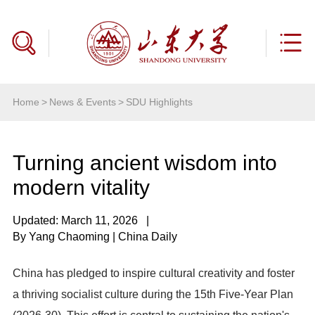
Home
>
News & Events
>
SDU Highlights
Turning ancient wisdom into
modern vitality
Updated: March 11, 2026
|
By Yang Chaoming | China Daily
China has pledged to inspire cultural creativity and foster
a thriving socialist culture during the 15th Five-Year Plan