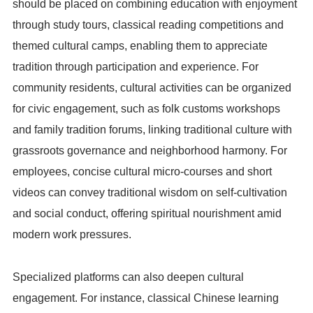
should be placed on combining education with enjoyment
through study tours, classical reading competitions and
themed cultural camps, enabling them to appreciate
tradition through participation and experience. For
community residents, cultural activities can be organized
for civic engagement, such as folk customs workshops
and family tradition forums, linking traditional culture with
grassroots governance and neighborhood harmony. For
employees, concise cultural micro-courses and short
videos can convey traditional wisdom on self-cultivation
and social conduct, offering spiritual nourishment amid
modern work pressures.
Specialized platforms can also deepen cultural
engagement. For instance, classical Chinese learning