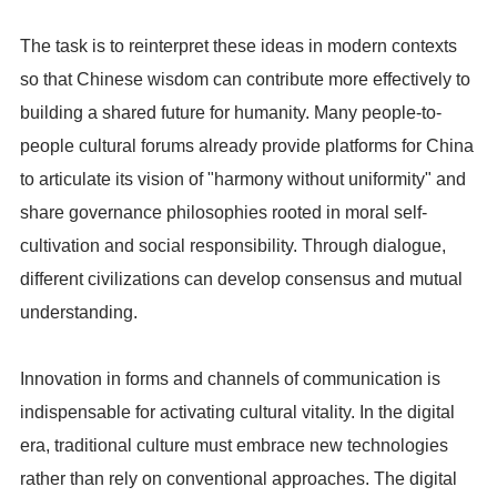
The task is to reinterpret these ideas in modern contexts
so that Chinese wisdom can contribute more effectively to
building a shared future for humanity. Many people-to-
people cultural forums already provide platforms for China
to articulate its vision of "harmony without uniformity" and
share governance philosophies rooted in moral self-
cultivation and social responsibility. Through dialogue,
different civilizations can develop consensus and mutual
understanding.
Innovation in forms and channels of communication is
indispensable for activating cultural vitality. In the digital
era, traditional culture must embrace new technologies
rather than rely on conventional approaches. The digital