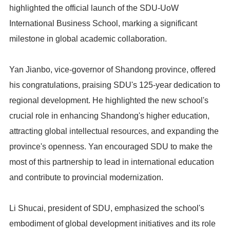
highlighted the official launch of the SDU-UoW
International Business School, marking a significant
milestone in global academic collaboration.
Yan Jianbo, vice-governor of Shandong province, offered
his congratulations, praising SDU's 125-year dedication to
regional development. He highlighted the new school's
crucial role in enhancing Shandong's higher education,
attracting global intellectual resources, and expanding the
province's openness. Yan encouraged SDU to make the
most of this partnership to lead in international education
and contribute to provincial modernization.
Li Shucai, president of SDU, emphasized the school's
embodiment of global development initiatives and its role