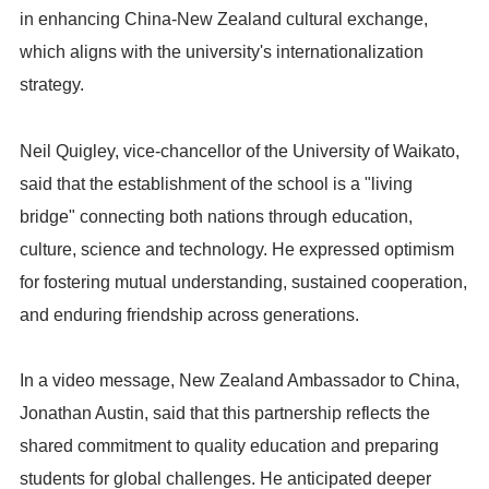
in enhancing China-New Zealand cultural exchange,
which aligns with the university's internationalization
strategy.
Neil Quigley, vice-chancellor of the University of Waikato,
said that the establishment of the school is a "living
bridge" connecting both nations through education,
culture, science and technology. He expressed optimism
for fostering mutual understanding, sustained cooperation,
and enduring friendship across generations.
In a video message, New Zealand Ambassador to China,
Jonathan Austin, said that this partnership reflects the
shared commitment to quality education and preparing
students for global challenges. He anticipated deeper