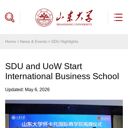
Home
>
News & Events
>
SDU Highlights
SDU and UoW Start
International Business School
Updated: May 6, 2026