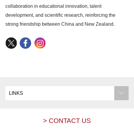
collaboration in educational innovation, talent
development, and scientific research, reinforcing the
strong friendship between China and New Zealand.
LINKS
> CONTACT US