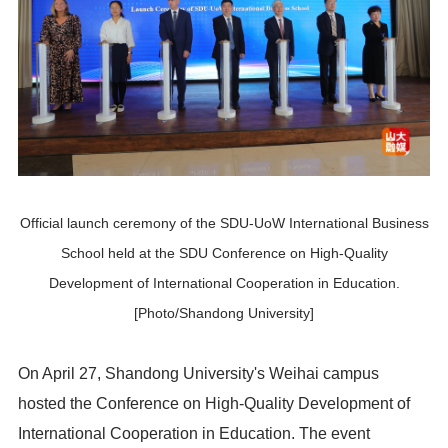
Official launch ceremony of the SDU-UoW International Business
School held at the SDU Conference on High-Quality
Development of International Cooperation in Education.
[Photo/Shandong University]
On April 27, Shandong University's Weihai campus
hosted the Conference on High-Quality Development of
International Cooperation in Education. The event