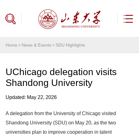
Home
>
News & Events
>
SDU Highlights
UChicago delegation visits
Shandong University
Updated: May 22, 2026
A delegation from the University of Chicago visited
Shandong University (SDU) on May 20, as the two
universities plan to improve cooperation in talent