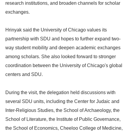
research institutions, and broaden channels for scholar
exchanges.
Hrinyak said the University of Chicago values its
partnership with SDU and hopes to further expand two-
way student mobility and deepen academic exchanges
among scholars. She also looked forward to stronger
coordination between the University of Chicago's global
centers and SDU.
During the visit, the delegation held discussions with
several SDU units, including the Center for Judaic and
Inter-Religious Studies, the School of Archaeology, the
School of Literature, the Institute of Public Governance,
the School of Economics, Cheeloo College of Medicine,