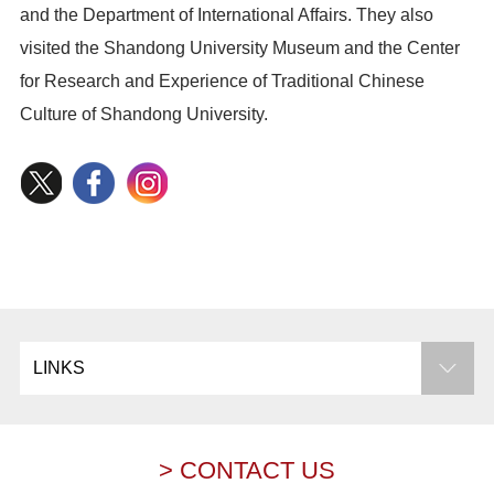
and the Department of International Affairs. They also
visited the Shandong University Museum and the Center
for Research and Experience of Traditional Chinese
Culture of Shandong University.
LINKS
> CONTACT US