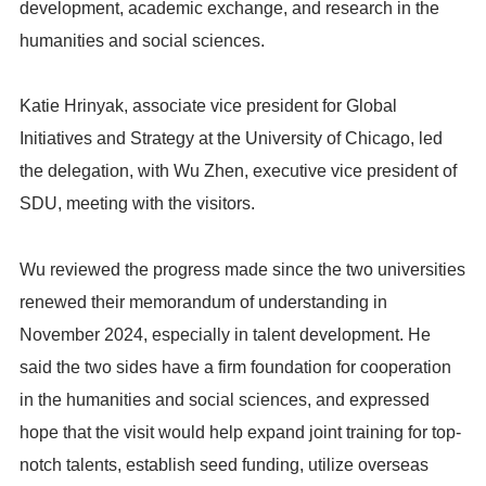
development, academic exchange, and research in the
humanities and social sciences.
Katie Hrinyak, associate vice president for Global
Initiatives and Strategy at the University of Chicago, led
the delegation, with Wu Zhen, executive vice president of
SDU, meeting with the visitors.
Wu reviewed the progress made since the two universities
renewed their memorandum of understanding in
November 2024, especially in talent development. He
said the two sides have a firm foundation for cooperation
in the humanities and social sciences, and expressed
hope that the visit would help expand joint training for top-
notch talents, establish seed funding, utilize overseas