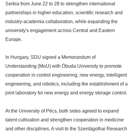
Serbia from June 22 to 28 to strengthen international
partnerships in higher education, scientific research and
industry-academia collaboration, while expanding the
university's engagement across Central and Eastern
Europe.
In Hungary, SDU signed a Memorandum of
Understanding (MoU) with Óbuda University to promote
cooperation in control engineering, new energy, intelligent
engineering, and robotics, including the establishment of a
joint laboratory for new energy and energy storage control.
At the University of Pécs, both sides agreed to expand
talent cultivation and strengthen cooperation in medicine
and other disciplines. A visit to the Szentágothai Research