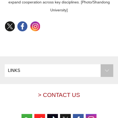
expand cooperation across key disciplines. [Photo/Shandong
University]
LINKS
> CONTACT US