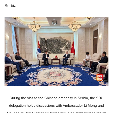
Serbia.
During the visit to the Chinese embassy in Serbia, the SDU
delegation holds discussions with Ambassador Li Meng and