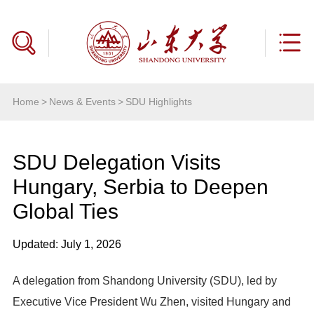
Home
>
News & Events
>
SDU Highlights
SDU Delegation Visits
Hungary, Serbia to Deepen
Global Ties
Updated: July 1, 2026
A delegation from Shandong University (SDU), led by
Executive Vice President Wu Zhen, visited Hungary and