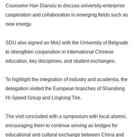
Counselor Han Dianxiu to discuss university-enterprise
cooperation and collaboration in emerging fields such as
new energy.
SDU also signed an MoU with the University of Belgrade
to strengthen cooperation in international Chinese
education, key disciplines, and student exchanges.
To highlight the integration of industry and academia, the
delegation visited the European branches of Shandong
Hi-Speed Group and Linglong Tire.
The visit concluded with a symposium with local alumni,
encouraging them to continue serving as bridges for
educational and cultural exchange between China and