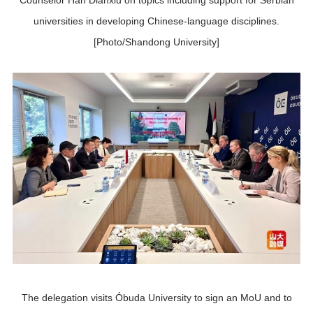
Counselor Han Dianxiu on topics including support for Serbian
universities in developing Chinese-language disciplines.
[Photo/Shandong University]
The delegation visits Óbuda University to sign an MoU and to