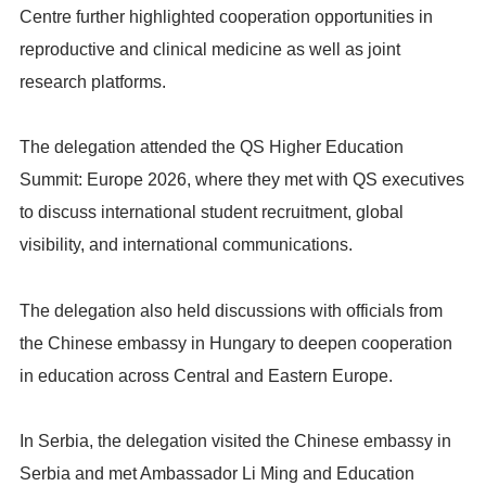
Centre further highlighted cooperation opportunities in
reproductive and clinical medicine as well as joint
research platforms.
The delegation attended the QS Higher Education
Summit: Europe 2026, where they met with QS executives
to discuss international student recruitment, global
visibility, and international communications.
The delegation also held discussions with officials from
the Chinese embassy in Hungary to deepen cooperation
in education across Central and Eastern Europe.
In Serbia, the delegation visited the Chinese embassy in
Serbia and met Ambassador Li Ming and Education