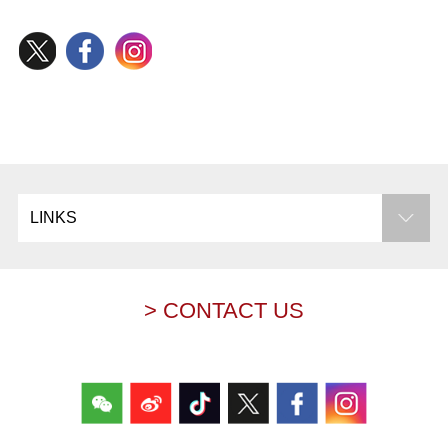
LINKS
> CONTACT US