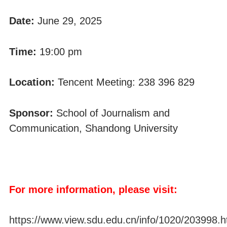
Date:
June 29, 2025
Time:
19:00 pm
Location:
Tencent Meeting: 238 396 829
Sponsor:
School of Journalism and
Communication, Shandong University
For more information, please visit:
https://www.view.sdu.edu.cn/info/1020/203998.