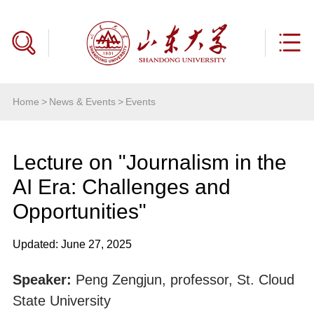
Home
>
News & Events
>
Events
Lecture on "Journalism in the
AI Era: Challenges and
Opportunities"
Updated: June 27, 2025
Speaker:
Peng Zengjun, professor, St. Cloud
State University