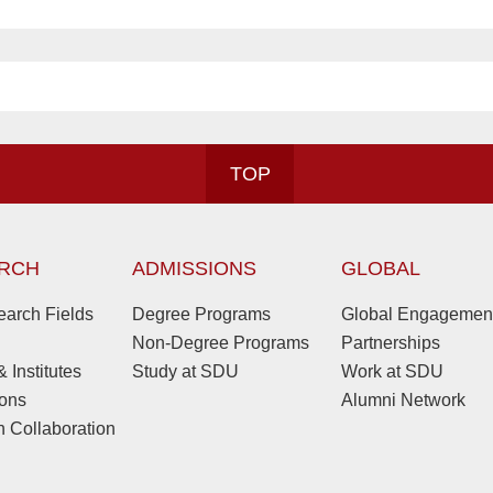
TOP
RCH
ADMISSIONS
GLOBAL
arch Fields
Degree Programs
Global Engagemen
Non-Degree Programs
Partnerships
 Institutes
Study at SDU
Work at SDU
ions
Alumni Network
 Collaboration