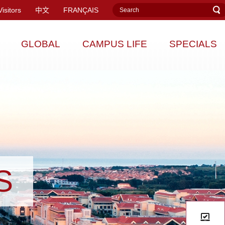
Visitors
中文
FRANÇAIS
GLOBAL
CAMPUS LIFE
SPECIALS
S