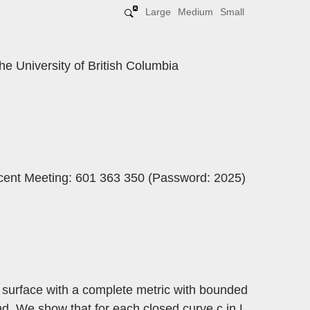
Large
Medium
Small
he University of British Columbia
ncent Meeting: 601 363 350 (Password: 2025)
 surface with a complete metric with bounded
und. We show that for each closed curve c in L