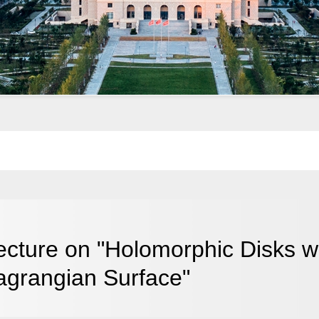
ecture on "Holomorphic Disks 
agrangian Surface"