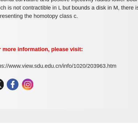
ch is not contractible in L but bounds a disk in M, there 
resenting the homotopy class c.
 more information, please visit:
ps://www.view.sdu.edu.cn/info/1020/203963.htm