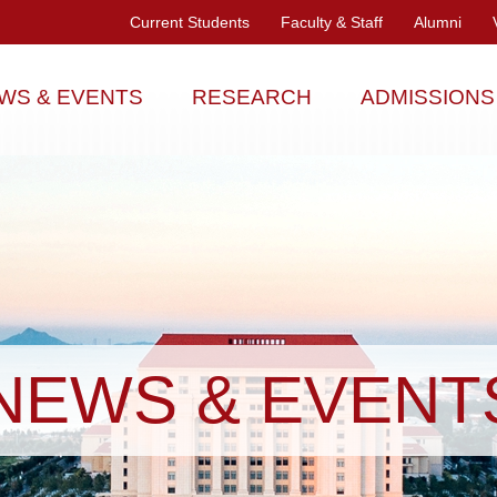
Current Students
Faculty & Staff
Alumni
WS & EVENTS
RESEARCH
ADMISSIONS
NEWS & EVENT