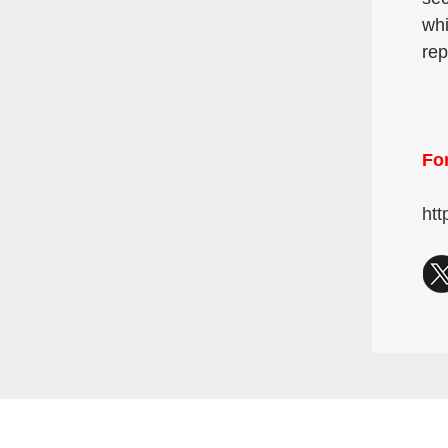
whi
rep
For
htt