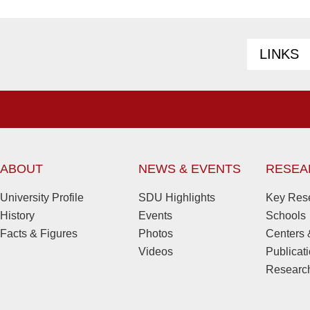
LINKS
ABOUT
NEWS & EVENTS
RESEA
University Profile
SDU Highlights
Key Rese
History
Events
Schools
Facts & Figures
Photos
Centers &
Videos
Publicat
Research