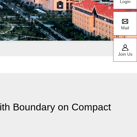
Login
Mail
Join Us
with Boundary on Compact