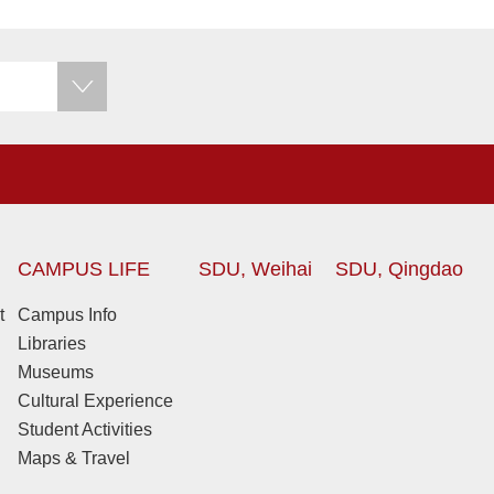
CAMPUS LIFE
SDU, Weihai
SDU, Qingdao
t
Campus Info
Libraries
Museums
Cultural Experience
Student Activities
Maps & Travel