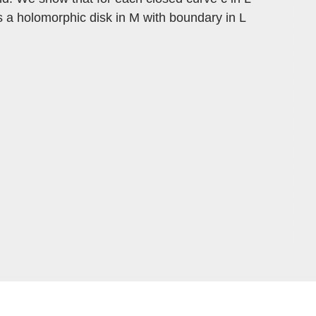
is a holomorphic disk in M with boundary in L