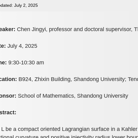
dated: July 2, 2025
eaker:
Chen Jingyi, professor and doctoral supervisor, T
te:
July 4, 2025
me:
9:30-10:30 am
cation:
B924, Zhixin Building, Shandong University; Te
onsor:
School of Mathematics, Shandong University
stract:
 L be a compact oriented Lagrangian surface in a Kahler
tional curvature and positive injectivity radius lower bo