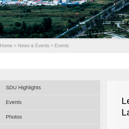
Home
>
News & Events
>
Events
SDU Highlights
L
Events
L
Photos