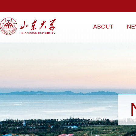
ABOUT
NE