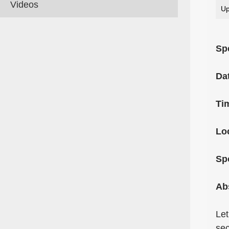
Videos
Up
Sp
Da
Ti
Lo
Sp
Ab
Let
sec