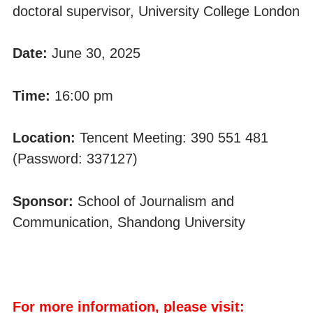
doctoral supervisor, University College London
Date:
June 30, 2025
Time:
16:00 pm
Location:
Tencent Meeting: 390 551 481
(Password: 337127)
Sponsor:
School of Journalism and
Communication, Shandong University
For more information, please visit: