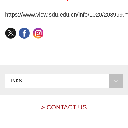
https://www.view.sdu.edu.cn/info/1020/203999.
LINKS
> CONTACT US