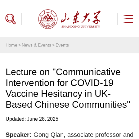
Home
>
News & Events
>
Events
Lecture on "Communicative
Intervention for COVID-19
Vaccine Hesitancy in UK-
Based Chinese Communities"
Updated: June 28, 2025
Speaker:
Gong Qian, associate professor and