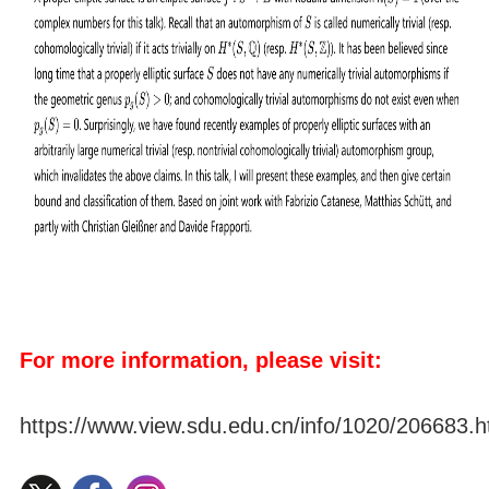
For more information, please visit:
https://www.view.sdu.edu.cn/info/1020/206683.