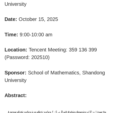
University
Date:
October 15, 2025
Time:
9:00-10:00 am
Location:
Tencent Meeting: 359 136 399
(Password: 202510)
Sponsor:
School of Mathematics, Shandong
University
Abstract: