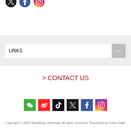
LINKS
> CONTACT US
Copyright ©
2026 Shandong University. All rights reserved. Presented by China Daily.