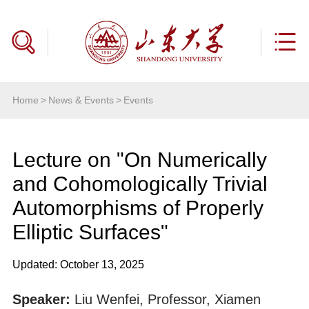
Home
>
News & Events
>
Events
Lecture on "On Numerically
and Cohomologically Trivial
Automorphisms of Properly
Elliptic Surfaces"
Updated: October 13, 2025
Speaker:
Liu Wenfei, Professor, Xiamen