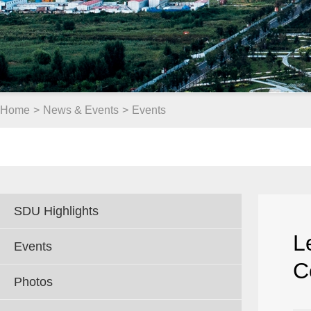
Home
>
News & Events
>
Events
SDU Highlights
L
Events
C
Photos