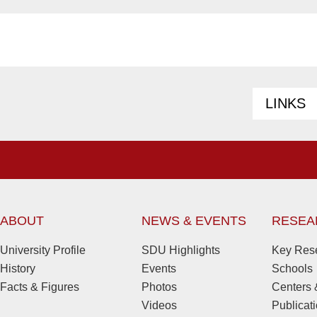
LINKS
ABOUT
NEWS & EVENTS
RESEA
University Profile
SDU Highlights
Key Rese
History
Events
Schools
Facts & Figures
Photos
Centers &
Videos
Publicat