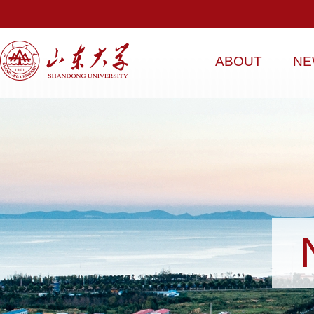
ABOUT
NE