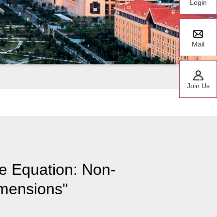
Login
Mail
Join Us
e Equation: Non-
mensions"