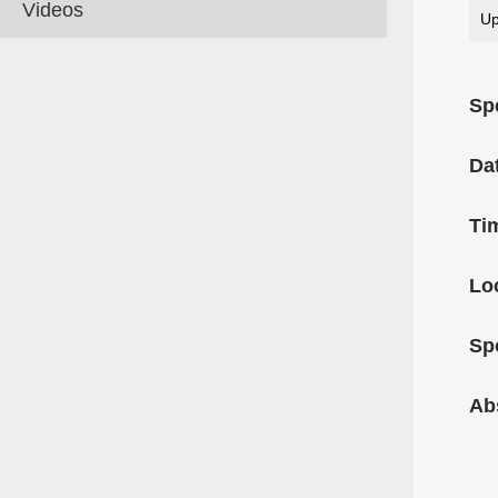
Videos
Up
Sp
Da
Ti
Lo
Sp
Ab