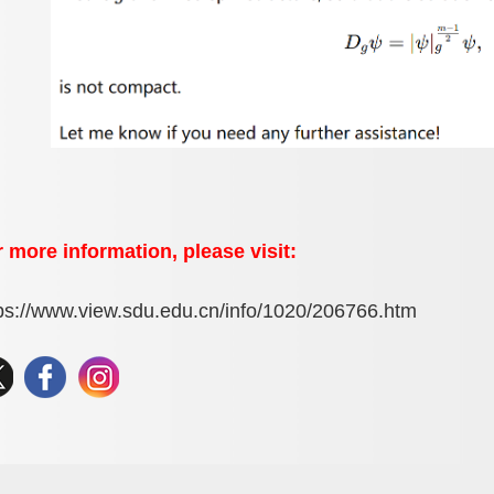
 more information, please visit:
ps://www.view.sdu.edu.cn/info/1020/206766.htm