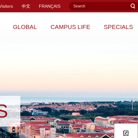
Visitors
中文
FRANÇAIS
GLOBAL
CAMPUS LIFE
SPECIALS
S