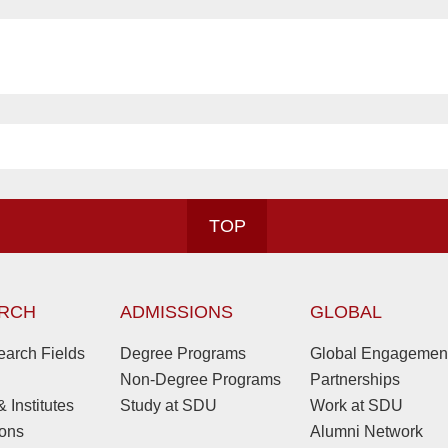
TOP
RCH
ADMISSIONS
GLOBAL
arch Fields
Degree Programs
Global Engagemen
Non-Degree Programs
Partnerships
 Institutes
Study at SDU
Work at SDU
ions
Alumni Network