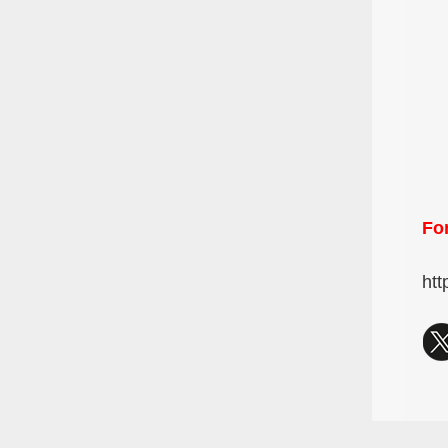
For
htt