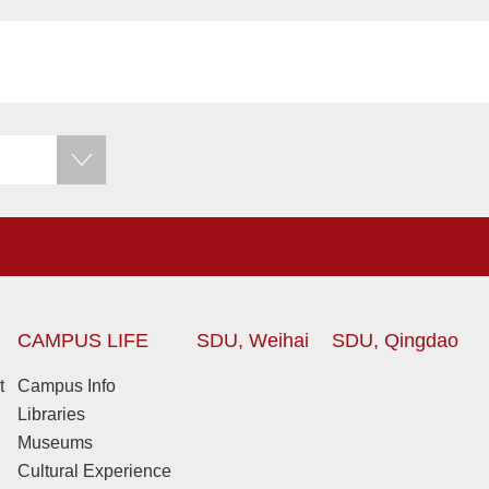
CAMPUS LIFE
SDU, Weihai
SDU, Qingdao
t
Campus Info
Libraries
Museums
Cultural Experience