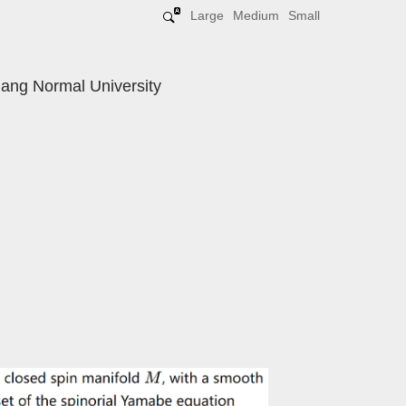
Large
Medium
Small
iang Normal University