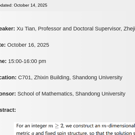
dated: October 14, 2025
eaker:
Xu Tian, Professor and Doctoral Supervisor, Zhej
te:
October 16, 2025
me:
15:00-16:00 pm
cation:
C701, Zhixin Building, Shandong University
onsor:
School of Mathematics, Shandong University
stract: