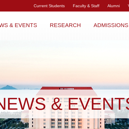
Current Students
Faculty & Staff
Alumni
WS & EVENTS
RESEARCH
ADMISSIONS
NEWS & EVENT