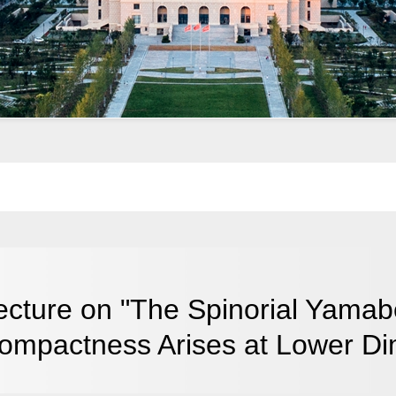
ecture on "The Spinorial Yamab
ompactness Arises at Lower Di