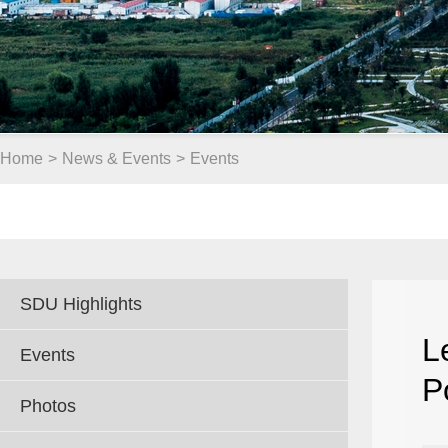
Home
>
News & Events
>
Events
SDU Highlights
L
Events
P
Photos