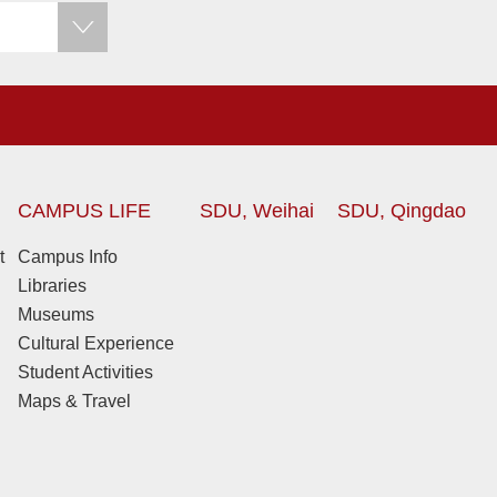
CAMPUS LIFE
SDU, Weihai
SDU, Qingdao
t
Campus Info
Libraries
Museums
Cultural Experience
Student Activities
Maps & Travel