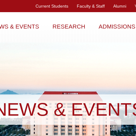
Current Students
Faculty & Staff
Alumni
WS & EVENTS
RESEARCH
ADMISSIONS
NEWS & EVENT