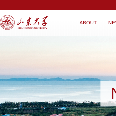
ABOUT
NE