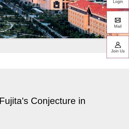
Login
Mail
Join Us
ujita's Conjecture in