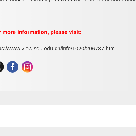
 more information, please visit:
ps://www.view.sdu.edu.cn/info/1020/206787.htm