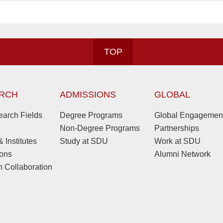
TOP
RCH
ADMISSIONS
GLOBAL
arch Fields
Degree Programs
Global Engagemen
Non-Degree Programs
Partnerships
 Institutes
Study at SDU
Work at SDU
ions
Alumni Network
 Collaboration