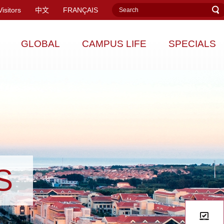
Visitors
中文
FRANÇAIS
GLOBAL
CAMPUS LIFE
SPECIALS
S