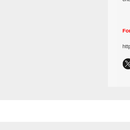
For
htt