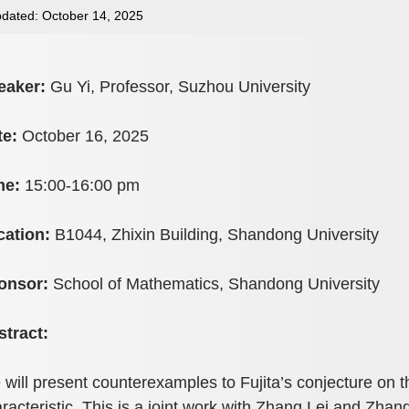
dated: October 14, 2025
eaker:
Gu Yi, Professor, Suzhou University
te:
October 16, 2025
me:
15:00-16:00 pm
cation:
B1044, Zhixin Building, Shandong University
onsor:
School of Mathematics, Shandong University
stract:
will present counterexamples to Fujita’s conjecture on the
racteristic. This is a joint work with Zhang Lei and Zha