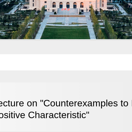
ecture on "Counterexamples to F
ositive Characteristic"