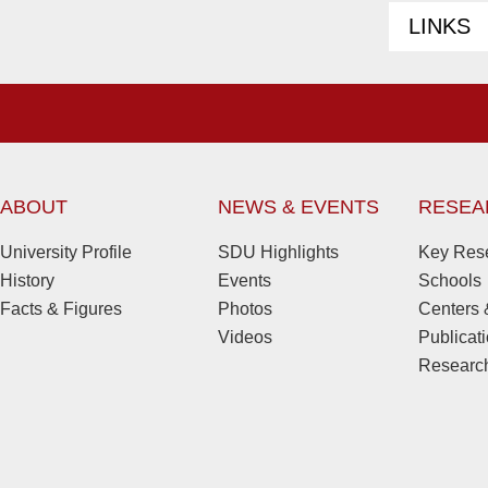
LINKS
ABOUT
NEWS & EVENTS
RESEA
University Profile
SDU Highlights
Key Rese
History
Events
Schools
Facts & Figures
Photos
Centers &
Videos
Publicat
Research