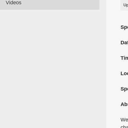
Videos
Up
Sp
Da
Ti
Lo
Sp
Ab
We 
cha