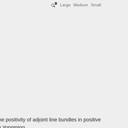
Large
Medium
Small
 positivity of adjoint line bundles in positive
ng Yongming.