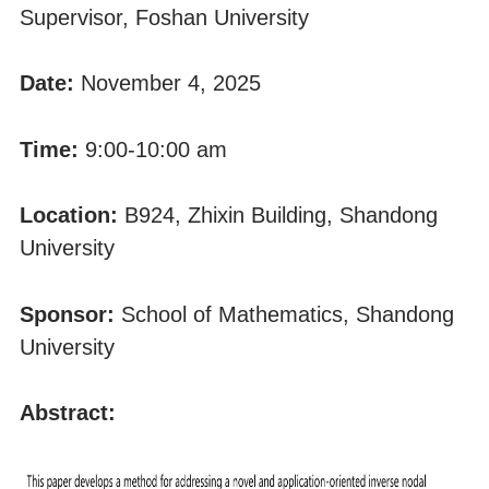
Supervisor, Foshan University
Date:
November 4, 2025
Time:
9:00-10:00 am
Location:
B924, Zhixin Building, Shandong
University
Sponsor:
School of Mathematics, Shandong
University
Abstract: