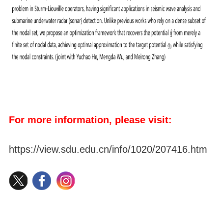
For more information, please visit:
https://view.sdu.edu.cn/info/1020/207416.htm