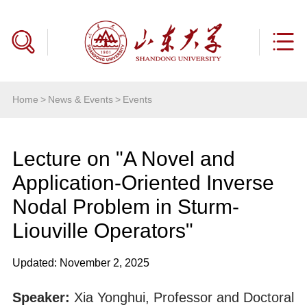
Home
>
News & Events
>
Events
Lecture on "A Novel and
Application-Oriented Inverse
Nodal Problem in Sturm-
Liouville Operators"
Updated: November 2, 2025
Speaker:
Xia Yonghui, Professor and Doctoral