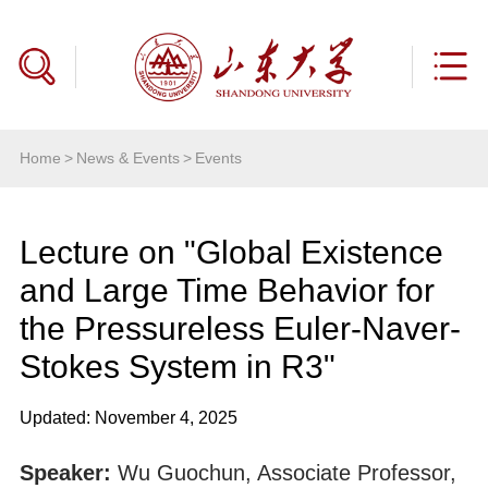
Home
>
News & Events
>
Events
Lecture on "Global Existence
and Large Time Behavior for
the Pressureless Euler-Naver-
Stokes System in R3"
Updated: November 4, 2025
Speaker:
Wu Guochun, Associate Professor,