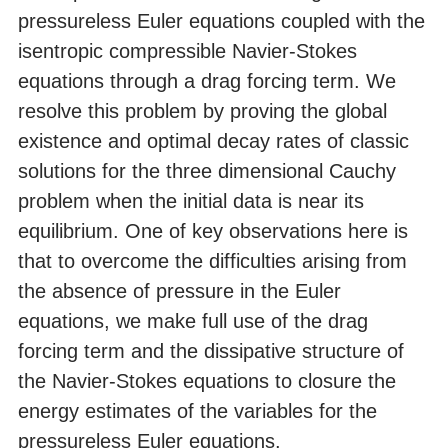
pressureless Euler equations coupled with the
isentropic compressible Navier-Stokes
equations through a drag forcing term. We
resolve this problem by proving the global
existence and optimal decay rates of classic
solutions for the three dimensional Cauchy
problem when the initial data is near its
equilibrium. One of key observations here is
that to overcome the difficulties arising from
the absence of pressure in the Euler
equations, we make full use of the drag
forcing term and the dissipative structure of
the Navier-Stokes equations to closure the
energy estimates of the variables for the
pressureless Euler equations.