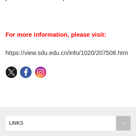
For more information, please visit:
https://view.sdu.edu.cn/info/1020/207508.htm
LINKS