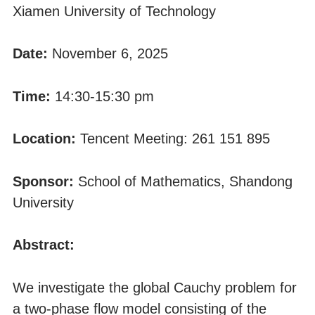
Xiamen University of Technology
Date:
November 6, 2025
Time:
14:30-15:30 pm
Location:
Tencent Meeting: 261 151 895
Sponsor:
School of Mathematics, Shandong
University
Abstract:
We investigate the global Cauchy problem for
a two-phase flow model consisting of the