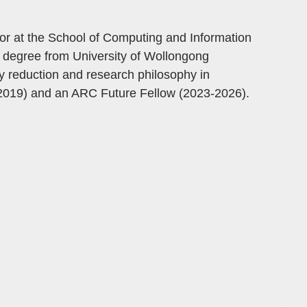
or at the School of Computing and Information
 degree from University of Wollongong
ty reduction and research philosophy in
019) and an ARC Future Fellow (2023-2026).