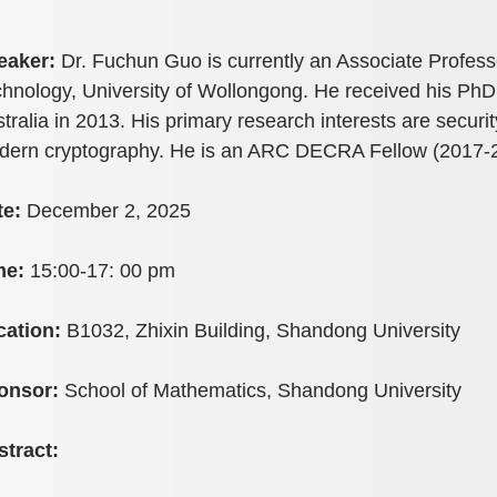
eaker:
Dr. Fuchun Guo is currently an Associate Profess
hnology, University of Wollongong. He received his PhD
tralia in 2013. His primary research interests are securi
dern cryptography. He is an ARC DECRA Fellow (2017-2
te:
December 2, 2025
me:
15:00-17: 00 pm
cation:
B1032, Zhixin Building, Shandong University
onsor:
School of Mathematics, Shandong University
stract: