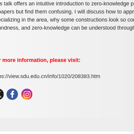
s talk offers an intuitive introduction to zero-knowledge
papers but find them confusing. I will discuss how to a
cializing in the area, why some constructions look so 
ndness, and zero-knowledge can be understood throug
 more information, please visit:
ps://view.sdu.edu.cn/info/1020/208383.htm