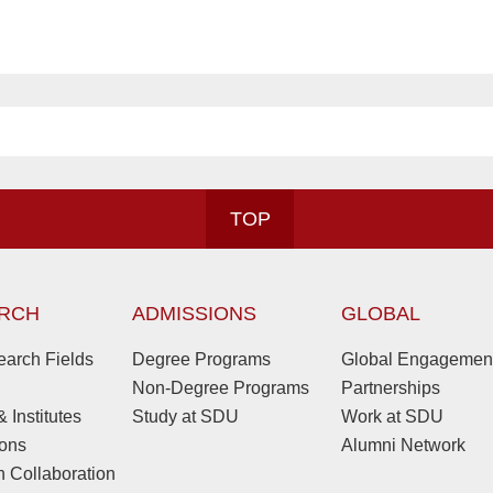
TOP
RCH
ADMISSIONS
GLOBAL
arch Fields
Degree Programs
Global Engagemen
Non-Degree Programs
Partnerships
 Institutes
Study at SDU
Work at SDU
ions
Alumni Network
 Collaboration