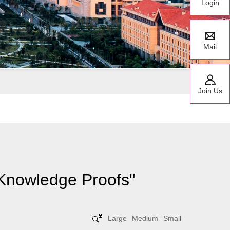
Login
Mail
Join Us
-Knowledge Proofs"
Large
Medium
Small