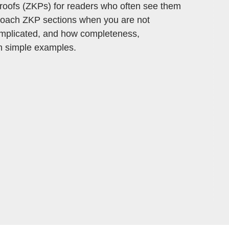
 proofs (ZKPs) for readers who often see them
pproach ZKP sections when you are not
complicated, and how completeness,
h simple examples.