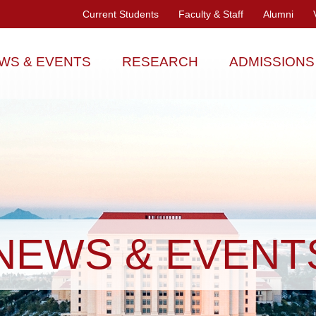
Current Students
Faculty & Staff
Alumni
WS & EVENTS
RESEARCH
ADMISSIONS
NEWS & EVENT