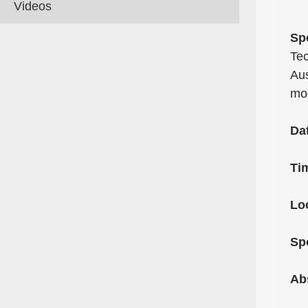
Videos
Sp
Tec
Aus
mo
Da
Ti
Lo
Sp
Ab