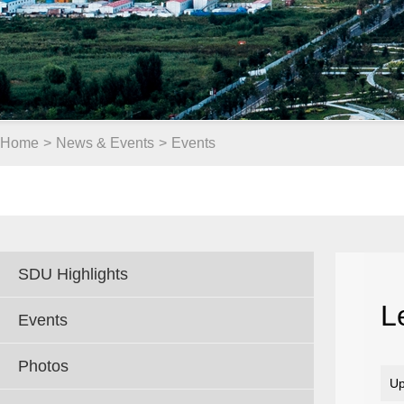
Home
>
News & Events
>
Events
SDU Highlights
L
Events
Photos
Up