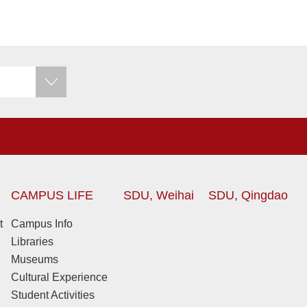
CAMPUS LIFE
SDU, Weihai
SDU, Qingdao
t
Campus Info
Libraries
Museums
Cultural Experience
Student Activities