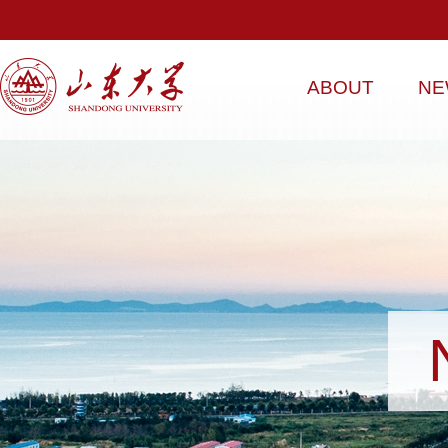
ABOUT
NE