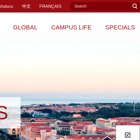
Visitors
中文
FRANÇAIS
GLOBAL
CAMPUS LIFE
SPECIALS
S