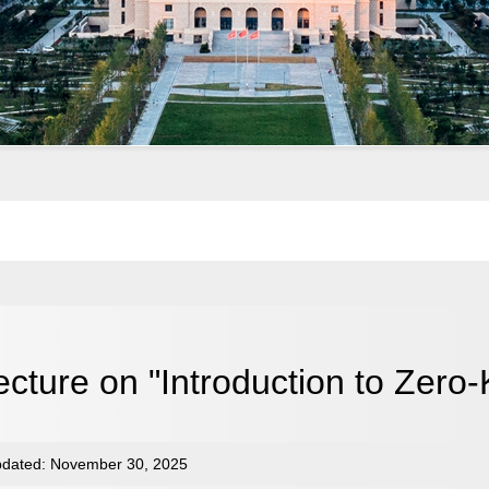
ecture on "Introduction to Zero
dated: November 30, 2025