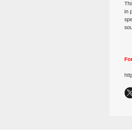
Thi
in 
spe
sou
For
htt