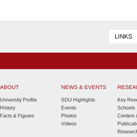
LINKS
ABOUT
NEWS & EVENTS
RESEA
University Profile
SDU Highlights
Key Rese
History
Events
Schools
Facts & Figures
Photos
Centers &
Videos
Publicat
Research