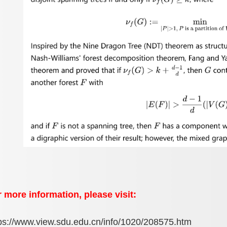
 more information, please visit:
ps://www.view.sdu.edu.cn/info/1020/208575.htm