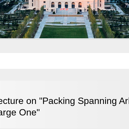
ecture on "Packing Spanning Ar
arge One"