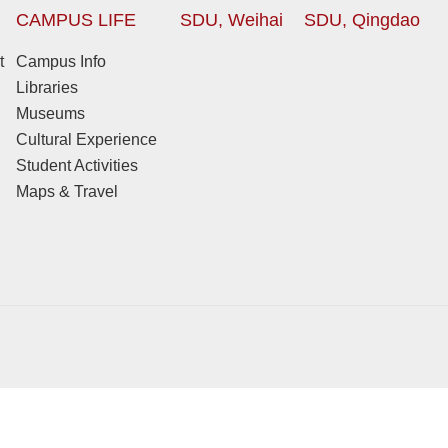
CAMPUS LIFE
SDU, Weihai
SDU, Qingdao
t
Campus Info
Libraries
Museums
Cultural Experience
Student Activities
Maps & Travel