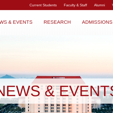
Current Students
Faculty & Staff
Alumni
WS & EVENTS
RESEARCH
ADMISSIONS
NEWS & EVENT