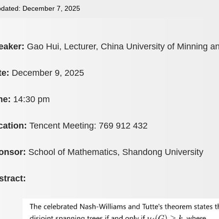
dated: December 7, 2025
eaker:
Gao Hui, Lecturer, China University of Minning 
te:
December 9, 2025
me:
14:30 pm
cation:
Tencent Meeting: 769 912 432
onsor:
School of Mathematics, Shandong University
stract: