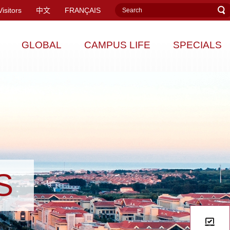
Visitors
中文
FRANÇAIS
GLOBAL
CAMPUS LIFE
SPECIALS
S