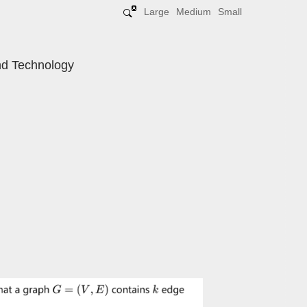
Large
Medium
Small
and Technology