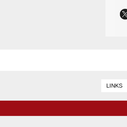
LINKS