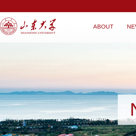
ABOUT
NE