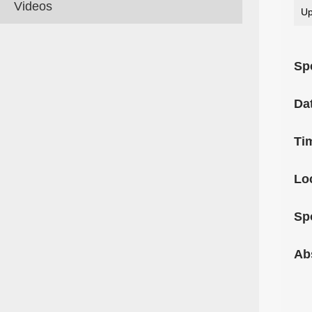
Videos
Up
Sp
Da
Ti
Lo
Sp
Ab