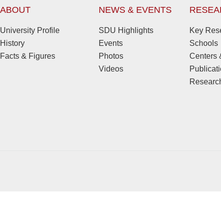
ABOUT
NEWS & EVENTS
RESEA
University Profile
SDU Highlights
Key Rese
History
Events
Schools
Facts & Figures
Photos
Centers &
Videos
Publicat
Research