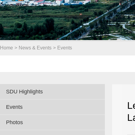
Home
>
News & Events
>
Events
SDU Highlights
L
Events
L
Photos