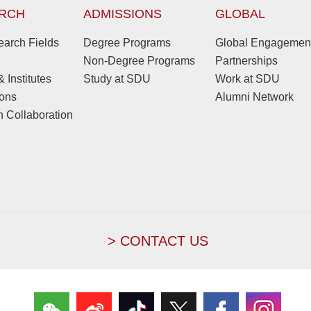
RCH
ADMISSIONS
GLOBAL
arch Fields
Degree Programs
Global Engagemen
Non-Degree Programs
Partnerships
 Institutes
Study at SDU
Work at SDU
ions
Alumni Network
 Collaboration
> CONTACT US