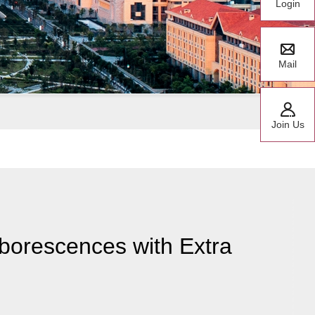
Login
Mail
Join Us
borescences with Extra