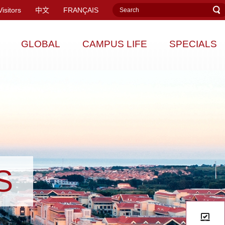
Visitors
中文
FRANÇAIS
GLOBAL
CAMPUS LIFE
SPECIALS
S