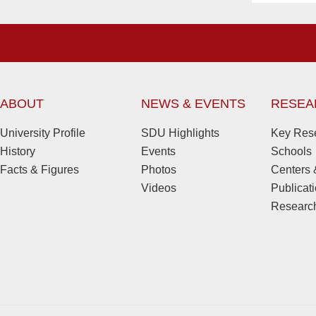
ABOUT
NEWS & EVENTS
RESEA
University Profile
SDU Highlights
Key Rese
History
Events
Schools
Facts & Figures
Photos
Centers &
Videos
Publicat
Research