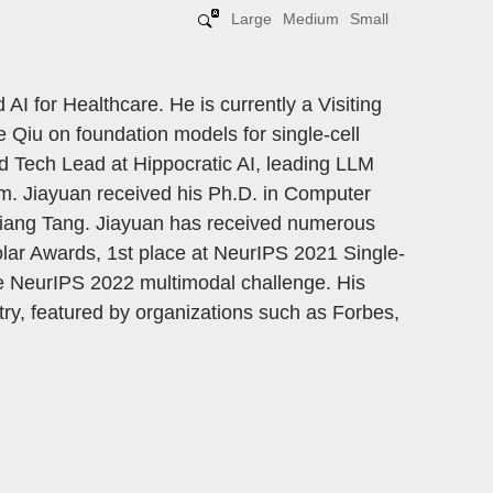
Large
Medium
Small
 AI for Healthcare. He is currently a Visiting
e Qiu on foundation models for single-cell
nd Tech Lead at Hippocratic AI, leading LLM
em. Jiayuan received his Ph.D. in Computer
iliang Tang. Jiayuan has received numerous
lar Awards, 1st place at NeurIPS 2021 Single-
he NeurIPS 2022 multimodal challenge. His
ry, featured by organizations such as Forbes,