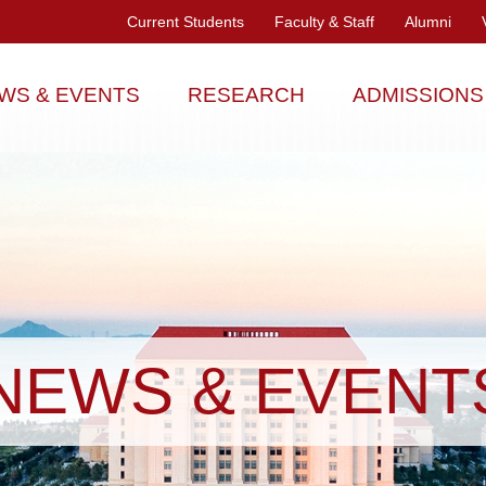
Current Students
Faculty & Staff
Alumni
WS & EVENTS
RESEARCH
ADMISSIONS
NEWS & EVENT