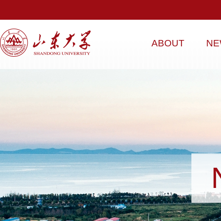
ABOUT
NE