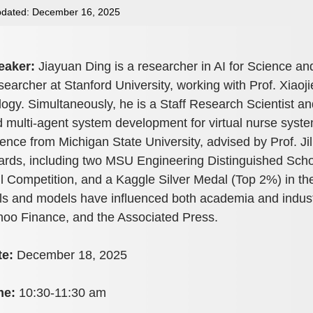
dated: December 16, 2025
eaker:
Jiayuan Ding is a researcher in AI for Science and
earcher at Stanford University, working with Prof. Xiaoji
logy. Simultaneously, he is a Staff Research Scientist a
 multi-agent system development for virtual nurse syst
ence from Michigan State University, advised by Prof. J
rds, including two MSU Engineering Distinguished Scho
l Competition, and a Kaggle Silver Medal (Top 2%) in t
ls and models have influenced both academia and indust
oo Finance, and the Associated Press.
te:
December 18, 2025
me:
10:30-11:30 am