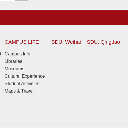
CAMPUS LIFE
SDU, Weihai
SDU, Qingdao
t
Campus Info
Libraries
Museums
Cultural Experience
Student Activities
Maps & Travel