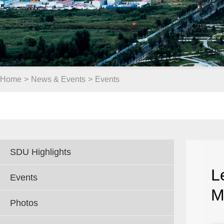
Home
>
News & Events
>
Events
SDU Highlights
L
Events
M
Photos