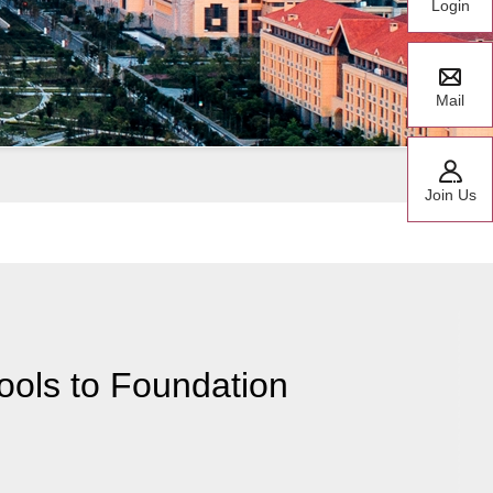
Login
Mail
Join Us
ools to Foundation