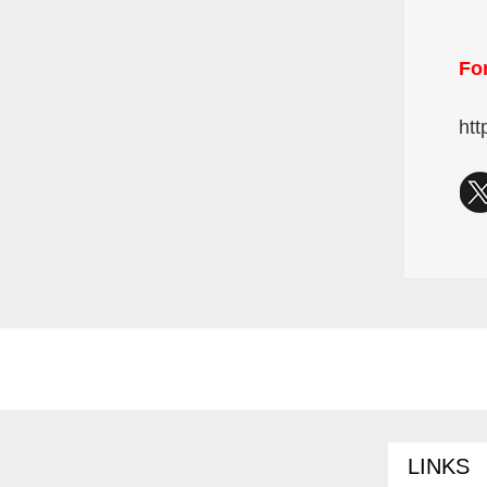
For
htt
LINKS