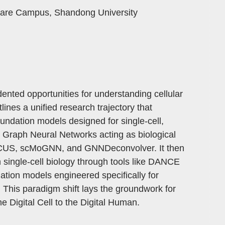
ware Campus, Shandong University
ented opportunities for understanding cellular
ines a unified research trajectory that
undation models designed for single-cell,
h Graph Neural Networks acting as biological
 FOCUS, scMoGNN, and GNNDeconvolver. It then
in single-cell biology through tools like DANCE
ation models engineered specifically for
. This paradigm shift lays the groundwork for
he Digital Cell to the Digital Human.