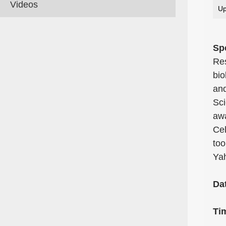
Videos
Up
Sp
Res
bio
and
Sci
awa
Cel
too
Yah
Da
Ti