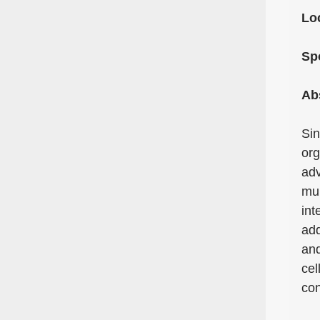
Lo
Sp
Ab
Sin
org
adv
mul
int
add
and
cel
con