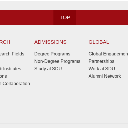
TOP
RCH
ADMISSIONS
GLOBAL
arch Fields
Degree Programs
Global Engagemen
Non-Degree Programs
Partnerships
 Institutes
Study at SDU
Work at SDU
ions
Alumni Network
 Collaboration