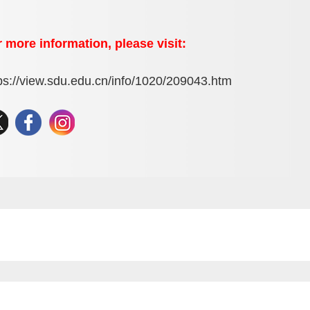
 more information, please visit:
ps://view.sdu.edu.cn/info/1020/209043.htm