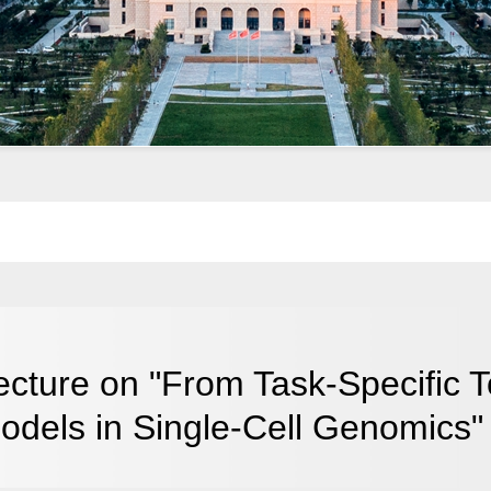
ecture on "From Task-Specific T
odels in Single-Cell Genomics"