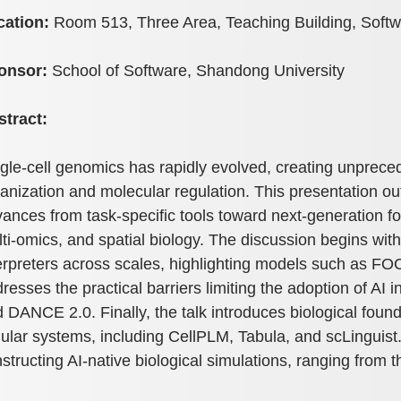
cation:
Room 513, Three Area, Teaching Building, Soft
onsor:
School of Software, Shandong University
stract:
gle-cell genomics has rapidly evolved, creating unpreced
anization and molecular regulation. This presentation outl
ances from task-specific tools toward next-generation fo
ti-omics, and spatial biology. The discussion begins wit
erpreters across scales, highlighting models such as
resses the practical barriers limiting the adoption of AI 
 DANCE 2.0. Finally, the talk introduces biological found
lular systems, including CellPLM, Tabula, and scLinguist
structing AI-native biological simulations, ranging from t