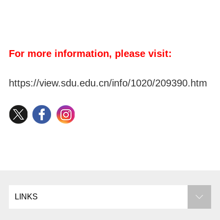
For more information, please visit:
https://view.sdu.edu.cn/info/1020/209390.htm
LINKS