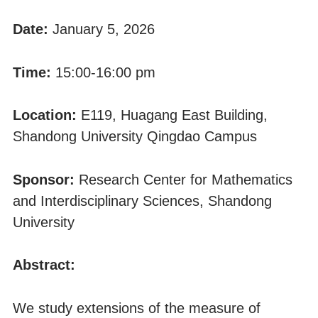
Date:
January 5, 2026
Time:
15:00-16:00 pm
Location:
E119, Huagang East Building,
Shandong University Qingdao Campus
Sponsor:
Research Center for Mathematics
and Interdisciplinary Sciences, Shandong
University
Abstract:
We study extensions of the measure of