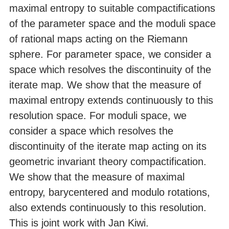
maximal entropy to suitable compactifications
of the parameter space and the moduli space
of rational maps acting on the Riemann
sphere. For parameter space, we consider a
space which resolves the discontinuity of the
iterate map. We show that the measure of
maximal entropy extends continuously to this
resolution space. For moduli space, we
consider a space which resolves the
discontinuity of the iterate map acting on its
geometric invariant theory compactification.
We show that the measure of maximal
entropy, barycentered and modulo rotations,
also extends continuously to this resolution.
This is joint work with Jan Kiwi.