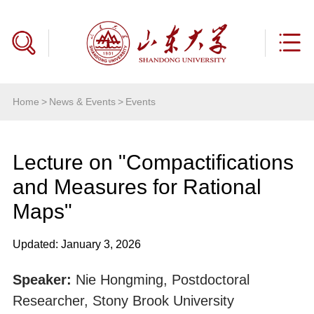
Home
>
News & Events
>
Events
Lecture on "Compactifications
and Measures for Rational
Maps"
Updated: January 3, 2026
Speaker:
Nie Hongming, Postdoctoral
Researcher, Stony Brook University