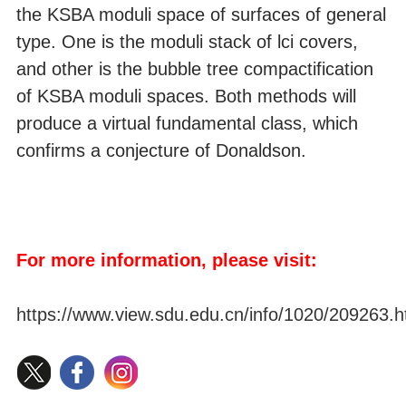
the KSBA moduli space of surfaces of general
type. One is the moduli stack of lci covers,
and other is the bubble tree compactification
of KSBA moduli spaces. Both methods will
produce a virtual fundamental class, which
confirms a conjecture of Donaldson.
For more information, please visit:
https://www.view.sdu.edu.cn/info/1020/209263.