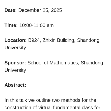
Date:
December 25, 2025
Time:
10:00-11:00 am
Location:
B924, Zhixin Building, Shandong
University
Sponsor:
School of Mathematics, Shandong
University
Abstract:
In this talk we outline two methods for the
construction of virtual fundamental class for