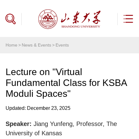
Home
>
News & Events
>
Events
Lecture on "Virtual
Fundamental Class for KSBA
Moduli Spaces"
Updated: December 23, 2025
Speaker:
Jiang Yunfeng, Professor, The
University of Kansas