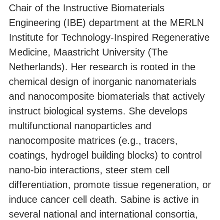
Chair of the Instructive Biomaterials
Engineering (IBE) department at the MERLN
Institute for Technology-Inspired Regenerative
Medicine, Maastricht University (The
Netherlands). Her research is rooted in the
chemical design of inorganic nanomaterials
and nanocomposite biomaterials that actively
instruct biological systems. She develops
multifunctional nanoparticles and
nanocomposite matrices (e.g., tracers,
coatings, hydrogel building blocks) to control
nano-bio interactions, steer stem cell
differentiation, promote tissue regeneration, or
induce cancer cell death. Sabine is active in
several national and international consortia,