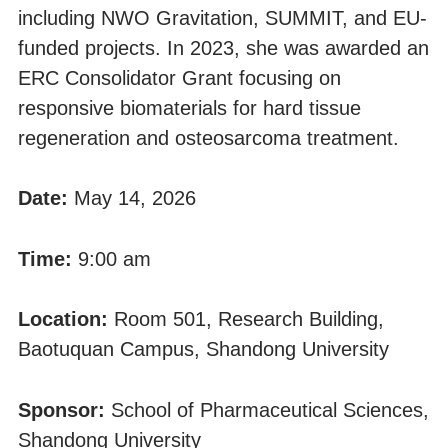
including NWO Gravitation, SUMMIT, and EU-
funded projects. In 2023, she was awarded an
ERC Consolidator Grant focusing on
responsive biomaterials for hard tissue
regeneration and osteosarcoma treatment.
Date:
May 14, 2026
Time:
9:00 am
Location:
Room 501, Research Building,
Baotuquan Campus, Shandong University
Sponsor:
School of Pharmaceutical Sciences,
Shandong University