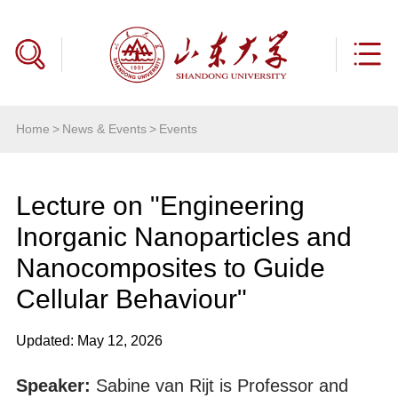
Home
>
News & Events
>
Events
Lecture on "Engineering
Inorganic Nanoparticles and
Nanocomposites to Guide
Cellular Behaviour"
Updated: May 12, 2026
Speaker:
Sabine van Rijt is Professor and