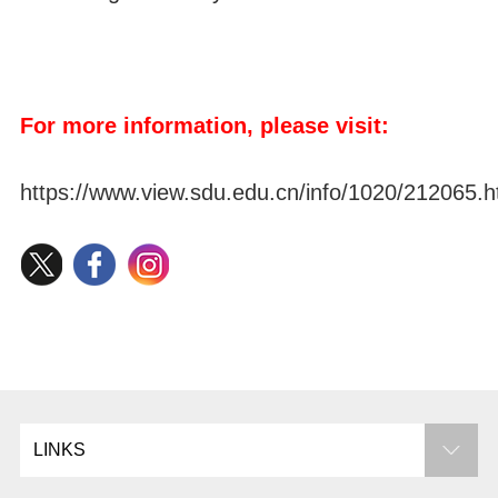
For more information, please visit:
https://www.view.sdu.edu.cn/info/1020/212065.
LINKS