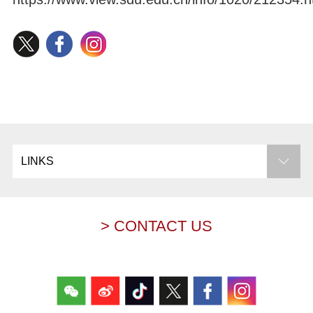
LINKS
> CONTACT US