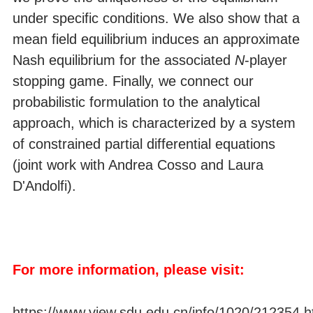
under specific conditions. We also show that a
mean field equilibrium induces an approximate
Nash equilibrium for the associated
N
-player
stopping game. Finally, we connect our
probabilistic formulation to the analytical
approach, which is characterized by a system
of constrained partial differential equations
(joint work with Andrea Cosso and Laura
D'Andolfi).
For more information, please visit:
https://www.view.sdu.edu.cn/info/1020/212354.