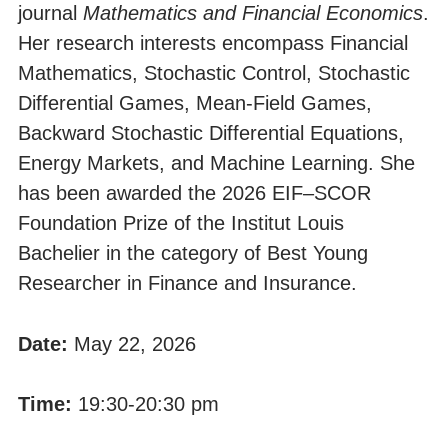
journal
Mathematics and Financial Economics
.
Her research interests encompass Financial
Mathematics, Stochastic Control, Stochastic
Differential Games, Mean-Field Games,
Backward Stochastic Differential Equations,
Energy Markets, and Machine Learning. She
has been awarded the 2026 EIF–SCOR
Foundation Prize of the Institut Louis
Bachelier in the category of Best Young
Researcher in Finance and Insurance.
Date:
May 22, 2026
Time:
19:30-20:30 pm