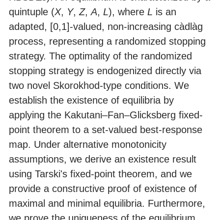
quintuple (
X
,
Y
,
Z
,
A
,
L
), where
L
is an
adapted, [0,1]-valued, non-increasing càdlàg
process, representing a randomized stopping
strategy. The optimality of the randomized
stopping strategy is endogenized directly via
two novel Skorokhod-type conditions. We
establish the existence of equilibria by
applying the Kakutani–Fan–Glicksberg fixed-
point theorem to a set-valued best-response
map. Under alternative monotonicity
assumptions, we derive an existence result
using Tarski's fixed-point theorem, and we
provide a constructive proof of existence of
maximal and minimal equilibria. Furthermore,
we prove the uniqueness of the equilibrium