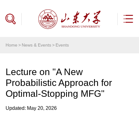
Home
>
News & Events
>
Events
Lecture on "A New
Probabilistic Approach for
Optimal-Stopping MFG"
Updated: May 20, 2026