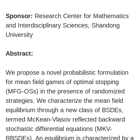
Sponsor:
Research Center for Mathematics
and Interdisciplinary Sciences, Shandong
University
Abstract:
We propose a novel probabilistic formulation
for mean field games of optimal stopping
(MFG-OSs) in the presence of randomized
strategies. We characterize the mean field
equilibrium through a new class of BSDEs,
termed McKean-Vlasov reflected backward
stochastic differential equations (MKV-
RBSDEs). An equilibrium is characterized by a