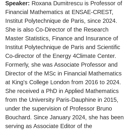
Speaker:
Roxana Dumitrescu is Professor of
Financial Mathematics at ENSAE-CREST,
Institut Polytechnique de Paris, since 2024.
She is also Co-Director of the Research
Master Statistics, Finance and Insurance of
Institut Polytechnique de Paris and Scientific
Co-director of the Energy 4Climate Center.
Formerly, she was Associate Professor and
Director of the MSc in Financial Mathematics
at King's College London from 2016 to 2024.
She received a PhD in Applied Mathematics
from the University Paris-Dauphine in 2015,
under the supervision of Professor Bruno
Bouchard. Since January 2024, she has been
serving as Associate Editor of the