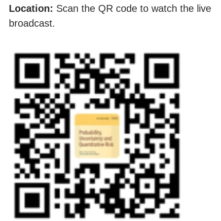
Location:
Scan the QR code to watch the live
broadcast.