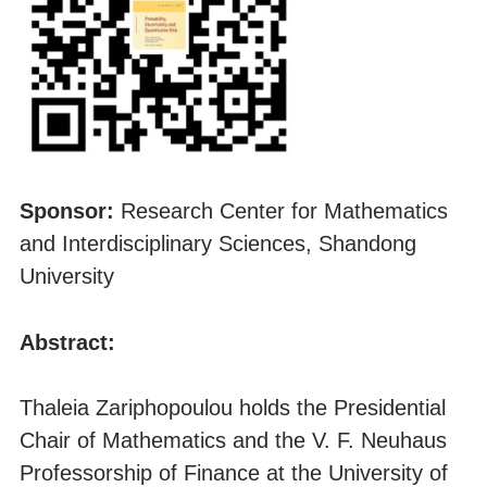
Sponsor:
Research Center for Mathematics
and Interdisciplinary Sciences, Shandong
University
Abstract:
Thaleia Zariphopoulou holds the Presidential
Chair of Mathematics and the V. F. Neuhaus
Professorship of Finance at the University of