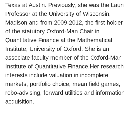
Texas at Austin. Previously, she was the Laun
Professor at the University of Wisconsin,
Madison and from 2009-2012, the first holder
of the statutory Oxford-Man Chair in
Quantitative Finance at the Mathematical
Institute, University of Oxford. She is an
associate faculty member of the Oxford-Man
Institute of Quantitative Finance.Her research
interests include valuation in incomplete
markets, portfolio choice, mean field games,
robo-advising, forward utilities and information
acquisition.