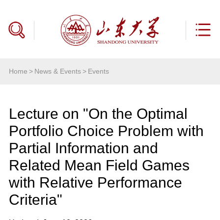
Home
>
News & Events
>
Events
Lecture on "On the Optimal
Portfolio Choice Problem with
Partial Information and
Related Mean Field Games
with Relative Performance
Criteria"