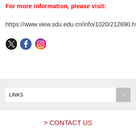
For more information, please visit:
https://www.view.sdu.edu.cn/info/1020/212690.
LINKS
> CONTACT US