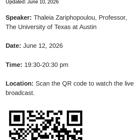
Updated: June 10, 2026
Speaker:
Thaleia Zariphopoulou, Professor,
The University of Texas at Austin
Date:
June 12, 2026
Time:
19:30-20:30 pm
Location:
Scan the QR code to watch the live
broadcast.