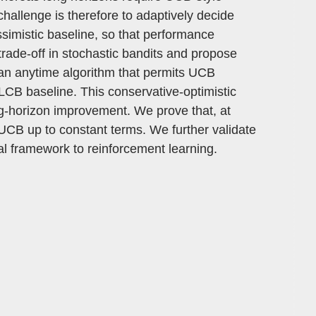
challenge is therefore to adaptively decide
ssimistic baseline, so that performance
 trade-off in stochastic bandits and propose
an anytime algorithm that permits UCB
n LCB baseline. This conservative-optimistic
ong-horizon improvement. We prove that, at
CB up to constant terms. We further validate
al framework to reinforcement learning.