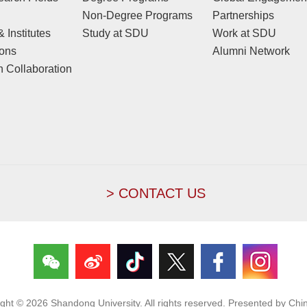
Non-Degree Programs
Partnerships
 Institutes
Study at SDU
Work at SDU
ions
Alumni Network
 Collaboration
> CONTACT US
ight ©
2026 Shandong University. All rights reserved. Presented by Chin