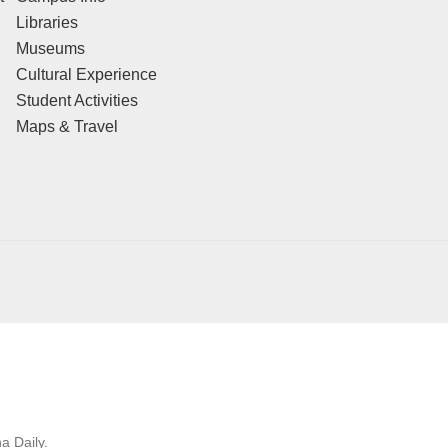
Libraries
Museums
Cultural Experience
Student Activities
Maps & Travel
a Daily.