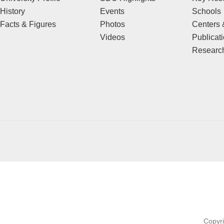
History
Events
Schools
Facts & Figures
Photos
Centers &
Videos
Publicat
Research
Copyr