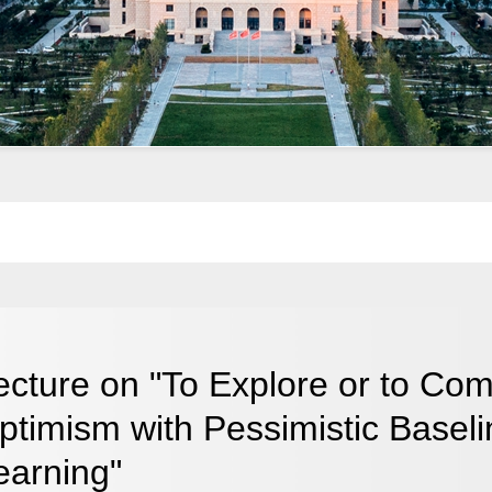
ecture on "To Explore or to Com
ptimism with Pessimistic Baselin
earning"