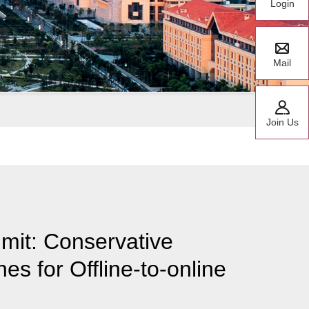
Login
Mail
Join Us
mit: Conservative
es for Offline-to-online