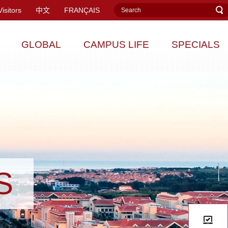
Visitors
中文
FRANÇAIS
GLOBAL
CAMPUS LIFE
SPECIALS
S