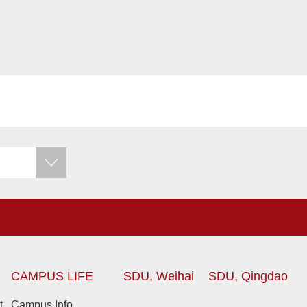
CAMPUS LIFE
SDU, Weihai
SDU, Qingdao
t
Campus Info