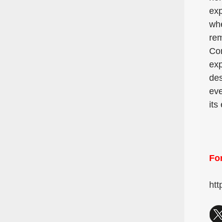
exp
whe
rem
Con
exp
des
eve
its
For
htt