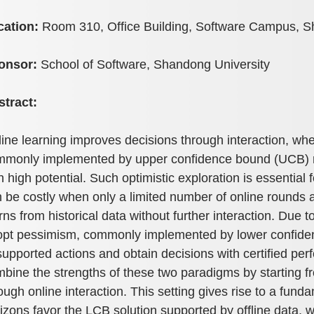
cation:
Room 310, Office Building, Software Campus, S
onsor:
School of Software, Shandong University
stract:
ine learning improves decisions through interaction, wher
monly implemented by upper confidence bound (UCB) me
h high potential. Such optimistic exploration is essential 
 be costly when only a limited number of online rounds are
rns from historical data without further interaction. Due 
pt pessimism, commonly implemented by lower confidenc
upported actions and obtain decisions with certified perf
bine the strengths of these two paradigms by starting fr
ough online interaction. This setting gives rise to a fun
izons favor the LCB solution supported by offline data,