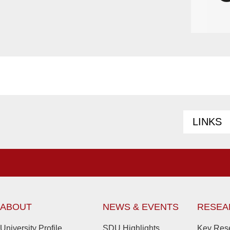
LINKS
ABOUT
NEWS & EVENTS
RESEA
University Profile
SDU Highlights
Key Rese