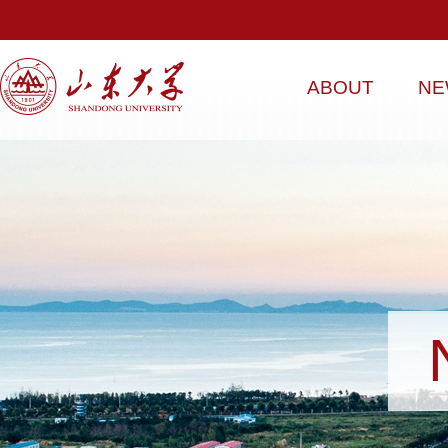
ABOUT
NE