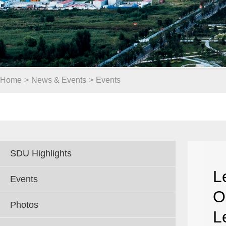
Home
>
News & Events
>
Events
SDU Highlights
L
Events
O
Photos
L