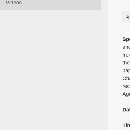
Videos
Up
Sp
and
fro
the
pap
Cha
rec
Age
Da
Ti