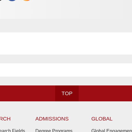
TOP
RCH
ADMISSIONS
GLOBAL
arch Fields
Degree Programs
Global Engagemen