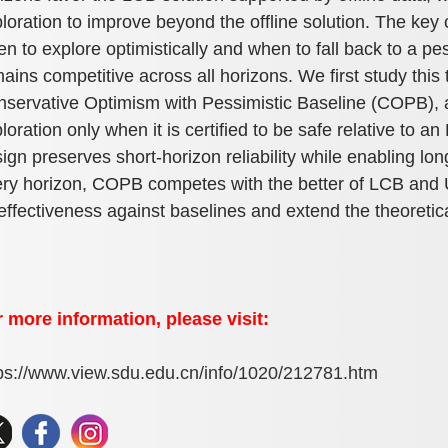
loration to improve beyond the offline solution. The key 
n to explore optimistically and when to fall back to a pe
ains competitive across all horizons. We first study this
servative Optimism with Pessimistic Baseline (COPB), 
loration only when it is certified to be safe relative to a
ign preserves short-horizon reliability while enabling l
ry horizon, COPB competes with the better of LCB and U
 effectiveness against baselines and extend the theoretic
 more information, please visit:
ps://www.view.sdu.edu.cn/info/1020/212781.htm