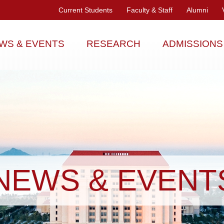
Current Students
Faculty & Staff
Alumni
WS & EVENTS
RESEARCH
ADMISSIONS
NEWS & EVENT