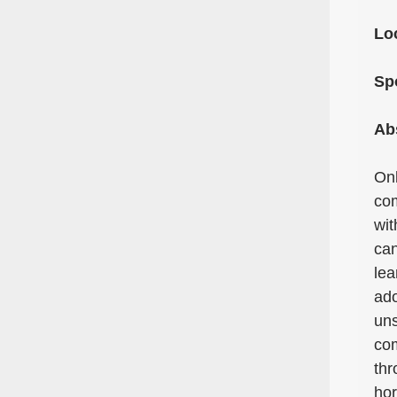
Lo
Sp
Ab
Onl
com
wit
can
lea
ado
uns
com
thr
hor