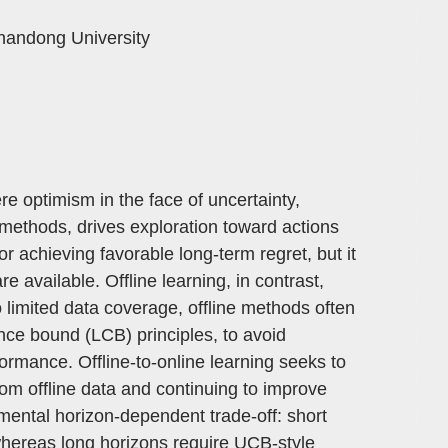
handong University
e optimism in the face of uncertainty,
thods, drives exploration toward actions
for achieving favorable long-term regret, but it
 available. Offline learning, in contrast,
to limited data coverage, offline methods often
e bound (LCB) principles, to avoid
ormance. Offline-to-online learning seeks to
om offline data and continuing to improve
damental horizon-dependent trade-off: short
 whereas long horizons require UCB-style