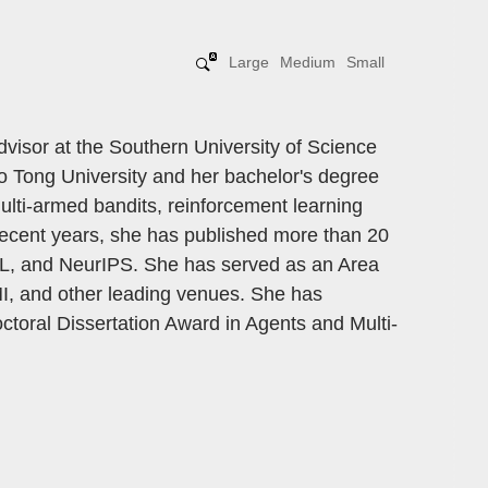
Large
Medium
Small
visor at the Southern University of Science
 Tong University and her bachelor's degree
ulti-armed bandits, reinforcement learning
 recent years, she has published more than 20
ML, and NeurIPS. She has served as an Area
I, and other leading venues. She has
toral Dissertation Award in Agents and Multi-