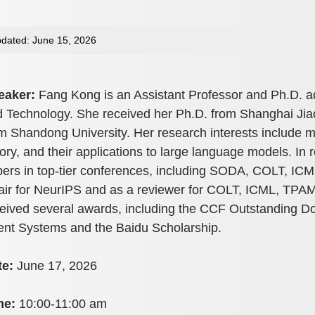
dated: June 15, 2026
eaker:
Fang Kong is an Assistant Professor and Ph.D. ad
 Technology. She received her Ph.D. from Shanghai Jiao
m Shandong University. Her research interests include m
ory, and their applications to large language models. In
ers in top-tier conferences, including SODA, COLT, IC
ir for NeurIPS and as a reviewer for COLT, ICML, TPAM
eived several awards, including the CCF Outstanding Doc
nt Systems and the Baidu Scholarship.
te:
June 17, 2026
me:
10:00-11:00 am