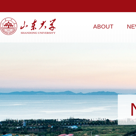
ABOUT
NE