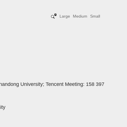
Large
Medium
Small
handong University; Tencent Meeting: 158 397
ity