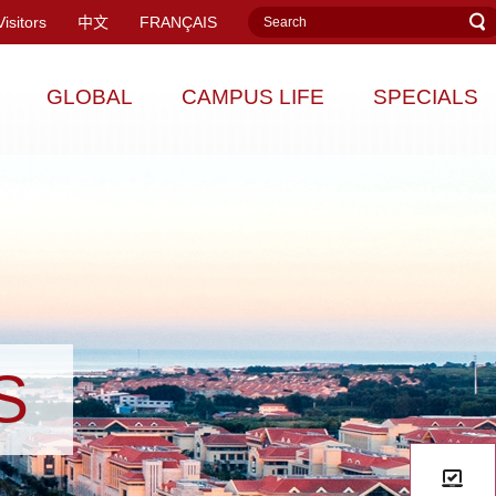
Visitors
中文
FRANÇAIS
GLOBAL
CAMPUS LIFE
SPECIALS
S