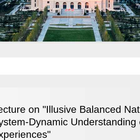
ecture on "Illusive Balanced N
ystem-Dynamic Understanding 
xperiences"