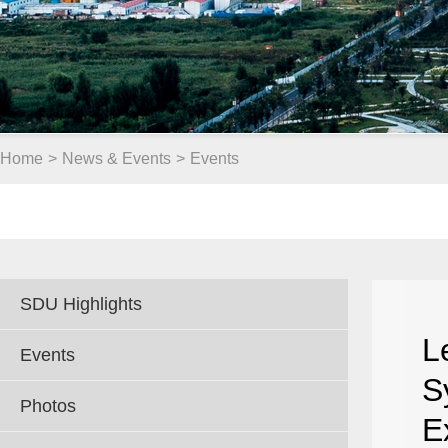
Home
>
News & Events
>
Events
SDU Highlights
L
Events
S
Photos
E