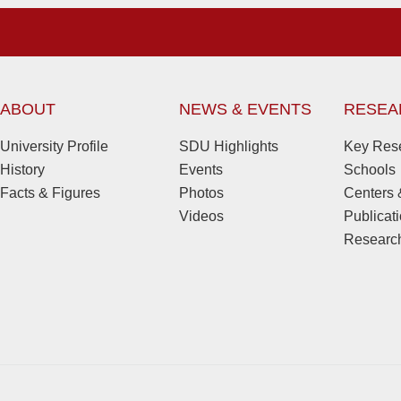
ABOUT
NEWS & EVENTS
RESEA
University Profile
SDU Highlights
Key Rese
History
Events
Schools
Facts & Figures
Photos
Centers &
Videos
Publicat
Research