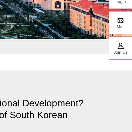
Login
Mail
Join Us
ational Development?
of South Korean