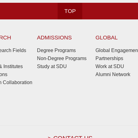
TOP
RCH
ADMISSIONS
GLOBAL
arch Fields
Degree Programs
Global Engagemen
Non-Degree Programs
Partnerships
 Institutes
Study at SDU
Work at SDU
ions
Alumni Network
 Collaboration