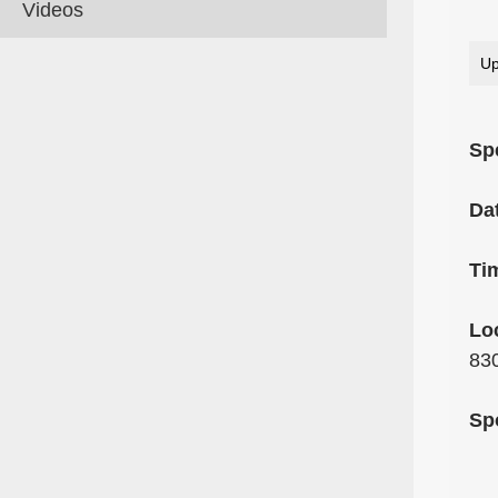
Videos
Up
Sp
Da
Ti
Lo
83
Sp