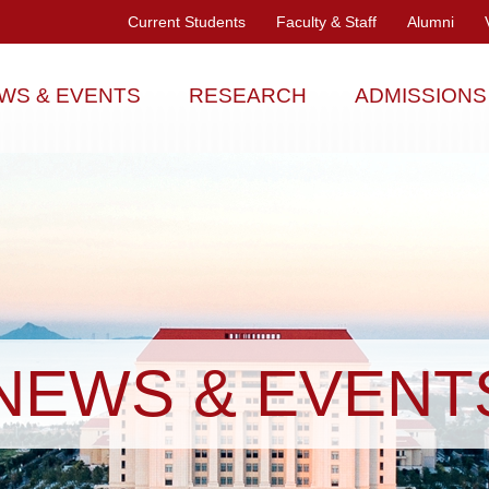
Current Students
Faculty & Staff
Alumni
WS & EVENTS
RESEARCH
ADMISSIONS
NEWS & EVENT