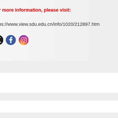
 more information, please visit:
ps://www.view.sdu.edu.cn/info/1020/212897.htm