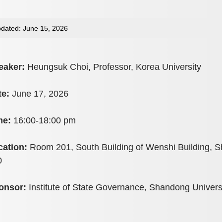
dated: June 15, 2026
eaker:
Heungsuk Choi, Professor, Korea University
te:
June 17, 2026
me:
16:00-18:00 pm
cation:
Room 201, South Building of Wenshi Building, S
0
onsor:
Institute of State Governance, Shandong Univers