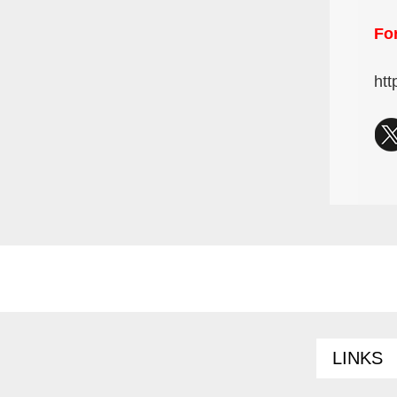
For
htt
LINKS