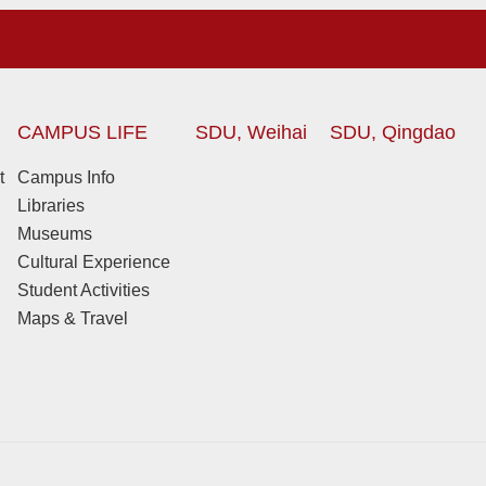
CAMPUS LIFE
SDU, Weihai
SDU, Qingdao
t
Campus Info
Libraries
Museums
Cultural Experience
Student Activities
Maps & Travel