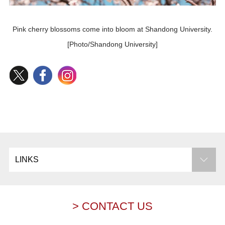
Pink cherry blossoms come into bloom at Shandong University.
[Photo/Shandong University]
LINKS
> CONTACT US