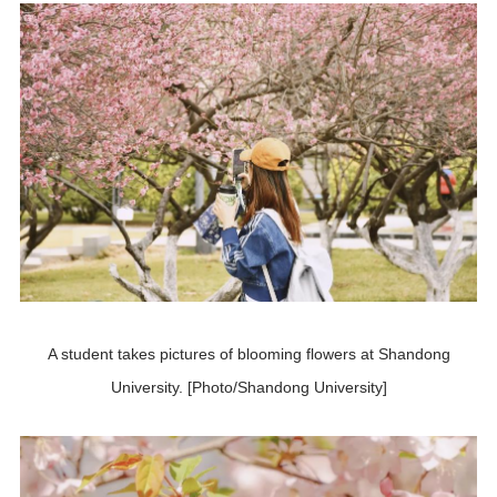
A student takes pictures of blooming flowers at Shandong
University. [Photo/Shandong University]