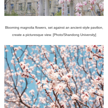
Blooming magnolia flowers, set against an ancient-style pavilion,
create a picturesque view. [Photo/Shandong University]