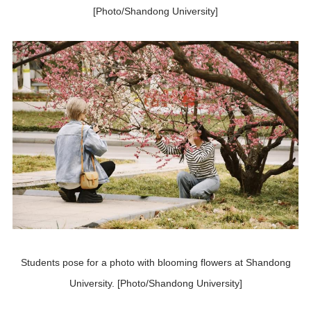
[Photo/Shandong University]
Students pose for a photo with blooming flowers at Shandong
University. [Photo/Shandong University]