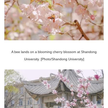
A bee lands on a blooming cherry blossom at Shandong
University. [Photo/Shandong University]