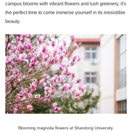
campus blooms with vibrant flowers and lush greenery, it's
the perfect time to come immerse yourself in its irresistible
beauty.
Blooming magnolia flowers at Shandong University.