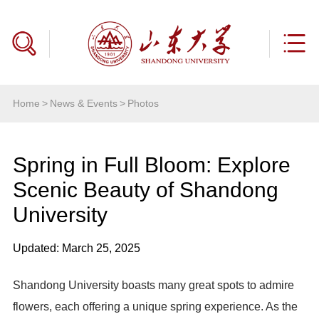
Home
>
News & Events
>
Photos
Spring in Full Bloom: Explore
Scenic Beauty of Shandong
University
Updated: March 25, 2025
Shandong University boasts many great spots to admire
flowers, each offering a unique spring experience. As the