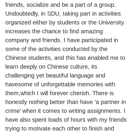
friends, socialize and be a part of a group.
Undoubtedly, in SDU, taking part in activities
organized either by students or the University
increases the chance to find amazing
company and friends. I have participated in
some of the activities conducted by the
Chinese students, and this has enabled me to
learn deeply on Chinese culture, its
challenging yet beautiful language and
havesome of unforgettable memories with
them,which I will forever cherish. There is
honestly nothing better than have ‘a partner in
crime’ when it comes to writing assignments. I
have also spent loads of hours with my friends
trying to motivate each other to finish and