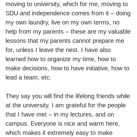
moving to university, which for me, moving to
SDU and independence comes from it – doing
my own laundry, live on my own terms, no
help from my parents – these are my valuable
lessons that my parents cannot prepare me
for, unless I leave the nest. I have also
learned how to organize my time, how to
make decisions, how to have initiative, how to
lead a team, etc.
They say you will find the lifelong friends while
at the university. I am grateful for the people
that I have met – in my lectures, and on
campus. Everyone is nice and warm here,
which makes it extremely easy to make