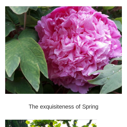
The exquisiteness of Spring