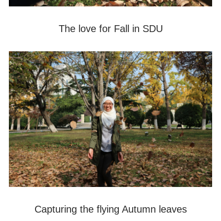
The love for Fall in SDU
Capturing the flying Autumn leaves