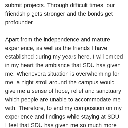
submit projects. Through difficult times, our
friendship gets stronger and the bonds get
profounder.
Apart from the independence and mature
experience, as well as the friends I have
established during my years here, I will embed
in my heart the ambiance that SDU has given
me. Whenevera situation is overwhelming for
me, a night stroll around the campus would
give me a sense of hope, relief and sanctuary
which people are unable to accommodate me
with. Therefore, to end my composition on my
experience and findings while staying at SDU,
I feel that SDU has given me so much more