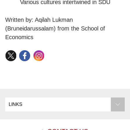
Various cultures intertwined in SDU
Written by: Aqilah Lukman
(Bruneidarussalam) from the School of
Economics
LINKS