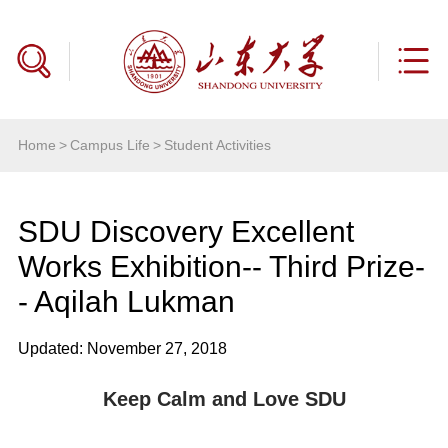
Home
>
Campus Life
>
Student Activities
SDU Discovery Excellent
Works Exhibition-- Third Prize-
- Aqilah Lukman
Updated: November 27, 2018
Keep Calm and Love SDU