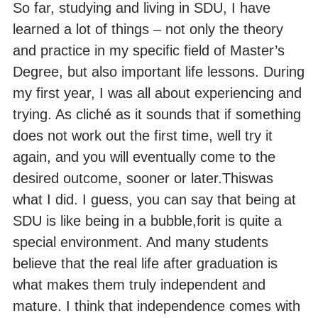
So far, studying and living in SDU, I have
learned a lot of things – not only the theory
and practice in my specific field of Master’s
Degree, but also important life lessons. During
my first year, I was all about experiencing and
trying. As cliché as it sounds that if something
does not work out the first time, well try it
again, and you will eventually come to the
desired outcome, sooner or later.Thiswas
what I did. I guess, you can say that being at
SDU is like being in a bubble,forit is quite a
special environment. And many students
believe that the real life after graduation is
what makes them truly independent and
mature. I think that independence comes with