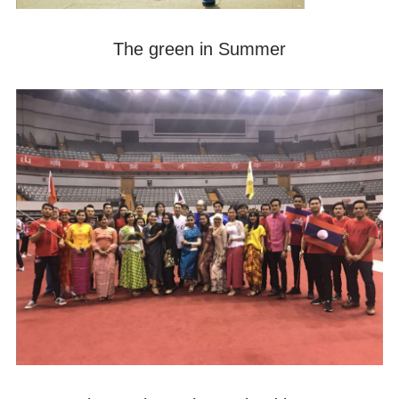
The green in Summer