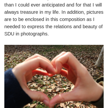
than I could ever anticipated and for that I will
always treasure in my life. In addition, pictures
are to be enclosed in this composition as I
needed to express the relations and beauty of
SDU in photographs.