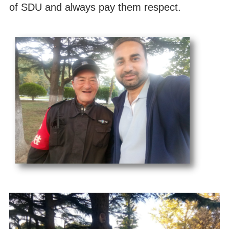
of SDU and always pay them respect.