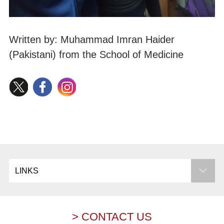
Written by: Muhammad Imran Haider
(Pakistani) from the School of Medicine
LINKS
> CONTACT US