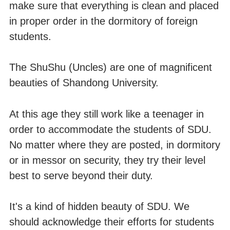
make sure that everything is clean and placed
in proper order in the dormitory of foreign
students.
The ShuShu (Uncles) are one of magnificent
beauties of Shandong University.
At this age they still work like a teenager in
order to accommodate the students of SDU.
No matter where they are posted, in dormitory
or in messor on security, they try their level
best to serve beyond their duty.
It's a kind of hidden beauty of SDU. We
should acknowledge their efforts for students