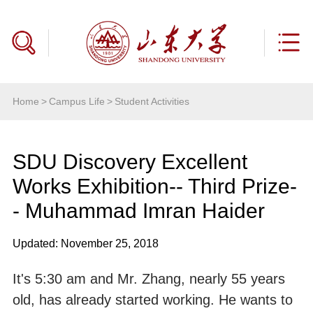
Home
>
Campus Life
>
Student Activities
SDU Discovery Excellent
Works Exhibition-- Third Prize-
- Muhammad Imran Haider
Updated: November 25, 2018
It's 5:30 am and Mr. Zhang, nearly 55 years
old, has already started working. He wants to