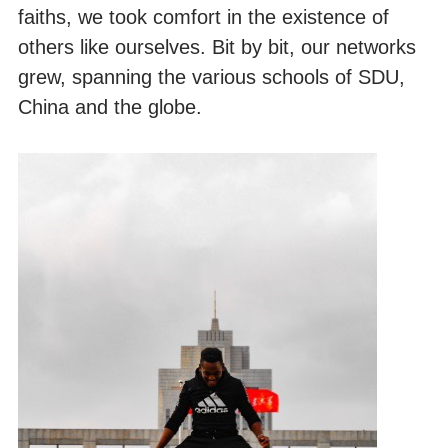
faiths, we took comfort in the existence of
others like ourselves. Bit by bit, our networks
grew, spanning the various schools of SDU,
China and the globe.