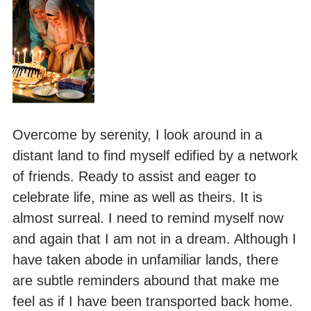
Overcome by serenity, I look around in a
distant land to find myself edified by a network
of friends. Ready to assist and eager to
celebrate life, mine as well as theirs. It is
almost surreal. I need to remind myself now
and again that I am not in a dream. Although I
have taken abode in unfamiliar lands, there
are subtle reminders abound that make me
feel as if I have been transported back home.