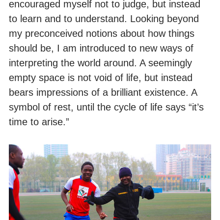
encouraged myself not to judge, but instead
to learn and to understand. Looking beyond
my preconceived notions about how things
should be, I am introduced to new ways of
interpreting the world around. A seemingly
empty space is not void of life, but instead
bears impressions of a brilliant existence. A
symbol of rest, until the cycle of life says “it’s
time to arise.”