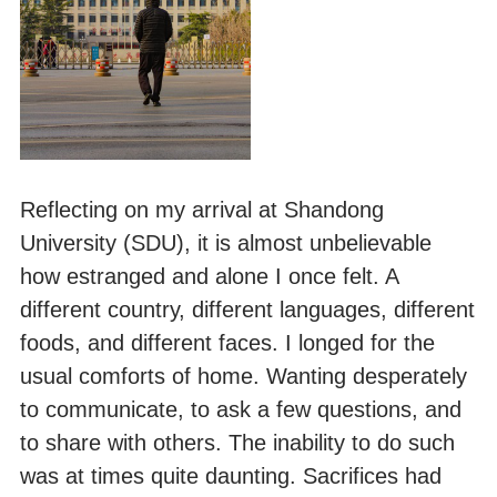
Reflecting on my arrival at Shandong
University (SDU), it is almost unbelievable
how estranged and alone I once felt. A
different country, different languages, different
foods, and different faces. I longed for the
usual comforts of home. Wanting desperately
to communicate, to ask a few questions, and
to share with others. The inability to do such
was at times quite daunting. Sacrifices had