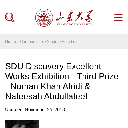
Home
>
Campus Life
>
Student Activities
SDU Discovery Excellent
Works Exhibition-- Third Prize-
- Numan Khan Afridi &
Nafeesah Abdullateef
Updated: November 25, 2018