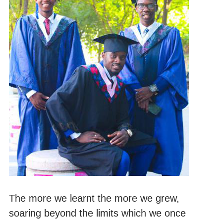
The more we learnt the more we grew,
soaring beyond the limits which we once