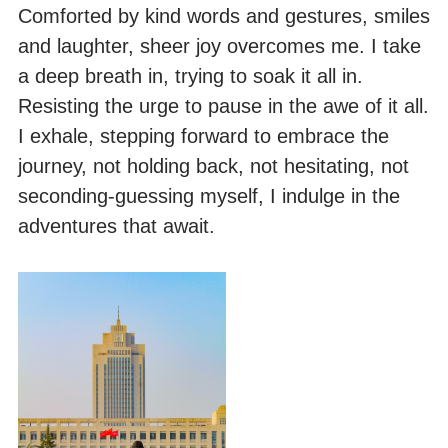
Comforted by kind words and gestures, smiles
and laughter, sheer joy overcomes me. I take
a deep breath in, trying to soak it all in.
Resisting the urge to pause in the awe of it all.
I exhale, stepping forward to embrace the
journey, not holding back, not hesitating, not
seconding-guessing myself, I indulge in the
adventures that await.