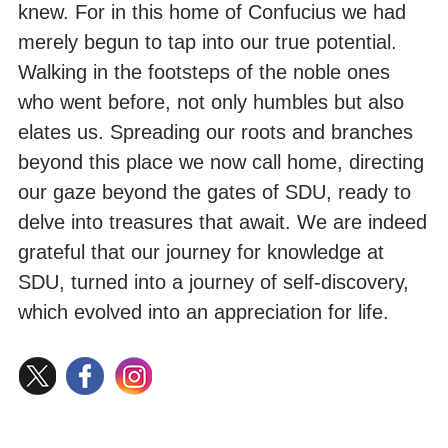
knew. For in this home of Confucius we had
merely begun to tap into our true potential.
Walking in the footsteps of the noble ones
who went before, not only humbles but also
elates us. Spreading our roots and branches
beyond this place we now call home, directing
our gaze beyond the gates of SDU, ready to
delve into treasures that await. We are indeed
grateful that our journey for knowledge at
SDU, turned into a journey of self-discovery,
which evolved into an appreciation for life.