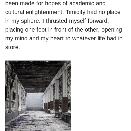
been made for hopes of academic and
cultural enlightenment. Timidity had no place
in my sphere. I thrusted myself forward,
placing one foot in front of the other, opening
my mind and my heart to whatever life had in
store.