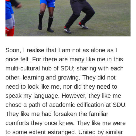
Soon, I realise that I am not as alone as I
once felt. For there are many like me in this
multi-cultural hub of SDU; sharing with each
other, learning and growing. They did not
need to look like me, nor did they need to
speak my language. However, they like me
chose a path of academic edification at SDU.
They like me had forsaken the familiar
comforts they once knew. They like me were
to some extent estranged. United by similar