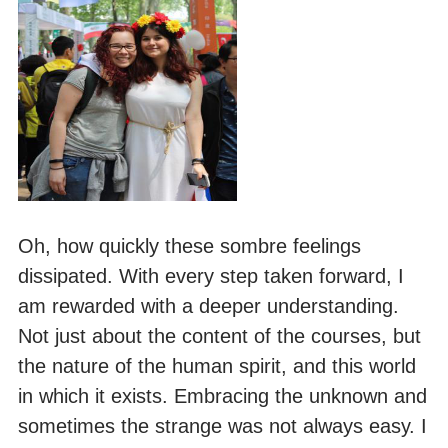
Oh, how quickly these sombre feelings
dissipated. With every step taken forward, I
am rewarded with a deeper understanding.
Not just about the content of the courses, but
the nature of the human spirit, and this world
in which it exists. Embracing the unknown and
sometimes the strange was not always easy. I