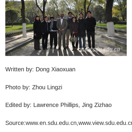
Written by: Dong Xiaoxuan
Photo by: Zhou Lingzi
Edited by: Lawrence Phillips, Jing Zizhao
Source:
www.en.sdu.edu.cn
,
www.view.sdu.edu.c