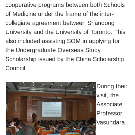
cooperative programs between both Schools
of Medicine under the frame of the inter-
collegiate agreement between Shandong
University and the University of Toronto. This
also included assisting SOM in applying for
the Undergraduate Overseas Study
Scholarship issued by the China Scholarship
Council.
During their
visit, the
Associate
Professor
Vasundara