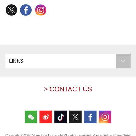
LINKS
> CONTACT US
Copyright ©
2026 Shandong University. All rights reserved. Presented by China Daily.