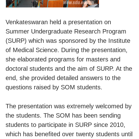
Venkateswaran held a presentation on
Summer Undergraduate Research Program
(SURP) which was sponsored by the Institute
of Medical Science. During the presentation,
she elaborated programs for masters and
doctoral students and the aim of SURP. At the
end, she provided detailed answers to the
questions raised by SOM students.
The presentation was extremely welcomed by
the students. The SOM has been sending
students to participate in SURP since 2010,
which has benefited over twenty students until