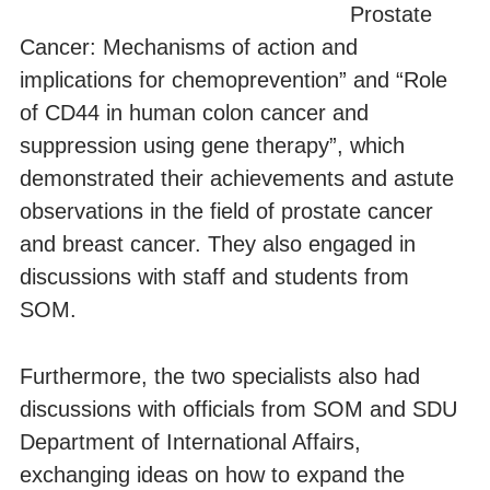
Prostate
Cancer: Mechanisms of action and
implications for chemoprevention” and “Role
of CD44 in human colon cancer and
suppression using gene therapy”, which
demonstrated their achievements and astute
observations in the field of prostate cancer
and breast cancer. They also engaged in
discussions with staff and students from
SOM.
Furthermore, the two specialists also had
discussions with officials from SOM and SDU
Department of International Affairs,
exchanging ideas on how to expand the