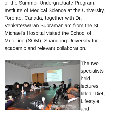
of the Summer Undergraduate Program,
Institute of Medical Science at the University,
Toronto, Canada, together with Dr.
Venkateswaran Subramaniam from the St.
Michael's Hospital visited the School of
Medicine (SOM), Shandong University for
academic and relevant collaboration.
The two
specialists
held
lectures
titled “Diet,
Lifestyle
and