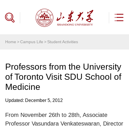
Home
>
Campus Life
>
Student Activities
Professors from the University
of Toronto Visit SDU School of
Medicine
Updated: December 5, 2012
From November 26th to 28th, Associate
Professor Vasundara Venkateswaran, Director