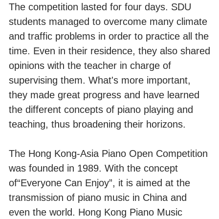
The competition lasted for four days. SDU
students managed to overcome many climate
and traffic problems in order to practice all the
time. Even in their residence, they also shared
opinions with the teacher in charge of
supervising them. What's more important,
they made great progress and have learned
the different concepts of piano playing and
teaching, thus broadening their horizons.
The Hong Kong-Asia Piano Open Competition
was founded in 1989. With the concept
of“Everyone Can Enjoy”, it is aimed at the
transmission of piano music in China and
even the world. Hong Kong Piano Music