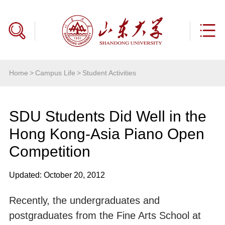
Home
>
Campus Life
>
Student Activities
SDU Students Did Well in the
Hong Kong-Asia Piano Open
Competition
Updated: October 20, 2012
Recently, the undergraduates and
postgraduates from the Fine Arts School at