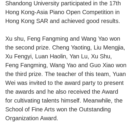
Shandong University participated in the 17th
Hong Kong-Asia Piano Open Competition in
Hong Kong SAR and achieved good results.
Xu shu, Feng Fangming and Wang Yao won
the second prize. Cheng Yaoting, Liu Mengjia,
Xu Fengyi, Luan Haolin, Yan Lu, Xu Shu,
Feng Fangming, Wang Yao and Guo Xiao won
the third prize. The teacher of this team, Yuan
Wei was invited to the award party to present
the awards and he also received the Award
for cultivating talents himself. Meanwhile, the
School of Fine Arts won the Outstanding
Organization Award.