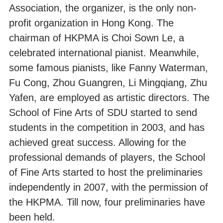
Association, the organizer, is the only non-
profit organization in Hong Kong. The
chairman of HKPMA is Choi Sown Le, a
celebrated international pianist. Meanwhile,
some famous pianists, like Fanny Waterman,
Fu Cong, Zhou Guangren, Li Mingqiang, Zhu
Yafen, are employed as artistic directors. The
School of Fine Arts of SDU started to send
students in the competition in 2003, and has
achieved great success. Allowing for the
professional demands of players, the School
of Fine Arts started to host the preliminaries
independently in 2007, with the permission of
the HKPMA. Till now, four preliminaries have
been held.