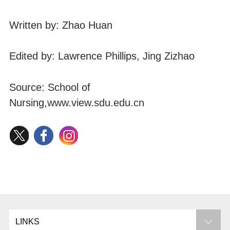
Written by: Zhao Huan
Edited by: Lawrence Phillips, Jing Zizhao
Source: School of
Nursing,
www.view.sdu.edu.cn
LINKS