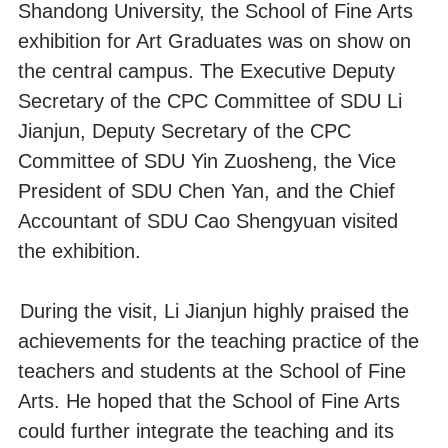
Shandong University, the School of Fine Arts
exhibition for Art Graduates was on show on
the central campus. The Executive Deputy
Secretary of the CPC Committee of SDU Li
Jianjun, Deputy Secretary of the CPC
Committee of SDU Yin Zuosheng, the Vice
President of SDU Chen Yan, and the Chief
Accountant of SDU Cao Shengyuan visited
the exhibition.
During the visit, Li Jianjun highly praised the
achievements for the teaching practice of the
teachers and students at the School of Fine
Arts. He hoped that the School of Fine Arts
could further integrate the teaching and its