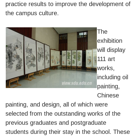
practice results to improve the development of
the campus culture.
The
exhibition
will display
111 art
works,
including oil
painting,
Chinese
painting, and design, all of which were
selected from the outstanding works of the
previous graduates and postgraduate
students during their stay in the school. These