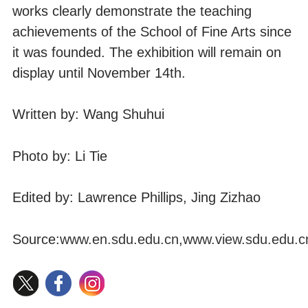
works clearly demonstrate the teaching
achievements of the School of Fine Arts since
it was founded. The exhibition will remain on
display until November 14th.
Written by: Wang Shuhui
Photo by: Li Tie
Edited by: Lawrence Phillips, Jing Zizhao
Source:
www.en.sdu.edu.cn
,
www.view.sdu.edu.c