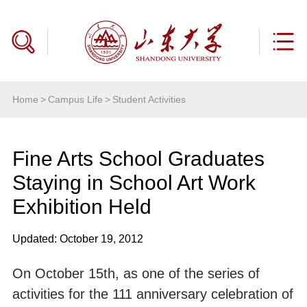
Home
>
Campus Life
>
Student Activities
Fine Arts School Graduates
Staying in School Art Work
Exhibition Held
Updated: October 19, 2012
On October 15th, as one of the series of
activities for the 111 anniversary celebration of