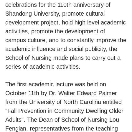
celebrations for the 110th anniversary of
Shandong University, promote cultural
development project, hold high level academic
activities, promote the development of
campus culture, and to constantly improve the
academic influence and social publicity, the
School of Nursing made plans to carry out a
series of academic activities.
The first academic lecture was held on
October 11th by Dr. Walter Edward Palmer
from the University of North Carolina entitled
"Fall Prevention in Community Dwelling Older
Adults". The Dean of School of Nursing Lou
Fenglan, representatives from the teaching