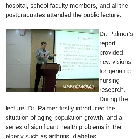
hospital, school faculty members, and all the
postgraduates attended the public lecture.
Dr. Palmer's
report
provided
new visions
for geriatric
nursing
research.
During the
lecture, Dr. Palmer firstly introduced the
situation of aging population growth, and a
series of significant health problems in the
elderly such as arthritis, diabetes,