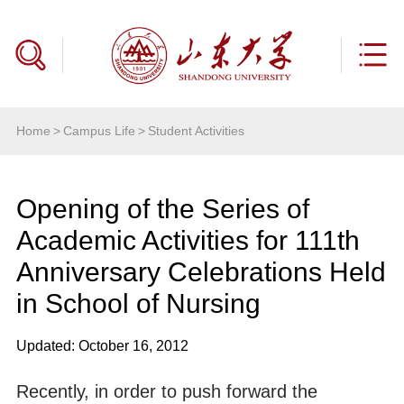
Home
>
Campus Life
>
Student Activities
Opening of the Series of
Academic Activities for 111th
Anniversary Celebrations Held
in School of Nursing
Updated: October 16, 2012
Recently, in order to push forward the