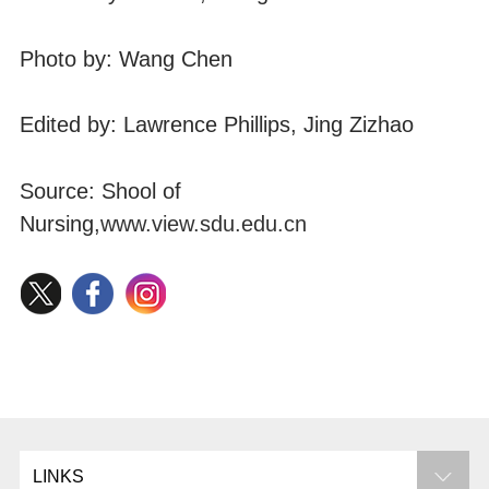
Photo by: Wang Chen
Edited by: Lawrence Phillips, Jing Zizhao
Source: Shool of
Nursing,
www.view.sdu.edu.cn
LINKS