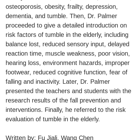
osteoporosis, obesity, frailty, depression,
dementia, and tumble. Then, Dr. Palmer
proceeded to give a detailed introduction on
risk factors of tumble in the elderly, including
balance lost, reduced sensory input, delayed
reaction time, muscle weakness, poor vision,
hearing loss, environment hazards, improper
footwear, reduced cognitive function, fear of
falling and inactivity. Later, Dr. Palmer
presented the teachers and students with the
research results of the fall prevention and
interventions. Finally, he referred to the risk
evaluation of tumble in the elderly.
Written by: Fu Jiali, Wang Chen