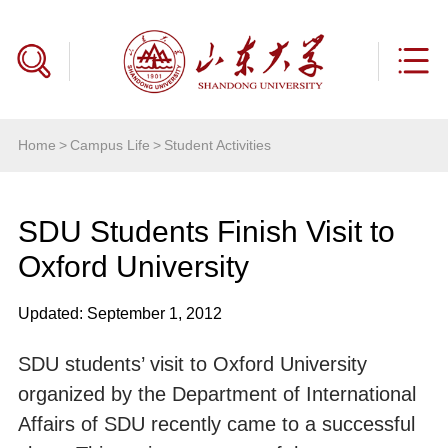
Home
>
Campus Life
>
Student Activities
SDU Students Finish Visit to
Oxford University
Updated: September 1, 2012
SDU students’ visit to Oxford University
organized by the Department of International
Affairs of SDU recently came to a successful