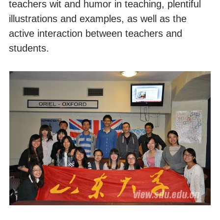
teachers wit and humor in teaching, plentiful
illustrations and examples, as well as the
active interaction between teachers and
students.