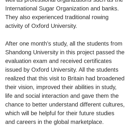
International Sugar Organization and banks.
They also experienced traditional rowing
activity of Oxford University.
After one month’s study, all the students from
Shandong University in this project passed the
evaluation exam and received certificates
issued by Oxford University. All the students
realized that this visit to Britain had broadened
their vision, improved their abilities in study,
life and social interaction and gave them the
chance to better understand different cultures,
which will be helpful for their future studies
and careers in the global marketplace.