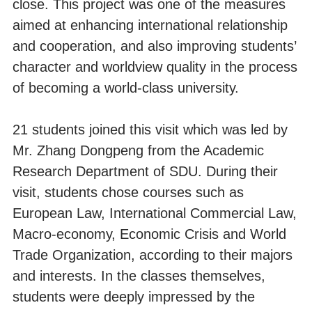
close. This project was one of the measures
aimed at enhancing international relationship
and cooperation, and also improving students’
character and worldview quality in the process
of becoming a world-class university.
21 students joined this visit which was led by
Mr. Zhang Dongpeng from the Academic
Research Department of SDU. During their
visit, students chose courses such as
European Law, International Commercial Law,
Macro-economy, Economic Crisis and World
Trade Organization, according to their majors
and interests. In the classes themselves,
students were deeply impressed by the