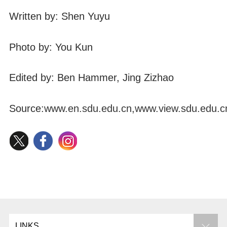
Written by: Shen Yuyu
Photo by: You Kun
Edited by: Ben Hammer, Jing Zizhao
Source:
www.en.sdu.edu.cn
,
www.view.sdu.edu.c
LINKS