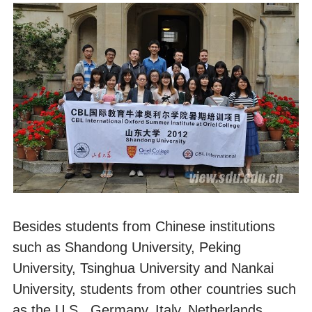
Besides students from Chinese institutions
such as Shandong University, Peking
University, Tsinghua University and Nankai
University, students from other countries such
as the U.S., Germany, Italy, Netherlands,