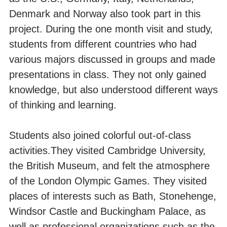
Denmark and Norway also took part in this
project. During the one month visit and study,
students from different countries who had
various majors discussed in groups and made
presentations in class. They not only gained
knowledge, but also understood different ways
of thinking and learning.
Students also joined colorful out-of-class
activities.They visited Cambridge University,
the British Museum, and felt the atmosphere
of the London Olympic Games. They visited
places of interests such as Bath, Stonehenge,
Windsor Castle and Buckingham Palace, as
well as professional organizations such as the