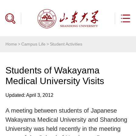
Home
>
Campus Life
>
Student Activities
Students of Wakayama
Medical University Visits
Updated: April 3, 2012
A meeting between students of Japanese
Wakayama Medical University and Shandong
University was held recently in the meeting