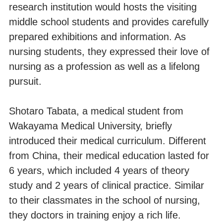
research institution would hosts the visiting
middle school students and provides carefully
prepared exhibitions and information. As
nursing students, they expressed their love of
nursing as a profession as well as a lifelong
pursuit.
Shotaro Tabata, a medical student from
Wakayama Medical University, briefly
introduced their medical curriculum. Different
from China, their medical education lasted for
6 years, which included 4 years of theory
study and 2 years of clinical practice. Similar
to their classmates in the school of nursing,
they doctors in training enjoy a rich life.