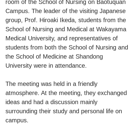
room of the School of Nursing on Baotuquan
Campus. The leader of the visiting Japanese
group, Prof. Hiroaki Ikeda, students from the
School of Nursing and Medical at Wakayama
Medical University, and representatives of
students from both the School of Nursing and
the School of Medicine at Shandong
University were in attendance.
The meeting was held in a friendly
atmosphere. At the meeting, they exchanged
ideas and had a discussion mainly
surrounding their study and personal life on
campus.