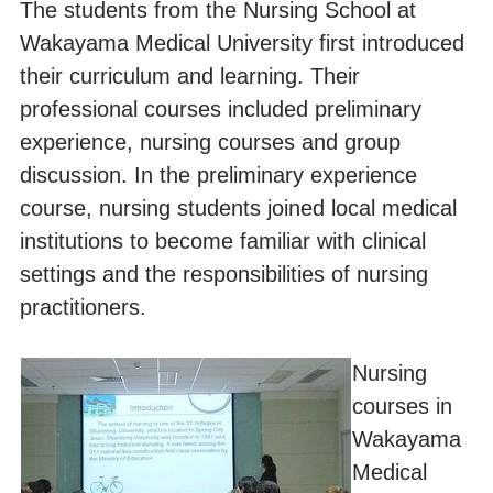
The students from the Nursing School at
Wakayama Medical University first introduced
their curriculum and learning. Their
professional courses included preliminary
experience, nursing courses and group
discussion. In the preliminary experience
course, nursing students joined local medical
institutions to become familiar with clinical
settings and the responsibilities of nursing
practitioners.
Nursing
courses in
Wakayama
Medical