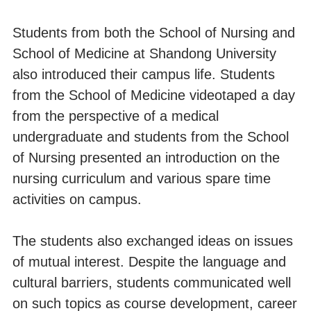
Students from both the School of Nursing and
School of Medicine at Shandong University
also introduced their campus life. Students
from the School of Medicine videotaped a day
from the perspective of a medical
undergraduate and students from the School
of Nursing presented an introduction on the
nursing curriculum and various spare time
activities on campus.
The students also exchanged ideas on issues
of mutual interest. Despite the language and
cultural barriers, students communicated well
on such topics as course development, career