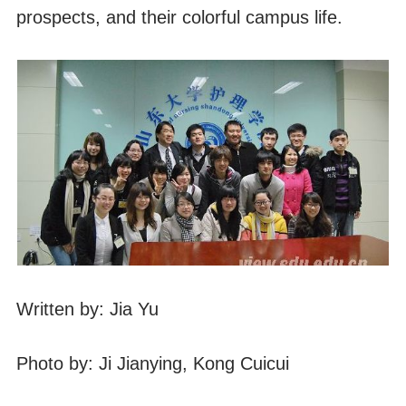
prospects, and their colorful campus life.
Written by: Jia Yu
Photo by: Ji Jianying, Kong Cuicui