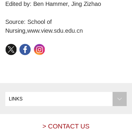
Edited by: Ben Hammer, Jing Zizhao
Source: School of
Nursing,
www.view.sdu.edu.cn
LINKS
> CONTACT US