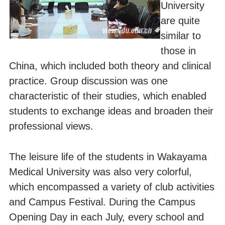
University
are quite
similar to
those in
China, which included both theory and clinical
practice. Group discussion was one
characteristic of their studies, which enabled
students to exchange ideas and broaden their
professional views.
The leisure life of the students in Wakayama
Medical University was also very colorful,
which encompassed a variety of club activities
and Campus Festival. During the Campus
Opening Day in each July, every school and