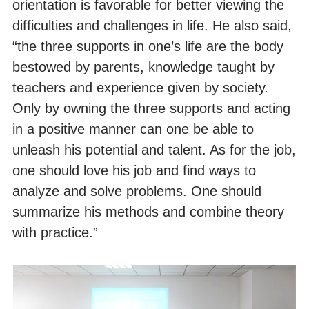
orientation is favorable for better viewing the
difficulties and challenges in life. He also said,
“the three supports in one’s life are the body
bestowed by parents, knowledge taught by
teachers and experience given by society.
Only by owning the three supports and acting
in a positive manner can one be able to
unleash his potential and talent. As for the job,
one should love his job and find ways to
analyze and solve problems. One should
summarize his methods and combine theory
with practice.”