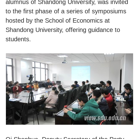
alumnus of Shandong University, was invited
to the first phase of a series of symposiums
hosted by the School of Economics at
Shandong University, offering guidance to
students.