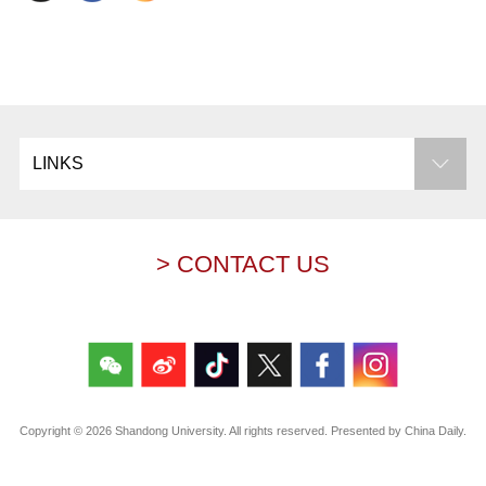
LINKS
> CONTACT US
Copyright ©
2026 Shandong University. All rights reserved. Presented by China Daily.