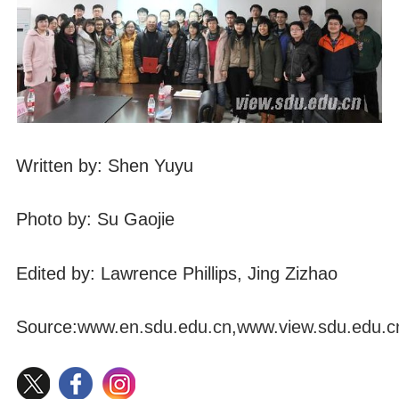
Written by: Shen Yuyu
Photo by: Su Gaojie
Edited by: Lawrence Phillips, Jing Zizhao
Source:
www.en.sdu.edu.cn
,
www.view.sdu.edu.c