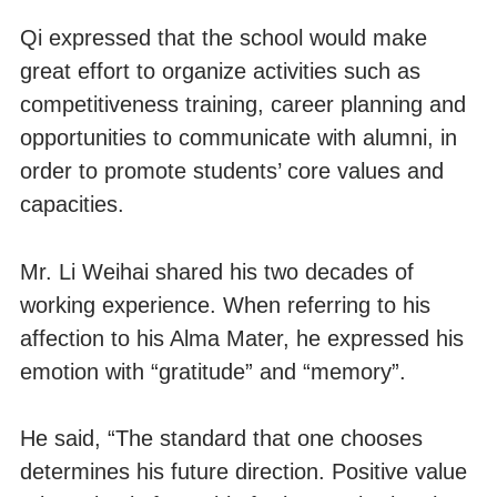
Qi expressed that the school would make
great effort to organize activities such as
competitiveness training, career planning and
opportunities to communicate with alumni, in
order to promote students’ core values and
capacities.
Mr. Li Weihai shared his two decades of
working experience. When referring to his
affection to his Alma Mater, he expressed his
emotion with “gratitude” and “memory”.
He said, “The standard that one chooses
determines his future direction. Positive value