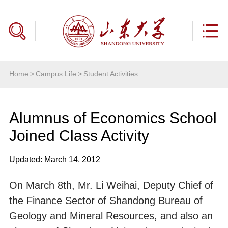
Home
>
Campus Life
>
Student Activities
Alumnus of Economics School
Joined Class Activity
Updated: March 14, 2012
On March 8th, Mr. Li Weihai, Deputy Chief of
the Finance Sector of Shandong Bureau of
Geology and Mineral Resources, and also an