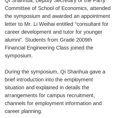
Qi Shanhua, Deputy Secretary of the Party
Committee of School of Economics, attended
the symposium and awarded an appointment
letter to Mr. Li Weihai entitled “consultant for
career development and tutor for younger
alumni”. Students from Grade 2009th
Financial Engineering Class joined the
symposium.
During the symposium, Qi Shanhua gave a
brief introduction into the employment
situation and explained in details the
arrangements for campus recruitment,
channels for employment information and
career planning.