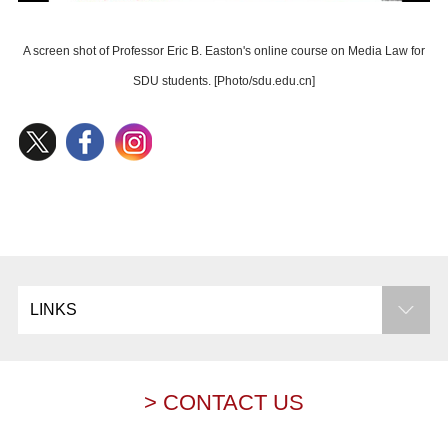
A screen shot of Professor Eric B. Easton's online course on Media Law for
SDU students. [Photo/sdu.edu.cn]
LINKS
> CONTACT US