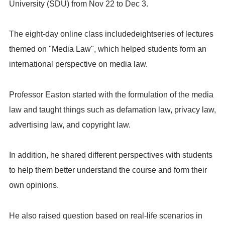
University (SDU) from Nov 22 to Dec 3.
The eight-day online class includedeightseries of lectures
themed on "Media Law", which helped students form an
international perspective on media law.
Professor Easton started with the formulation of the media
law and taught things such as defamation law, privacy law,
advertising law, and copyright law.
In addition, he shared different perspectives with students
to help them better understand the course and form their
own opinions.
He also raised question based on real-life scenarios in