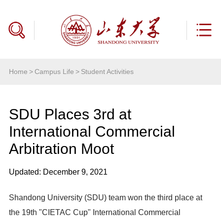
Home
>
Campus Life
>
Student Activities
SDU Places 3rd at
International Commercial
Arbitration Moot
Updated: December 9, 2021
Shandong University (SDU) team won the third place at
the 19th "CIETAC Cup" International Commercial