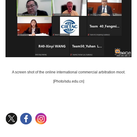
A screen shot of the online international commercial arbitration moot.
[Photo/sdu.edu.cn]