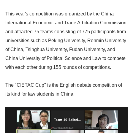
This year's competition was organized by the China
International Economic and Trade Arbitration Commission
and attracted 75 teams consisting of 775 participants from
universities such as Peking University, Renmin University
of China, Tsinghua University, Fudan University, and
China University of Political Science and Law to compete
with each other during 155 rounds of competitions.
The "CIETAC Cup" is the English debate competition of
its kind for law students in China.