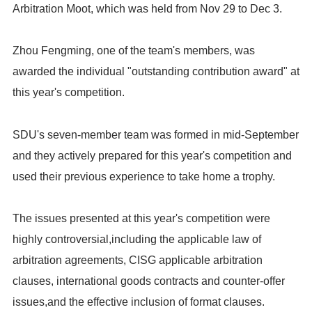
Arbitration Moot, which was held from Nov 29 to Dec 3.
Zhou Fengming, one of the team's members, was
awarded the individual "outstanding contribution award" at
this year's competition.
SDU's seven-member team was formed in mid-September
and they actively prepared for this year's competition and
used their previous experience to take home a trophy.
The issues presented at this year's competition were
highly controversial,including the applicable law of
arbitration agreements, CISG applicable arbitration
clauses, international goods contracts and counter-offer
issues,and the effective inclusion of format clauses.