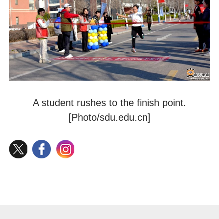
A student rushes to the finish point.
[Photo/sdu.edu.cn]