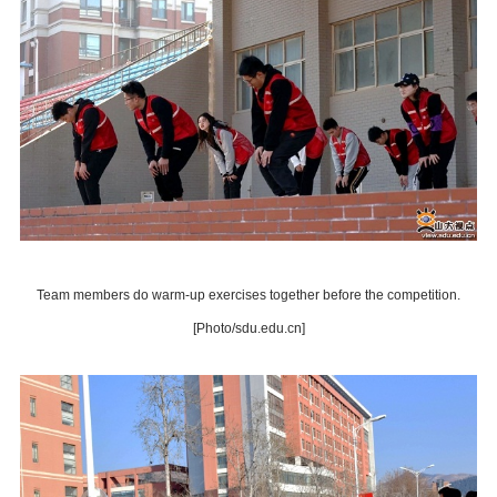
Team members do warm-up exercises together before the competition.
[Photo/sdu.edu.cn]