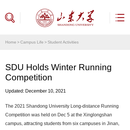
Home
>
Campus Life
>
Student Activities
SDU Holds Winter Running
Competition
Updated: December 10, 2021
The 2021 Shandong University Long-distance Running
Competition was held on Dec 5 at the Xinglongshan
campus, attracting students from six campuses in Jinan,