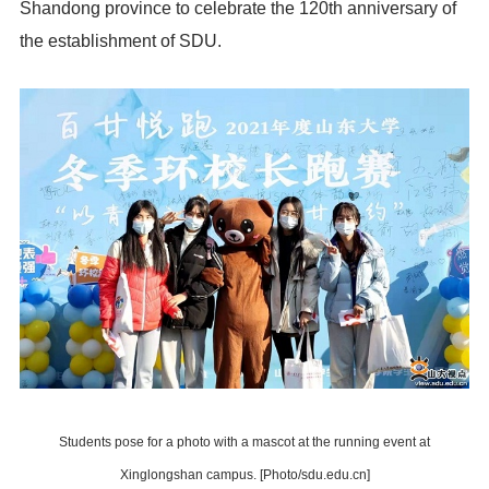
Shandong province to celebrate the 120th anniversary of
the establishment of SDU.
Students pose for a photo with a mascot at the running event at
Xinglongshan campus. [Photo/sdu.edu.cn]