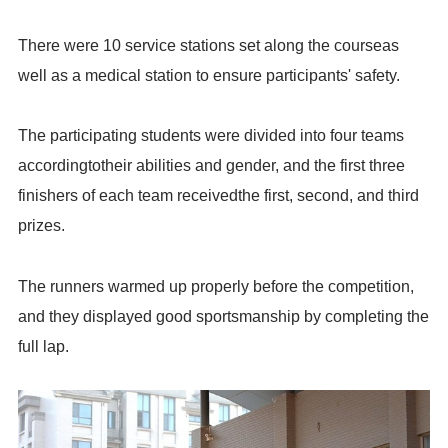
There were 10 service stations set along the courseas
well as a medical station to ensure participants' safety.
The participating students were divided into four teams
accordingtotheir abilities and gender, and the first three
finishers of each team receivedthe first, second, and third
prizes.
The runners warmed up properly before the competition,
and they displayed good sportsmanship by completing the
full lap.