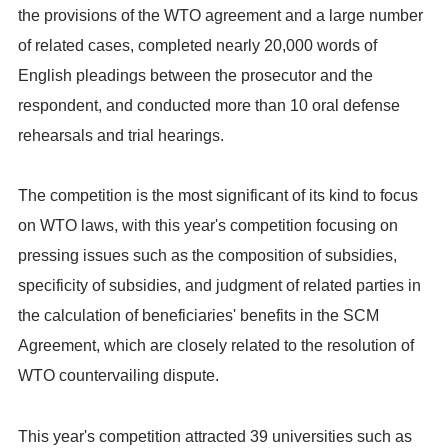
the provisions of the WTO agreement and a large number
of related cases, completed nearly 20,000 words of
English pleadings between the prosecutor and the
respondent, and conducted more than 10 oral defense
rehearsals and trial hearings.
The competition is the most significant of its kind to focus
on WTO laws, with this year's competition focusing on
pressing issues such as the composition of subsidies,
specificity of subsidies, and judgment of related parties in
the calculation of beneficiaries' benefits in the SCM
Agreement, which are closely related to the resolution of
WTO countervailing dispute.
This year's competition attracted 39 universities such as