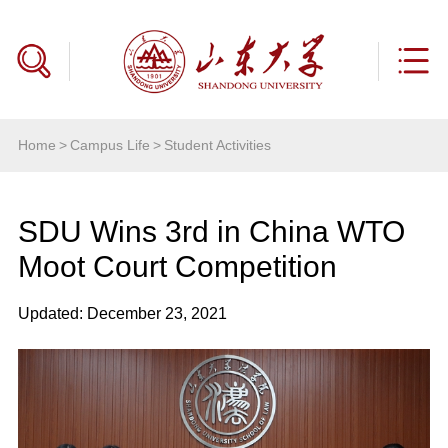
Home
>
Campus Life
>
Student Activities
SDU Wins 3rd in China WTO
Moot Court Competition
Updated: December 23, 2021