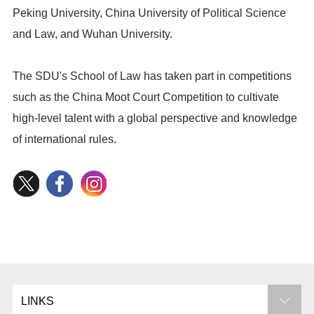
Peking University, China University of Political Science
and Law, and Wuhan University.
The SDU's School of Law has taken part in competitions
such as the China Moot Court Competition to cultivate
high-level talent with a global perspective and knowledge
of international rules.
LINKS