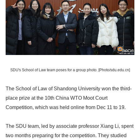
SDU's School of Law team poses for a group photo. [Photo/sdu.edu.cn]
The School of Law of Shandong University won the third-
place prize at the 10th China WTO Moot Court
Competition, which was held online from Dec 11 to 19.
The SDU team, led by associate professor Xiang Li, spent
two months preparing for the competition. They studied