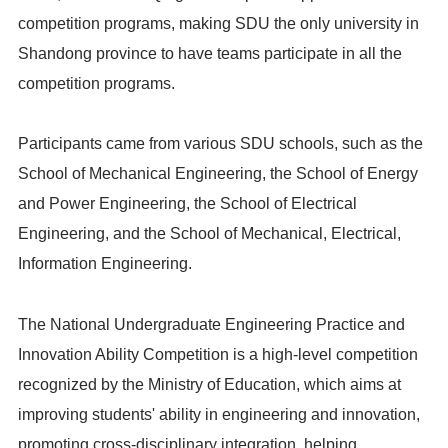
competition programs, making SDU the only university in
Shandong province to have teams participate in all the
competition programs.
Participants came from various SDU schools, such as the
School of Mechanical Engineering, the School of Energy
and Power Engineering, the School of Electrical
Engineering, and the School of Mechanical, Electrical,
Information Engineering.
The National Undergraduate Engineering Practice and
Innovation Ability Competition is a high-level competition
recognized by the Ministry of Education, which aims at
improving students' ability in engineering and innovation,
promoting cross-disciplinary integration, helping