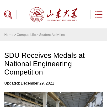
Home
>
Campus Life
>
Student Activities
SDU Receives Medals at
National Engineering
Competition
Updated: December 29, 2021