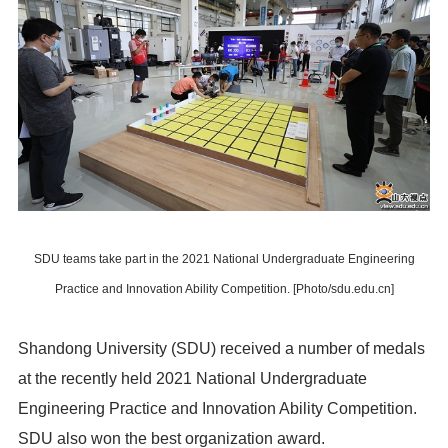
SDU teams take part in the 2021 National Undergraduate Engineering
Practice and Innovation Ability Competition. [Photo/sdu.edu.cn]
Shandong University (SDU) received a number of medals
at the recently held 2021 National Undergraduate
Engineering Practice and Innovation Ability Competition.
SDU also won the best organization award.