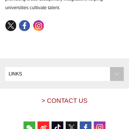
universities cultivate talent.
LINKS
> CONTACT US