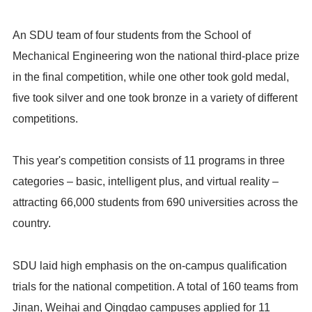
An SDU team of four students from the School of
Mechanical Engineering won the national third-place prize
in the final competition, while one other took gold medal,
five took silver and one took bronze in a variety of different
competitions.
This year's competition consists of 11 programs in three
categories – basic, intelligent plus, and virtual reality –
attracting 66,000 students from 690 universities across the
country.
SDU laid high emphasis on the on-campus qualification
trials for the national competition. A total of 160 teams from
Jinan, Weihai and Qingdao campuses applied for 11