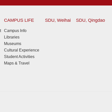
CAMPUS LIFE
SDU, Weihai
SDU, Qingdao
t
Campus Info
Libraries
Museums
Cultural Experience
Student Activities
Maps & Travel