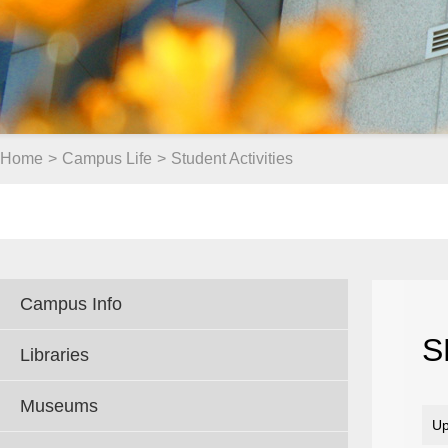
Home
>
Campus Life
>
Student Activities
Campus Info
S
Libraries
Museums
Up