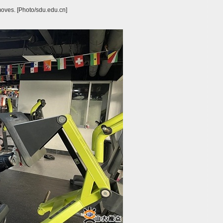
moves. [Photo/sdu.edu.cn]