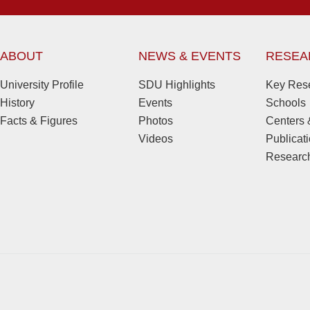
ABOUT
NEWS & EVENTS
RESEA
University Profile
SDU Highlights
Key Rese
History
Events
Schools
Facts & Figures
Photos
Centers &
Videos
Publicat
Research