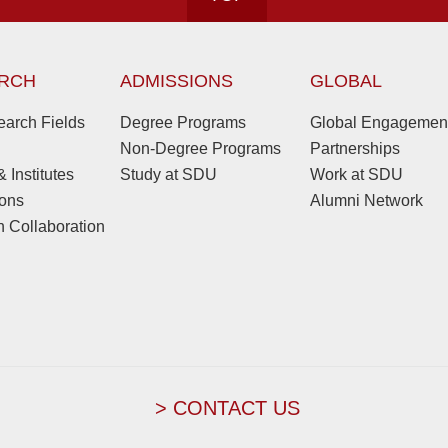
RCH
ADMISSIONS
GLOBAL
arch Fields
Degree Programs
Global Engagemen
Non-Degree Programs
Partnerships
 Institutes
Study at SDU
Work at SDU
ions
Alumni Network
 Collaboration
> CONTACT US