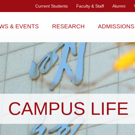
Current Students
Faculty & Staff
Alumni
WS & EVENTS
RESEARCH
ADMISSIONS
CAMPUS LIFE