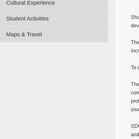
Cultural Experience
Sha
Student Activities
dev
Maps & Travel
The
inc
To 
The
com
pro
you
SDU
and