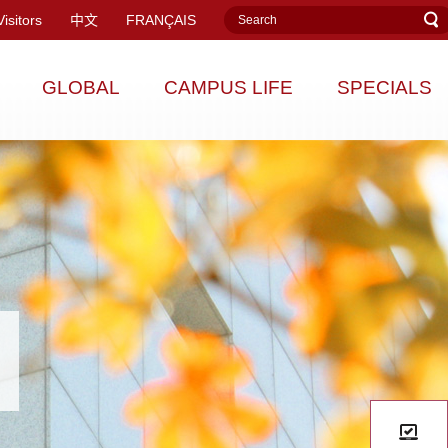
Visitors
中文
FRANÇAIS
GLOBAL
CAMPUS LIFE
SPECIALS