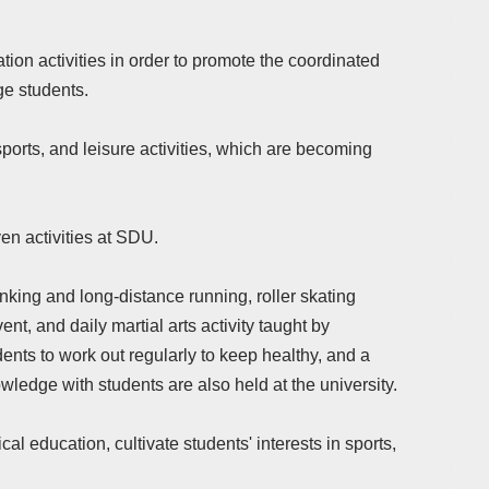
ion activities in order to promote the coordinated
ge students.
sports, and leisure activities, which are becoming
ven activities at SDU.
lanking and long-distance running, roller skating
, and daily martial arts activity taught by
ents to work out regularly to keep healthy, and a
ledge with students are also held at the university.
al education, cultivate students' interests in sports,