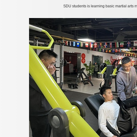
SDU students is learning basic martial arts 