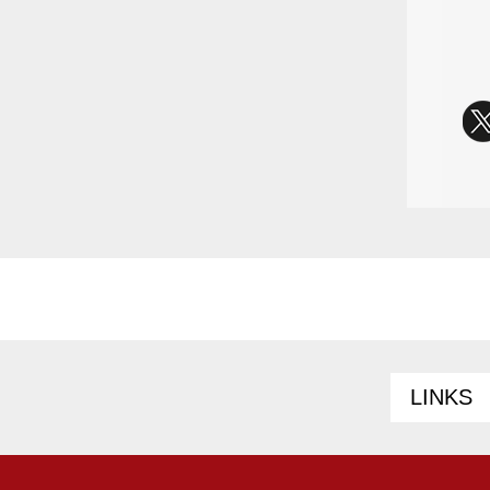
LINKS