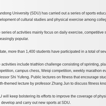
ndong University (SDU) has carried out a series of sports educat
elopment of cultural studies and physical exercise among colle
 series of activities mainly focus on daily exercise, competitive 
reasingly popular.
date, more than 1,400 students have participated in a total of se
 activities include triathlon challenge consisting of sprinting, p
petition, campus chess, Weiqi competition, weekly marathon event
fessor Shi Yufeng. Public lectures on fitness that encourage stud
th-themed lecture by professor Zhang Jun to discuss fitness know
 will keep bolstering its efforts to improve the coverage of physic
 develop and carry out new sports at SDU.