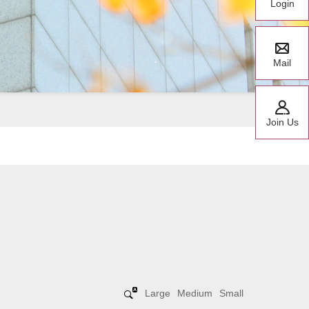
Login
Mail
Join Us
Large
Medium
Small