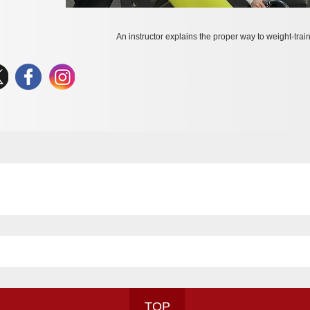
An instructor explains the proper way to weight-train
TOP