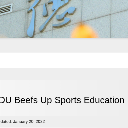
DU Beefs Up Sports Education
dated: January 20, 2022