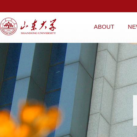
ABOUT
NE