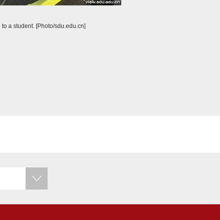
 to a student. [Photo/sdu.edu.cn]