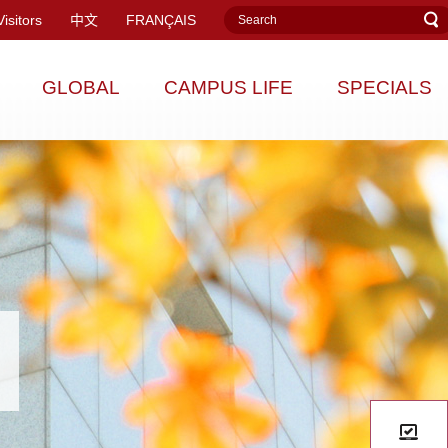
Visitors
中文
FRANÇAIS
GLOBAL
CAMPUS LIFE
SPECIALS