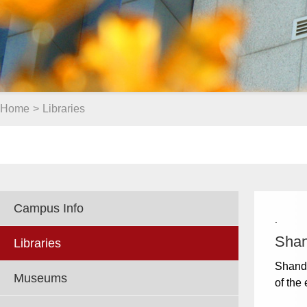
Home
>
Libraries
Campus Info
.
Shan
Libraries
Shando
Museums
of the 