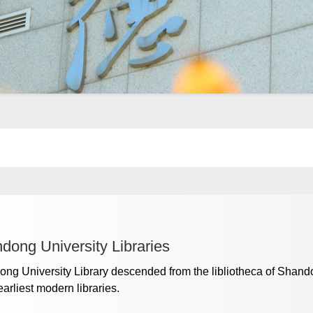
dong University Libraries
ng University Library descended from the libliotheca of Shan
earliest modern libraries.