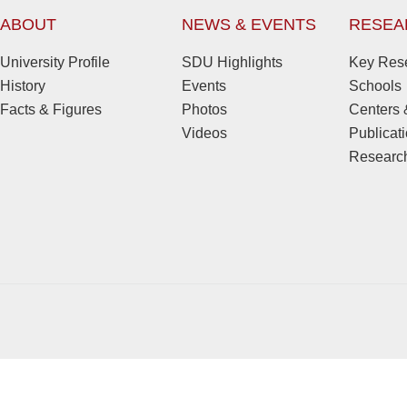
ABOUT
NEWS & EVENTS
RESEA
University Profile
SDU Highlights
Key Rese
History
Events
Schools
Facts & Figures
Photos
Centers &
Videos
Publicat
Research