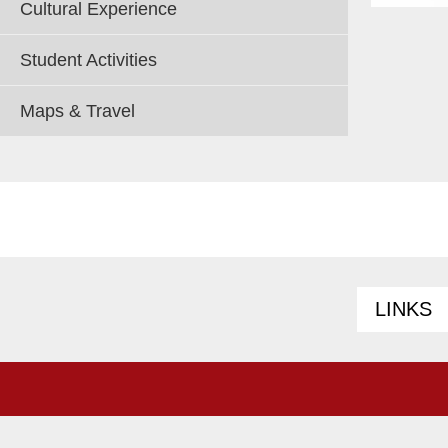
Cultural Experience
Student Activities
Maps & Travel
LINKS