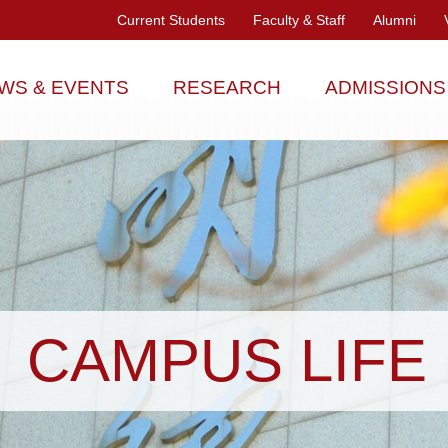
Current Students
Faculty & Staff
Alumni
WS & EVENTS
RESEARCH
ADMISSIONS
CAMPUS LIFE