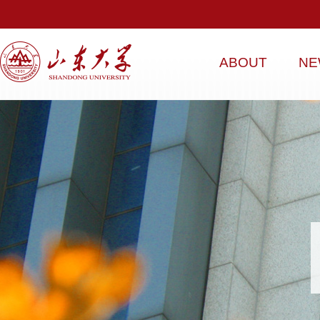
ABOUT
NE