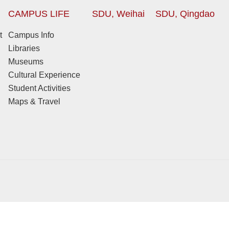
CAMPUS LIFE
SDU, Weihai
SDU, Qingdao
t
Campus Info
Libraries
Museums
Cultural Experience
Student Activities
Maps & Travel