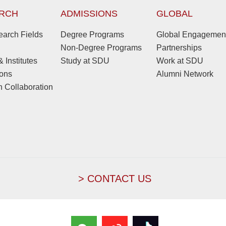
RCH
ADMISSIONS
GLOBAL
arch Fields
Degree Programs
Global Engagemen
Non-Degree Programs
Partnerships
 Institutes
Study at SDU
Work at SDU
ions
Alumni Network
 Collaboration
> CONTACT US