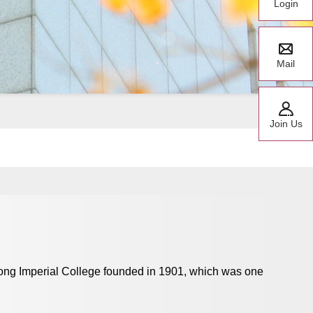
Login
Mail
Join Us
dong Imperial College founded in 1901, which was one