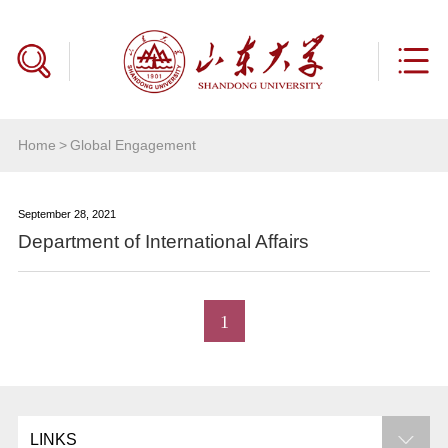
Home
>
Global Engagement
September 28, 2021
Department of International Affairs
1
LINKS