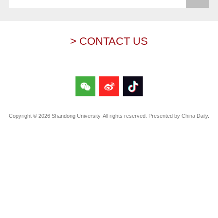
> CONTACT US
Copyright ©
2026 Shandong University. All rights reserved. Presented by China Daily.