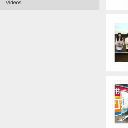
Videos