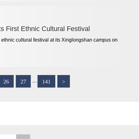
 First Ethnic Cultural Festival
t ethnic cultural festival at its Xinglongshan campus on
...
26
27
141
>