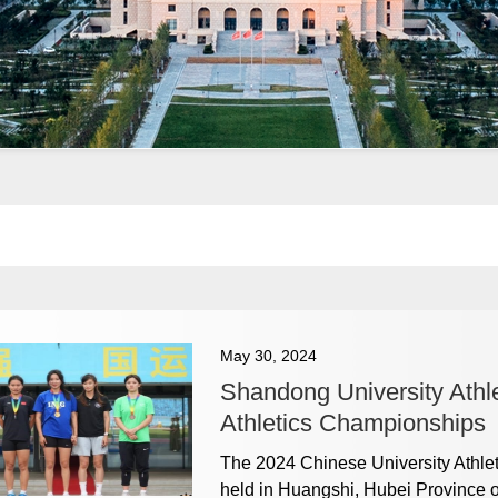
May 30, 2024
Shandong University Athle
Athletics Championships
The 2024 Chinese University Athle
held in Huangshi, Hubei Province 