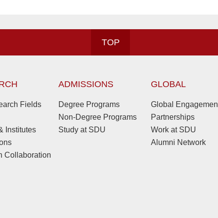
TOP
RCH
ADMISSIONS
GLOBAL
arch Fields
Degree Programs
Global Engagemen
Non-Degree Programs
Partnerships
 Institutes
Study at SDU
Work at SDU
ions
Alumni Network
 Collaboration