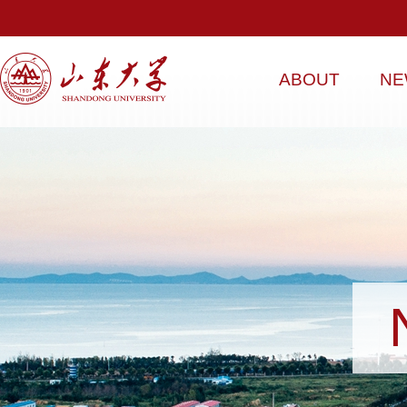
ABOUT
NE