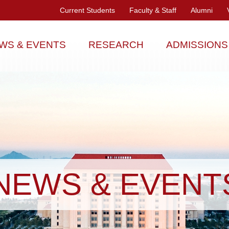
Current Students
Faculty & Staff
Alumni
WS & EVENTS
RESEARCH
ADMISSIONS
NEWS & EVENT