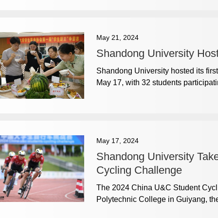
May 21, 2024
Shandong University Host
Shandong University hosted its firs
May 17, with 32 students participati
May 17, 2024
Shandong University Take
Cycling Challenge
The 2024 China U&C Student Cyclin
Polytechnic College in Guiyang, the