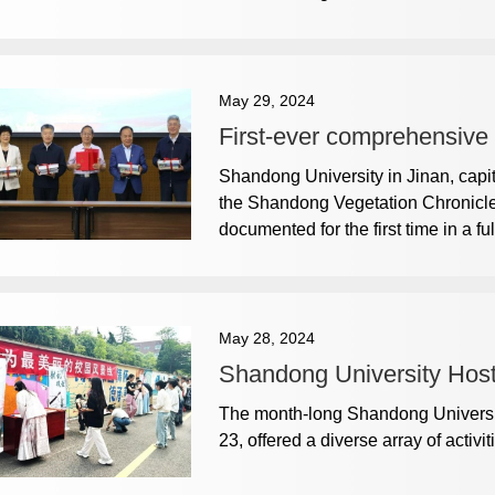
May 29, 2024
First-ever comprehensive
Shandong University in Jinan, capi
the Shandong Vegetation Chronicle,
documented for the first time in a 
May 28, 2024
Shandong University Hosts
The month-long Shandong University 
23, offered a diverse array of activit