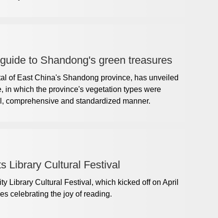
 guide to Shandong's green treasures
tal of East China's Shandong province, has unveiled
 in which the province's vegetation types were
full, comprehensive and standardized manner.
 Library Cultural Festival
Library Cultural Festival, which kicked off on April
ies celebrating the joy of reading.