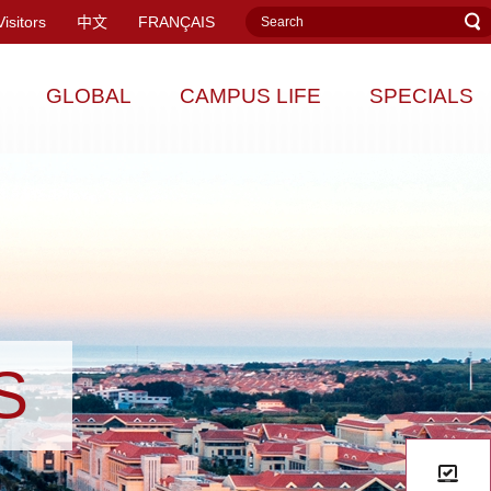
Visitors
中文
FRANÇAIS
GLOBAL
CAMPUS LIFE
SPECIALS
S