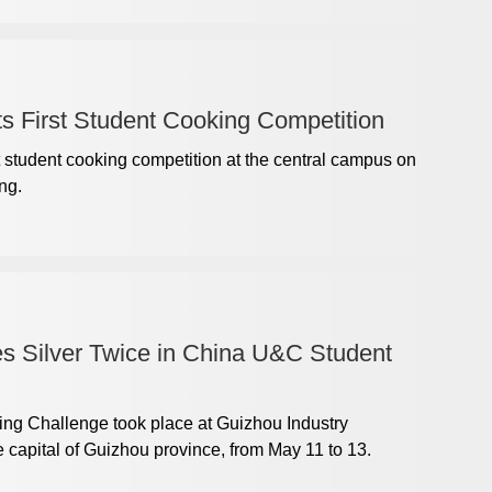
s First Student Cooking Competition
t student cooking competition at the central campus on
ng.
s Silver Twice in China U&C Student
g Challenge took place at Guizhou Industry
 capital of Guizhou province, from May 11 to 13.