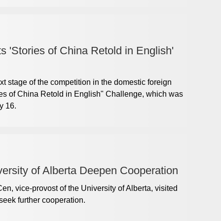
 'Stories of China Retold in English'
xt stage of the competition in the domestic foreign
ries of China Retold in English" Challenge, which was
y 16.
versity of Alberta Deepen Cooperation
, vice-provost of the University of Alberta, visited
eek further cooperation.