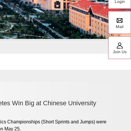
Login
Mail
Join Us
tes Win Big at Chinese University
tics Championships (Short Sprints and Jumps) were
on May 25.