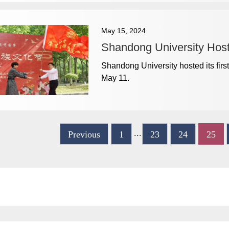
May 15, 2024
Shandong University Hosts
​Shandong University hosted its firs
May 11.
...
Previous
1
23
24
25