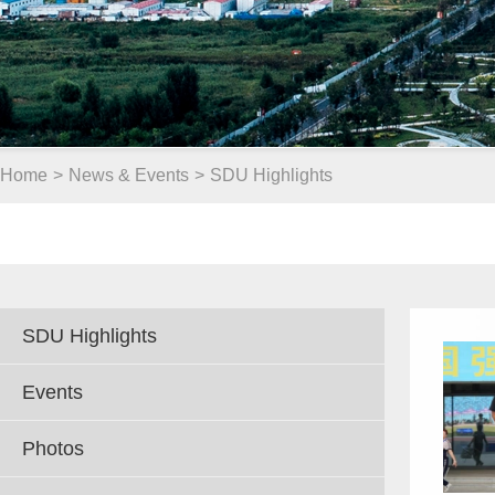
Home
>
News & Events
>
SDU Highlights
SDU Highlights
Events
Photos