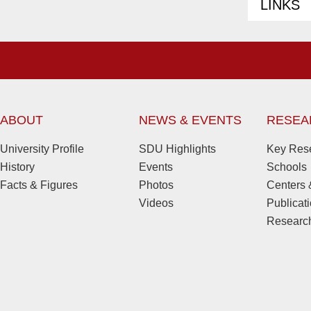
LINKS
ABOUT
NEWS & EVENTS
RESEA
University Profile
SDU Highlights
Key Rese
History
Events
Schools
Facts & Figures
Photos
Centers &
Videos
Publicat
Research