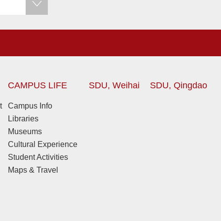
CAMPUS LIFE
SDU, Weihai
SDU, Qingdao
t
Campus Info
Libraries
Museums
Cultural Experience
Student Activities
Maps & Travel