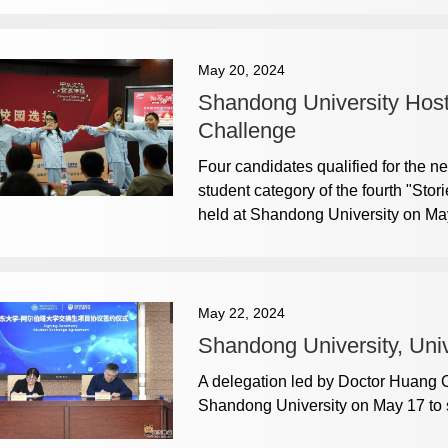
May 20, 2024
Shandong University Hosts
Challenge
Four candidates qualified for the ne
student category of the fourth "Sto
held at Shandong University on Ma
May 22, 2024
Shandong University, Uni
A delegation led by Doctor Huang Cen
Shandong University on May 17 to s