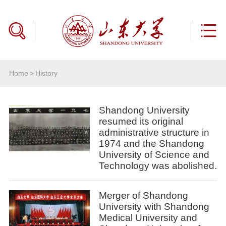
Home
>
History
Shandong University
resumed its original
administrative structure in
1974 and the Shandong
University of Science and
Technology was abolished.
Merger of Shandong
University with Shandong
Medical University and