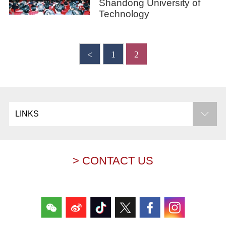
Shandong University of
Technology
<
1
2
LINKS
> CONTACT US