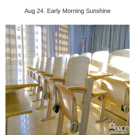
Aug 24. Early Morning Sunshine