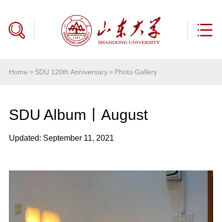
Home
>
SDU 120th Anniversary
>
Photo Gallery
SDU Album丨August
Updated: September 11, 2021