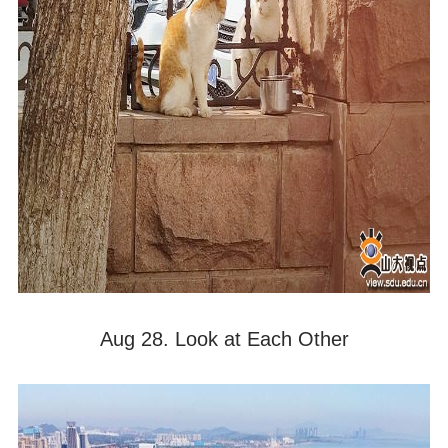
Aug 28. Look at Each Other