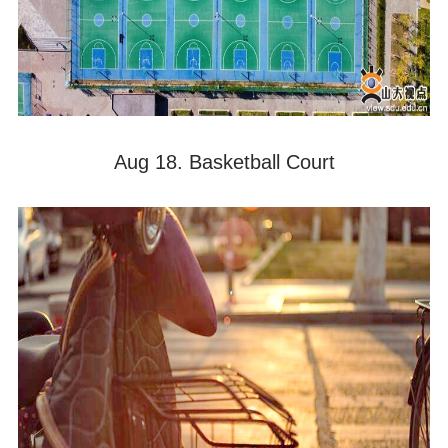
Aug 18. Basketball Court