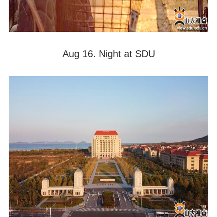
Aug 16. Night at SDU