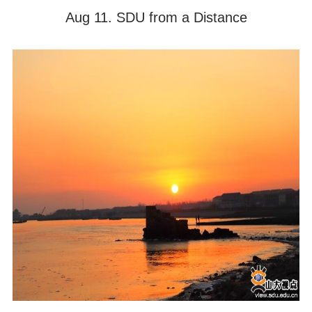
Aug 11. SDU from a Distance