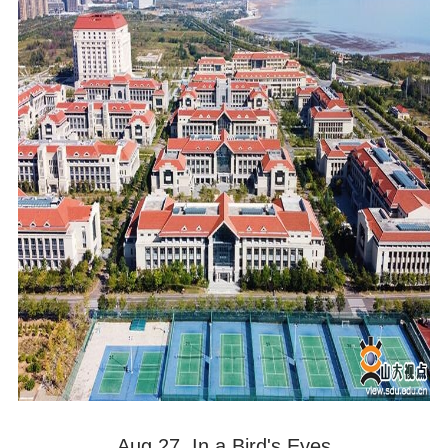
Aug 27. In a Bird's Eyes