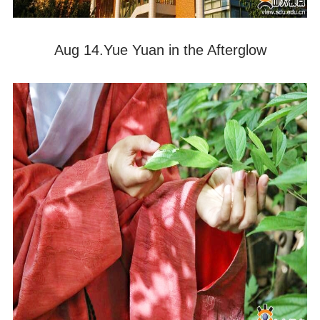
Aug 14.Yue Yuan in the Afterglow