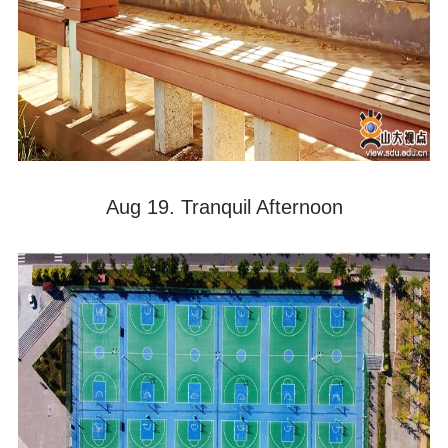
Aug 19. Tranquil Afternoon