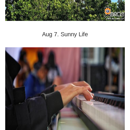
Aug 7. Sunny Life