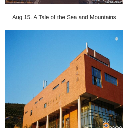
Aug 15. A Tale of the Sea and Mountains