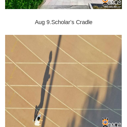
Aug 9.Scholar's Cradle