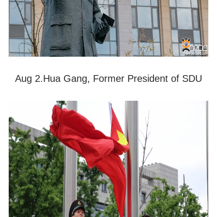
Aug 2.Hua Gang, Former President of SDU