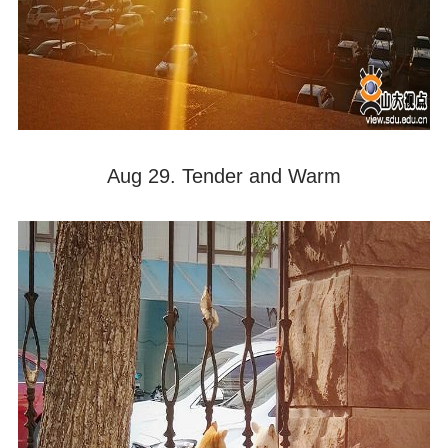
Aug 29. Tender and Warm