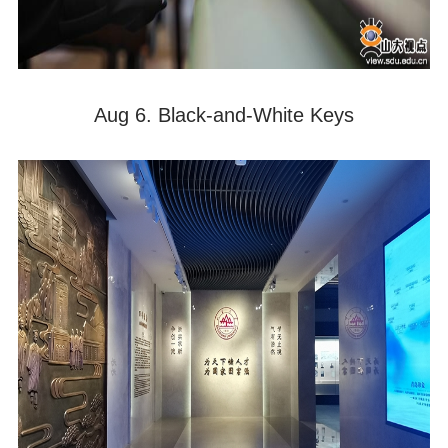
Aug 6. Black-and-White Keys