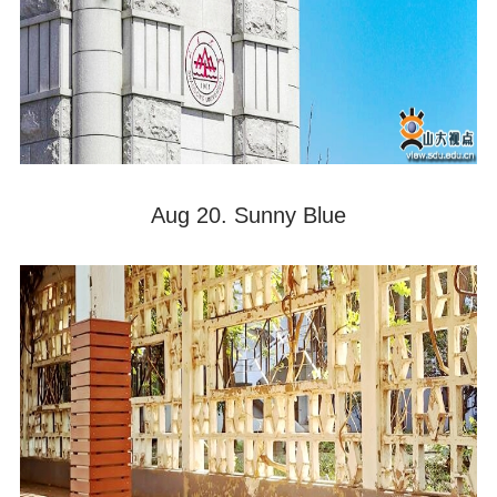
Aug 20. Sunny Blue