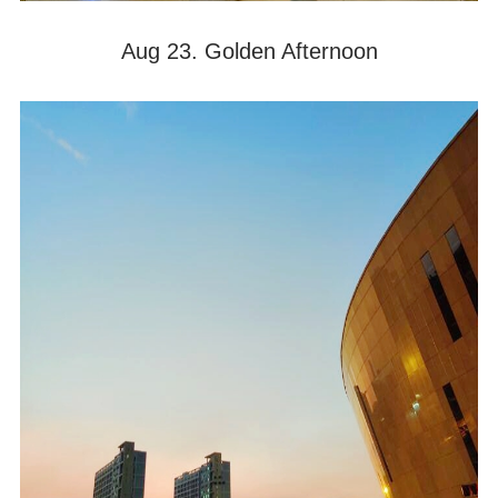
Aug 23. Golden Afternoon