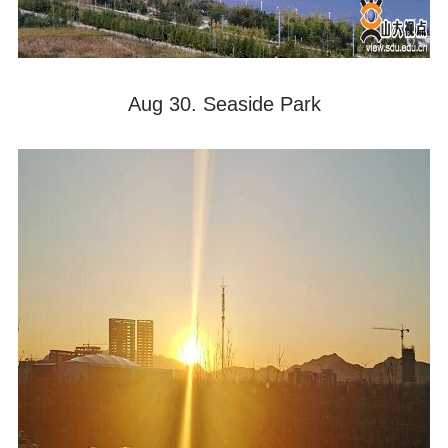
Aug 30. Seaside Park