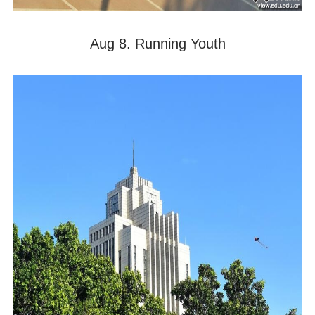
Aug 8. Running Youth