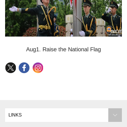
Aug1. Raise the National Flag
LINKS