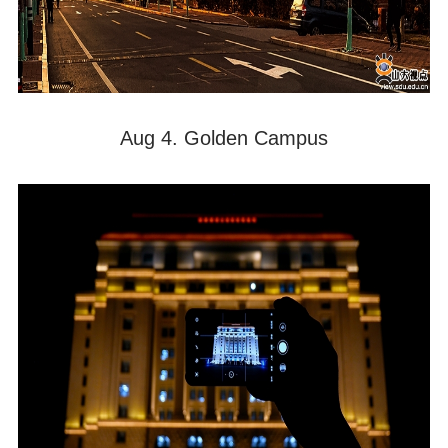
Aug 4. Golden Campus