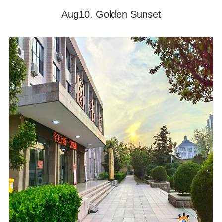
Aug10. Golden Sunset