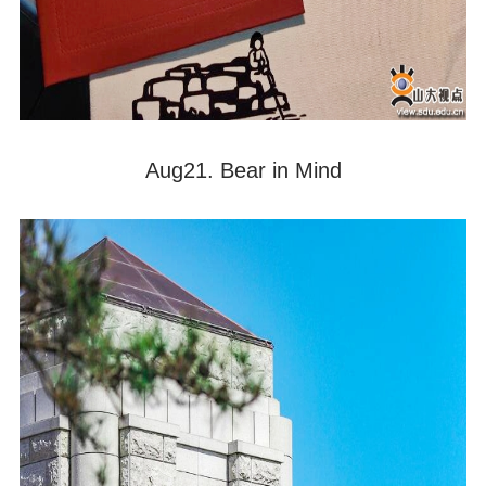
Aug21. Bear in Mind