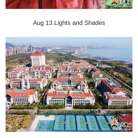
Aug 13.Lights and Shades