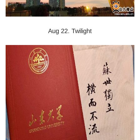
Aug 22. Twilight