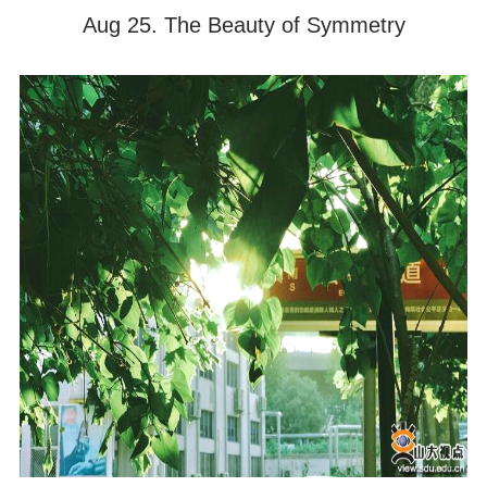
Aug 25. The Beauty of Symmetry