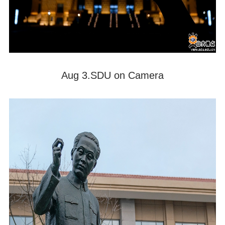
Aug 3.SDU on Camera