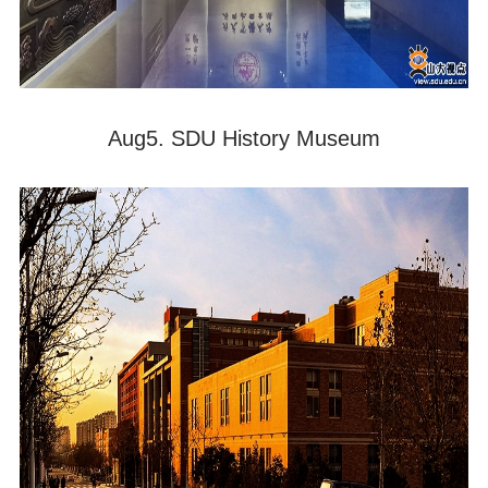
Aug5. SDU History Museum