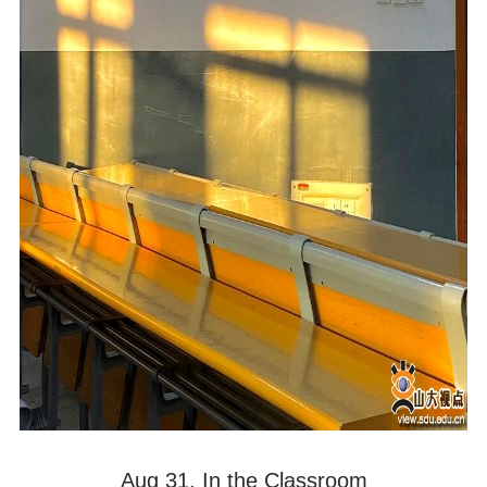
Aug 31. In the Classroom