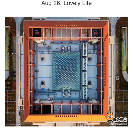
Aug 26. Lovely Life