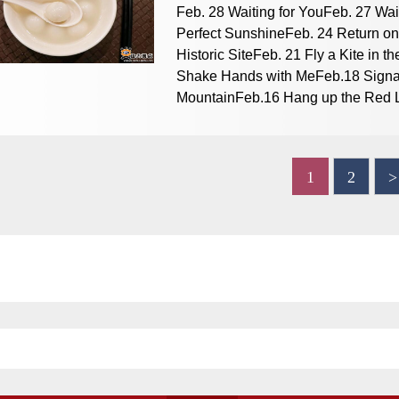
Feb. 28 Waiting for YouFeb. 27 Wai
Perfect SunshineFeb. 24 Return on
Historic SiteFeb. 21 Fly a Kite in
Shake Hands with MeFeb.18 Signal
MountainFeb.16 Hang up the Red L
1
2
>