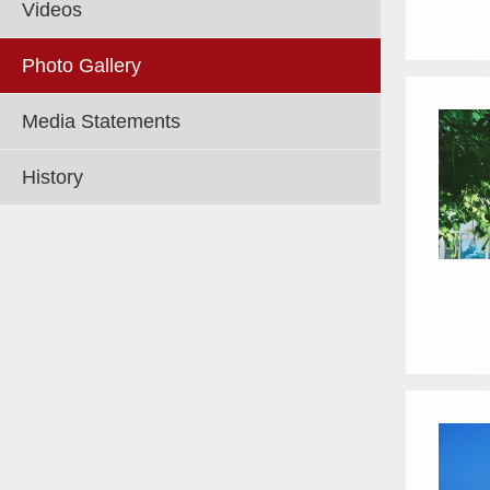
Videos
Photo Gallery
Media Statements
History