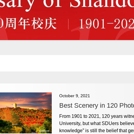
October 9, 2021
Best Scenery in 120 Phot
From 1901 to 2021, 120 years wit
University, but what SDUers believe
knowledge” is still the belief that 