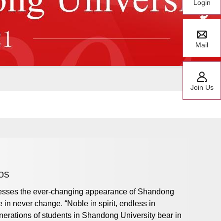
Login
Mail
Join Us
os
nesses the ever-changing appearance of Shandong
 in never change. “Noble in spirit, endless in
generations of students in Shandong University bear in