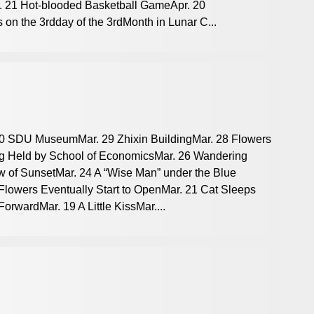
. 21 Hot-blooded Basketball GameApr. 20
 on the 3rdday of the 3rdMonth in Lunar C...
 30 SDU MuseumMar. 29 Zhixin BuildingMar. 28 Flowers
ng Held by School of EconomicsMar. 26 Wandering
w of SunsetMar. 24 A “Wise Man” under the Blue
lowers Eventually Start to OpenMar. 21 Cat Sleeps
rwardMar. 19 A Little KissMar....