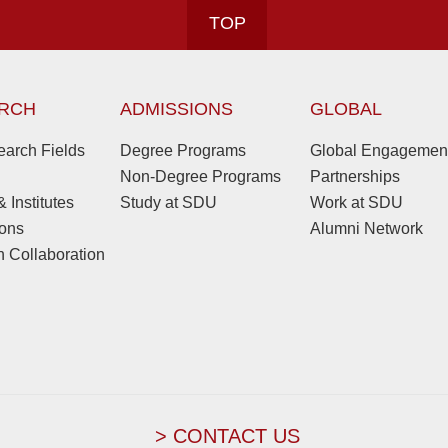
TOP
RCH
ADMISSIONS
GLOBAL
arch Fields
Degree Programs
Global Engagemen
Non-Degree Programs
Partnerships
 Institutes
Study at SDU
Work at SDU
ions
Alumni Network
 Collaboration
> CONTACT US