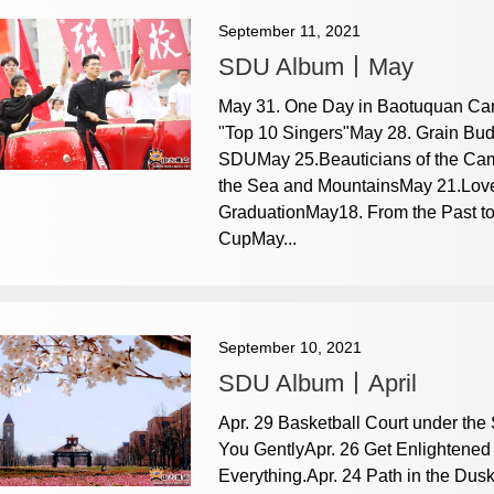
September 11, 2021
SDU Album丨May
May 31. One Day in Baotuquan Ca
"Top 10 Singers"May 28. Grain Bud
SDUMay 25.Beauticians of the C
the Sea and MountainsMay 21.Lov
GraduationMay18. From the Past t
CupMay...
September 10, 2021
SDU Album丨April
Apr. 29 Basketball Court under the
You GentlyApr. 26 Get Enlightened
Everything.Apr. 24 Path in the Du