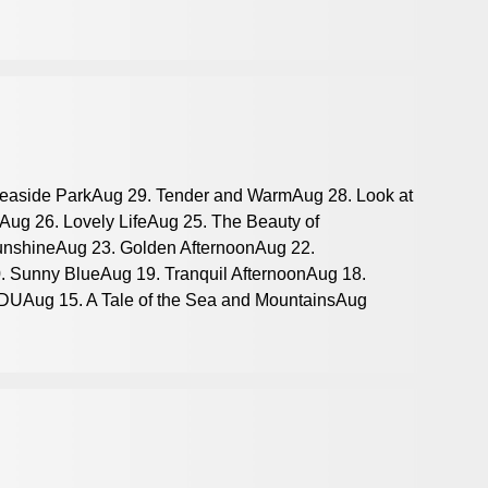
Seaside ParkAug 29. Tender and WarmAug 28. Look at
Aug 26. Lovely LifeAug 25. The Beauty of
nshineAug 23. Golden AfternoonAug 22.
. Sunny BlueAug 19. Tranquil AfternoonAug 18.
SDUAug 15. A Tale of the Sea and MountainsAug