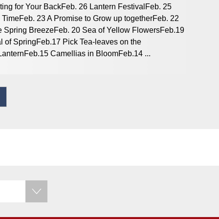
ting for Your BackFeb. 26 Lantern FestivalFeb. 25
 TimeFeb. 23 A Promise to Grow up togetherFeb. 22
 the Spring BreezeFeb. 20 Sea of Yellow FlowersFeb.19
 of SpringFeb.17 Pick Tea-leaves on the
anternFeb.15 Camellias in BloomFeb.14 ...