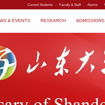
Current Students
Faculty & Staff
Alumni
WS & EVENTS
RESEARCH
ADMISSIONS