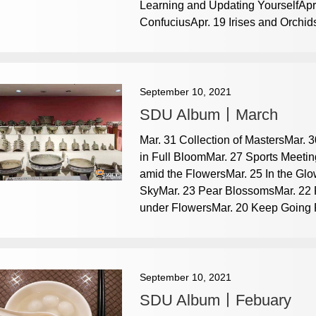
Learning and Updating YourselfApr
ConfuciusApr. 19 Irises and Orchids
September 10, 2021
SDU Album丨March
Mar. 31 Collection of MastersMar.
in Full BloomMar. 27 Sports Meeti
amid the FlowersMar. 25 In the Glo
SkyMar. 23 Pear BlossomsMar. 22 F
under FlowersMar. 20 Keep Going Fo
September 10, 2021
SDU Album丨Febuary