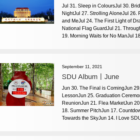
Jul 31. Sleep in ColoursJul 30. Br
NightJul 27. Strolling AloneJul 26.
and MeJul 24. The First Light of 
National Flag GuardJul 21. Through
19. Morning Waits for No ManJul 18.
September 11, 2021
SDU Album丨June
Jun 30. The Final is ComingJun 29.
LessonJun 25. Graduation Ceremon
ReunionJun 21. Flea MarketJun 20. 
18. Summer PitchJun 17. Countdo
Towards the SkyJun 14. I Love SDU