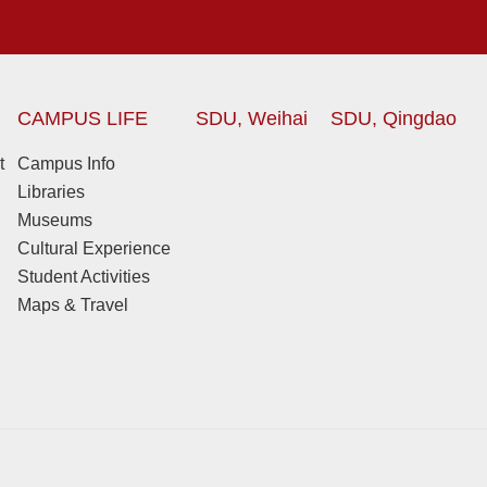
CAMPUS LIFE
SDU, Weihai
SDU, Qingdao
t
Campus Info
Libraries
Museums
Cultural Experience
Student Activities
Maps & Travel