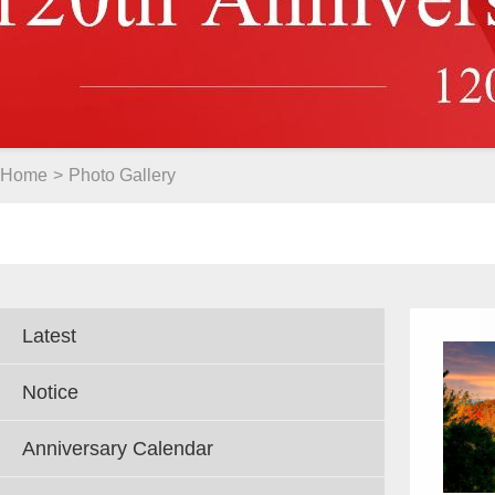
Home
>
Photo Gallery
Latest
Notice
Anniversary Calendar