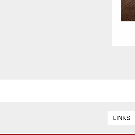
LINKS