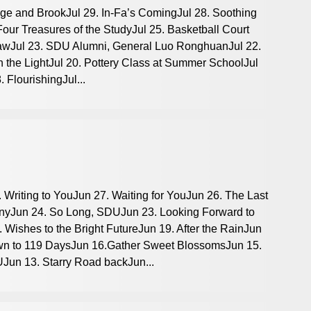
idge and BrookJul 29. In-Fa’s ComingJul 28. Soothing
 Four Treasures of the StudyJul 25. Basketball Court
DrawJul 23. SDU Alumni, General Luo RonghuanJul 22.
 the LightJul 20. Pottery Class at Summer SchoolJul
 FlourishingJul...
 Writing to YouJun 27. Waiting for YouJun 26. The Last
yJun 24. So Long, SDUJun 23. Looking Forward to
Wishes to the Bright FutureJun 19. After the RainJun
wn to 119 DaysJun 16.Gather Sweet BlossomsJun 15.
Jun 13. Starry Road backJun...