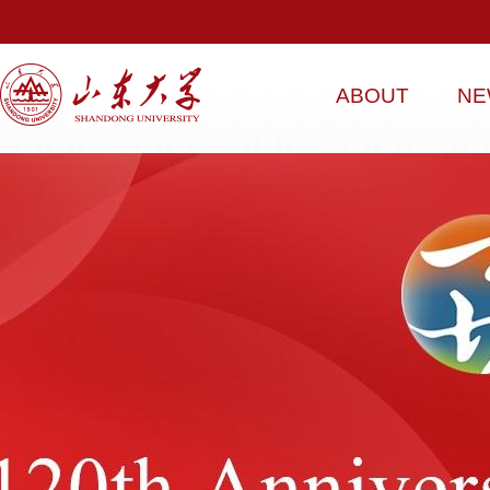
ABOUT
NE