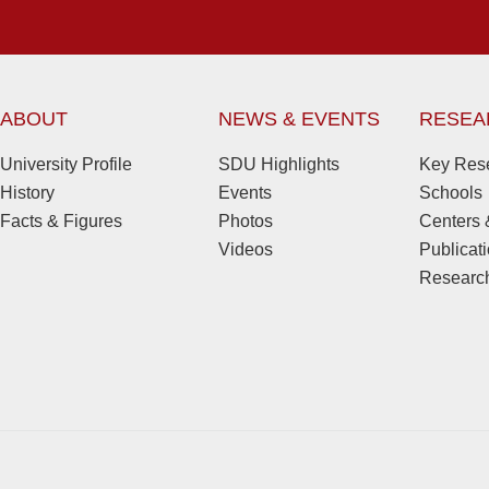
ABOUT
NEWS & EVENTS
RESEA
University Profile
SDU Highlights
Key Rese
History
Events
Schools
Facts & Figures
Photos
Centers &
Videos
Publicat
Research