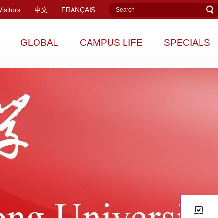
Visitors
中文
FRANÇAIS
GLOBAL
CAMPUS LIFE
SPECIALS