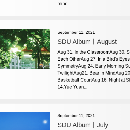
mind.
September 11, 2021
SDU Album丨August
Aug 31. In the ClassroomAug 30. 
Each OtherAug 27. In a Bird's Eyes
SymmetryAug 24. Early Morning Su
TwilightAug21. Bear in MindAug 20
Basketball CourtAug 16. Night at 
14.Yue Yuan...
September 11, 2021
SDU Album丨July