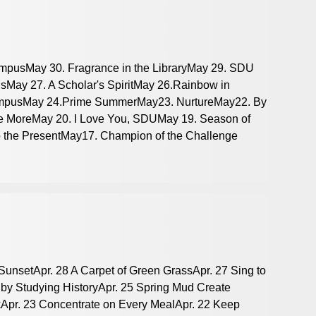
mpusMay 30. Fragrance in the LibraryMay 29. SDU
sMay 27. A Scholar's SpiritMay 26.Rainbow in
ampusMay 24.Prime SummerMay23. NurtureMay22. By
e MoreMay 20. I Love You, SDUMay 19. Season of
o the PresentMay17. Champion of the Challenge
 SunsetApr. 28 A Carpet of Green GrassApr. 27 Sing to
 by Studying HistoryApr. 25 Spring Mud Create
skApr. 23 Concentrate on Every MealApr. 22 Keep