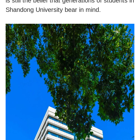
is still the belief that generations of students in
Shandong University bear in mind.