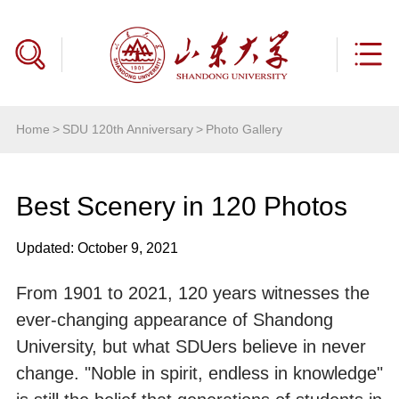
Home
>
SDU 120th Anniversary
>
Photo Gallery
Best Scenery in 120 Photos
Updated: October 9, 2021
From 1901 to 2021, 120 years witnesses the
ever-changing appearance of Shandong
University, but what SDUers believe in never
change. "Noble in spirit, endless in knowledge"