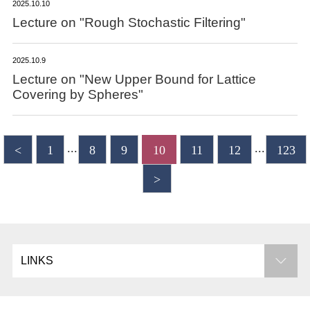
2025.10.10
Lecture on "Rough Stochastic Filtering"
2025.10.9
Lecture on "New Upper Bound for Lattice
Covering by Spheres"
...
...
<
1
8
9
10
11
12
123
>
LINKS