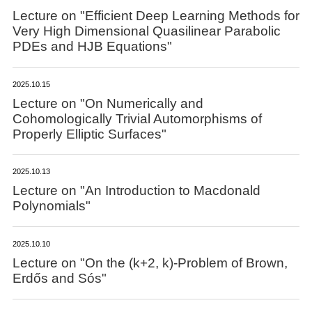
Lecture on "Efficient Deep Learning Methods for
Very High Dimensional Quasilinear Parabolic
PDEs and HJB Equations"
2025.10.15
Lecture on "On Numerically and
Cohomologically Trivial Automorphisms of
Properly Elliptic Surfaces"
2025.10.13
Lecture on "An Introduction to Macdonald
Polynomials"
2025.10.10
Lecture on "On the (k+2, k)-Problem of Brown,
Erdős and Sós"