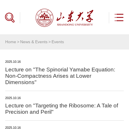
Home
>
News & Events
>
Events
2025.10.16
Lecture on "The Spinorial Yamabe Equation:
Non-Compactness Arises at Lower
Dimensions"
2025.10.16
Lecture on "Targeting the Ribosome: A Tale of
Precision and Peril"
2025.10.16