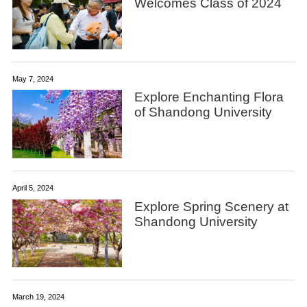
Welcomes Class of 2024
May 7, 2024
Explore Enchanting Flora
of Shandong University
April 5, 2024
Explore Spring Scenery at
Shandong University
March 19, 2024