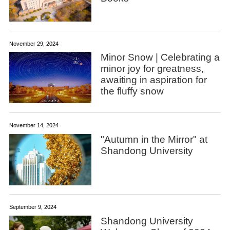
November 29, 2024
Minor Snow | Celebrating a
minor joy for greatness,
awaiting in aspiration for
the fluffy snow
November 14, 2024
"Autumn in the Mirror" at
Shandong University
September 9, 2024
Shandong University