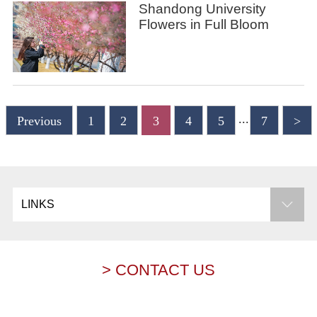
Shandong University
Flowers in Full Bloom
...
Previous
1
2
3
4
5
7
>
LINKS
> CONTACT US