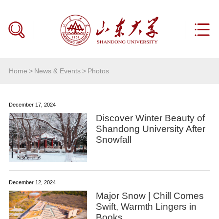
Home
>
News & Events
>
Photos
December 17, 2024
Discover Winter Beauty of
Shandong University After
Snowfall
December 12, 2024
Major Snow | Chill Comes
Swift, Warmth Lingers in
Books