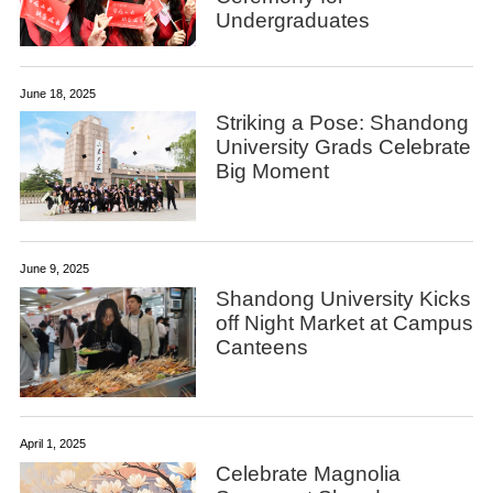
Undergraduates
June 18, 2025
Striking a Pose: Shandong
University Grads Celebrate
Big Moment
June 9, 2025
Shandong University Kicks
off Night Market at Campus
Canteens
April 1, 2025
Celebrate Magnolia