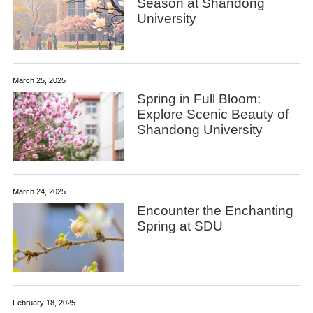
Season at Shandong
University
March 25, 2025
Spring in Full Bloom:
Explore Scenic Beauty of
Shandong University
March 24, 2025
Encounter the Enchanting
Spring at SDU
February 18, 2025