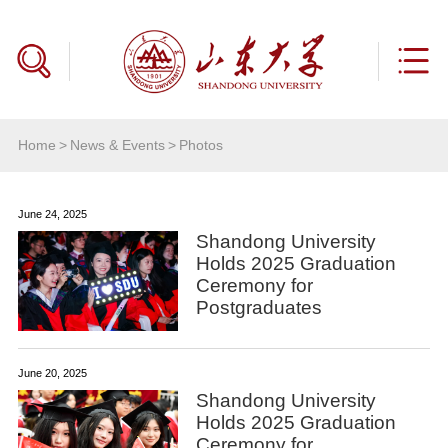
Home
>
News & Events
>
Photos
June 24, 2025
Shandong University
Holds 2025 Graduation
Ceremony for
Postgraduates
June 20, 2025
Shandong University
Holds 2025 Graduation
Ceremony for