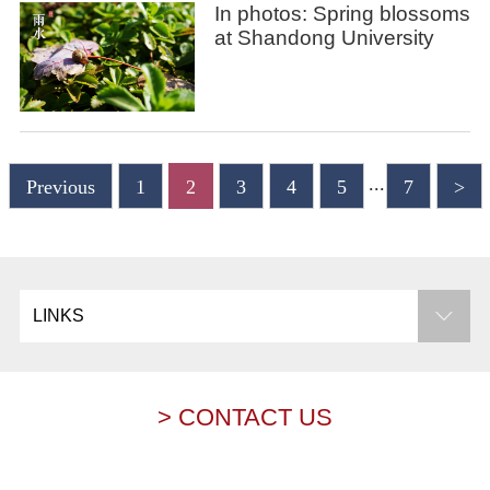
In photos: Spring blossoms
at Shandong University
...
Previous
1
2
3
4
5
7
>
LINKS
> CONTACT US