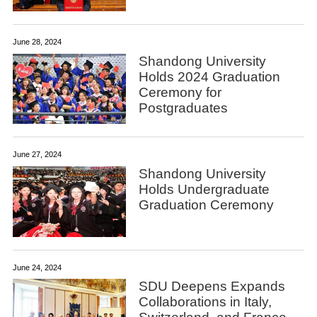
June 28, 2024
Shandong University
Holds 2024 Graduation
Ceremony for
Postgraduates
June 27, 2024
Shandong University
Holds Undergraduate
Graduation Ceremony
June 24, 2024
SDU Deepens Expands
Collaborations in Italy,