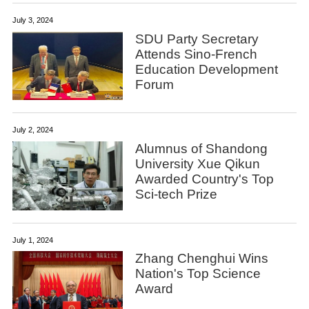
July 3, 2024
SDU Party Secretary
Attends Sino-French
Education Development
Forum
July 2, 2024
Alumnus of Shandong
University Xue Qikun
Awarded Country's Top
Sci-tech Prize
July 1, 2024
Zhang Chenghui Wins
Nation's Top Science
Award