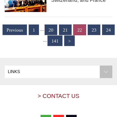
Switzerland, and France
...
Previous
1
20
21
22
23
24
...
141
>
LINKS
> CONTACT US