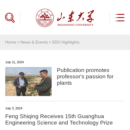
Home
>
News & Events
>
SDU Highlights
July 11, 2024
Publication promotes
professor's passion for
plants
July 3, 2024
Feng Shiqing Receives 15th Guanghua
Engineering Science and Technology Prize